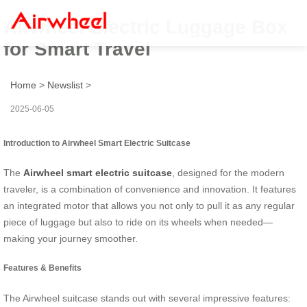
Airwheel Electric Luggage Box
for Smart Travel
Home
>
Newslist
>
2025-06-05
Introduction to Airwheel Smart Electric Suitcase
The
Airwheel smart electric suitcase
, designed for the modern
traveler, is a combination of convenience and innovation. It features
an integrated motor that allows you not only to pull it as any regular
piece of luggage but also to ride on its wheels when needed—
making your journey smoother.
Features & Benefits
The Airwheel suitcase stands out with several impressive features: