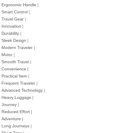
Ergonomic Handle
|
Smart Control
|
Travel Gear
|
Innovation
|
Durability
|
Sleek Design
|
Modern Traveler
|
Motor
|
Smooth Travel
|
Convenience
|
Practical Item
|
Frequent Traveler
|
Advanced Technology
|
Heavy Luggage
|
Journey
|
Reduced Effort
|
Adventure
|
Long Journeys
|