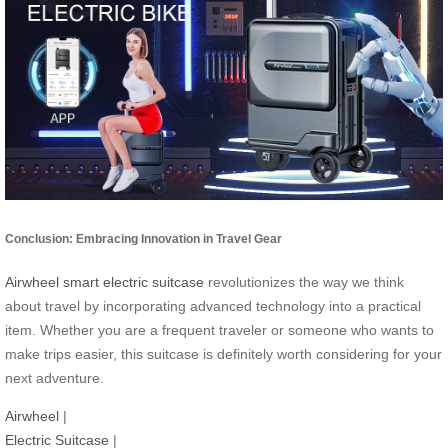
Conclusion: Embracing Innovation in Travel Gear
Airwheel smart electric suitcase
revolutionizes the way we think
about travel by incorporating advanced technology into a practical
item. Whether you are a frequent traveler or someone who wants to
make trips easier, this suitcase is definitely worth considering for your
next adventure.
Airwheel
|
Electric Suitcase
|