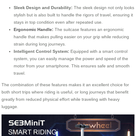
Sleek Design and Durability:
The sleek design not only looks
stylish but is also built to handle the rigors of travel, ensuring it
stays in top condition even after repeated use.
Ergonomic Handle:
The suitcase features an ergonomic
handle that makes pulling easier on your grip while reducing
strain during long journeys.
Intelligent Control System:
Equipped with a smart control
system, you can easily manage the power and speed of the
motor from your smartphone. This ensures safe and smooth
travel.
The combination of these features makes it an excellent choice for
both short trips where riding is useful, or long journeys that benefit
greatly from reduced physical effort while traveling with heavy
luggage.