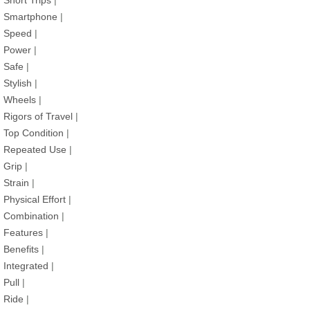
Short Trips
|
Smartphone
|
Speed
|
Power
|
Safe
|
Stylish
|
Wheels
|
Rigors of Travel
|
Top Condition
|
Repeated Use
|
Grip
|
Strain
|
Physical Effort
|
Combination
|
Features
|
Benefits
|
Integrated
|
Pull
|
Ride
|