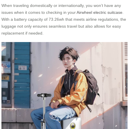
When traveling domestically or internationally, you won’t have any
issues when it comes to checking in your
Airwheel electric suitcase
.
With a battery capacity of 73.26wh that meets airline regulations, the
luggage not only ensures seamless travel but also allows for easy
replacement if needed.