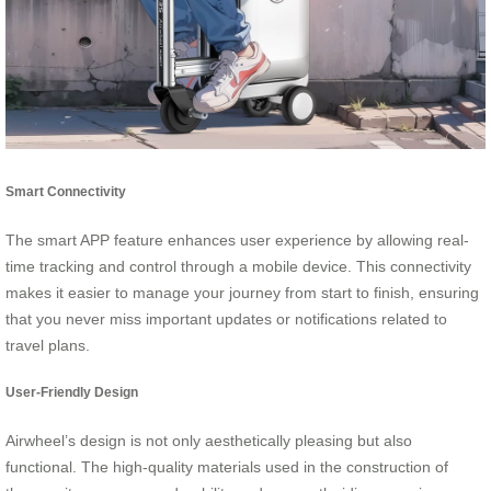
Smart Connectivity
The smart APP feature enhances user experience by allowing real-
time tracking and control through a mobile device. This connectivity
makes it easier to manage your journey from start to finish, ensuring
that you never miss important updates or notifications related to
travel plans.
User-Friendly Design
Airwheel’s design is not only aesthetically pleasing but also
functional. The high-quality materials used in the construction of