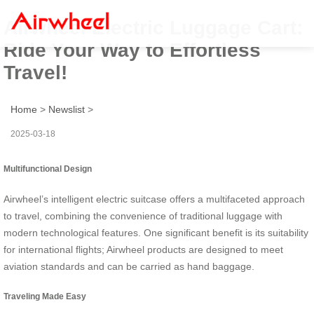
Airwheel Electric Luggage Cart:
Ride Your Way to Effortless
Travel!
Home
>
Newslist
>
2025-03-18
Multifunctional Design
Airwheel’s intelligent electric suitcase offers a multifaceted approach
to travel, combining the convenience of traditional luggage with
modern technological features. One significant benefit is its suitability
for international flights; Airwheel products are designed to meet
aviation standards and can be carried as hand baggage.
Traveling Made Easy