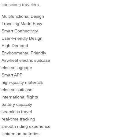
conscious travelers.
Multifunctional Design
Traveling Made Easy
Smart Connectivity
User-Friendly Design
High Demand
Environmental Friendly
Airwheel electric suitcase
electric luggage
Smart APP
high-quality materials
electric suitcase
international flights
battery capacity
seamless travel
real-time tracking
smooth riding experience
lithium-ion batteries