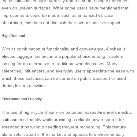
these suitcases ensure durability and a smooth riding experience
even on uneven surfaces. While some users have mentioned that
improvements could be made, such as enhanced vibration
absorption, this does not diminish their overall positive impact.
High Demand
With its combination of functionality and convenience, Airwheel’s
electric luggage
has become a popular choice among travelers
looking for an alternative to traditional wheeled cases. Many
celebrities, influencers, and everyday users appreciate the ease with
which these suitcases can be carried on public transport or used
during leisure activities.
Environmental Friendly
The use of high-cycle lithium-ion batteries makes Airwheel’s
electric
suitcase
eco-friendly while providing a reliable power source for
extended trips without needing frequent recharging. This feature
alone sets it apart in the market and appeals to environmentally