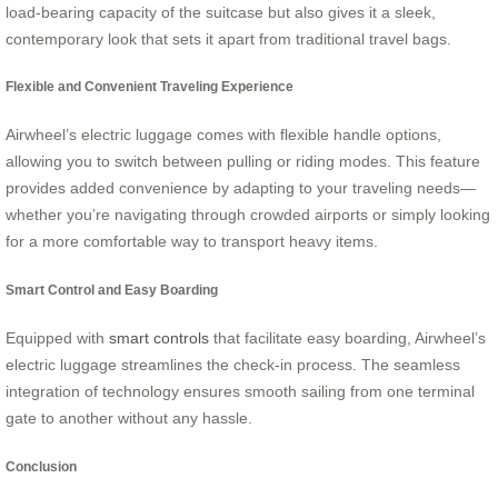
load-bearing capacity of the suitcase but also gives it a sleek,
contemporary look that sets it apart from traditional travel bags.
Flexible and Convenient Traveling Experience
Airwheel’s electric luggage comes with flexible handle options,
allowing you to switch between pulling or riding modes. This feature
provides added convenience by adapting to your traveling needs—
whether you’re navigating through crowded airports or simply looking
for a more comfortable way to transport heavy items.
Smart Control and Easy Boarding
Equipped with
smart controls
that facilitate easy boarding, Airwheel’s
electric luggage streamlines the check-in process. The seamless
integration of technology ensures smooth sailing from one terminal
gate to another without any hassle.
Conclusion