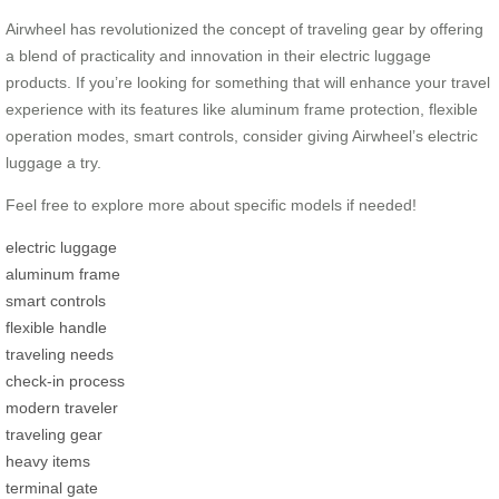
Airwheel has revolutionized the concept of traveling gear by offering
a blend of practicality and innovation in their electric luggage
products. If you’re looking for something that will enhance your travel
experience with its features like aluminum frame protection, flexible
operation modes, smart controls, consider giving Airwheel’s electric
luggage a try.
Feel free to explore more about specific models if needed!
electric luggage
aluminum frame
smart controls
flexible handle
traveling needs
check-in process
modern traveler
traveling gear
heavy items
terminal gate