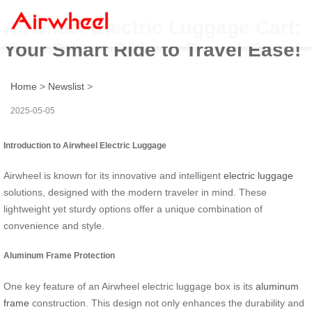
Airwheel Electric Luggage Cart:
Your Smart Ride to Travel Ease!
Home
>
Newslist
>
2025-05-05
Introduction to Airwheel Electric Luggage
Airwheel is known for its innovative and intelligent
electric luggage
solutions, designed with the modern traveler in mind. These
lightweight yet sturdy options offer a unique combination of
convenience and style.
Aluminum Frame Protection
One key feature of an Airwheel electric luggage box is its
aluminum
frame
construction. This design not only enhances the durability and