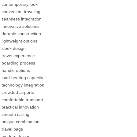
contemporary look
convenient traveling
seamless integration
innovative solutions
durable construction
lightweight options
sleek design
travel experience
boarding process
handle options
load-bearing capacity
technology integration
crowded airports
comfortable transport
practical innovation
smooth sailing
unique combination
travel bags
modern design