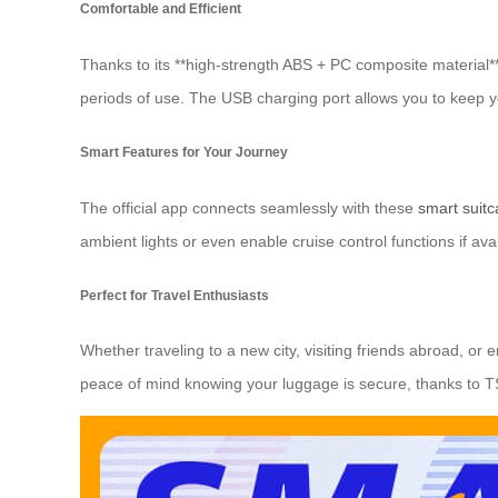
Comfortable and Efficient
Thanks to its **high-strength ABS + PC composite material**
periods of use. The USB charging port allows you to keep y
Smart Features for Your Journey
The official app connects seamlessly with these
smart suit
ambient lights or even enable cruise control functions if a
Perfect for Travel Enthusiasts
Whether traveling to a new city, visiting friends abroad, or
peace of mind knowing your luggage is secure, thanks to T