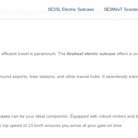
SE3SL Electric Suitcase
SE3MiniT Scoote
Revolutionize Your Travel Experi
 efficient travel is paramount. The
Airwheel electric suitcase
offers a un
round airports, train stations, and other transit hubs. It seamlessly tra
tcases
can be your ideal companion. Equipped with robust motors and batt
e top speed of 13 km/h ensures you arrive at your gate on time.