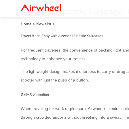
Airwheel Electric Luggage: 
Home
>
Newslist
>
Travel Made Easy with Airwheel Electric Suitcases
For frequent travelers, the convenience of packing light and
technology to enhance your travels.
The lightweight design makes it effortless to carry or drag a
scooter with just the push of a button.
Daily Commuting
When traveling for work or pleasure,
Airwheel’s electric sui
through crowded airports without breaking into a sweat. Th