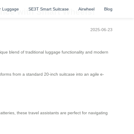
r Luggage
SE3T Smart Suitcase
Airwheel
Blog
ence with Smart Wheels!
2025-06-23
ique blend of traditional luggage functionality and modern
nsforms from a standard 20-inch suitcase into an agile e-
eries, these travel assistants are perfect for navigating