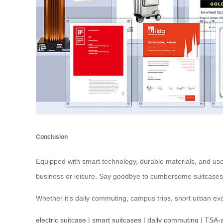
Conclusion
Equipped with smart technology, durable materials, and user-
business or leisure. Say goodbye to cumbersome suitcases;
Whether it’s daily commuting, campus trips, short urban exc
electric suitcase
|
smart suitcases
|
daily commuting
|
TSA-a