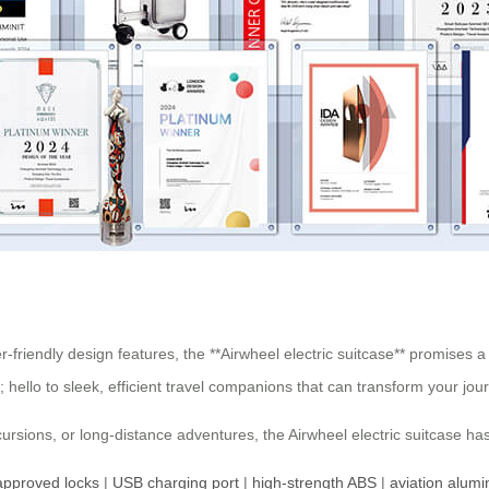
friendly design features, the **Airwheel electric suitcase** promises a 
 hello to sleek, efficient travel companions that can transform your 
ursions, or long-distance adventures, the Airwheel electric suitcase ha
pproved locks
|
USB charging port
|
high-strength ABS
|
aviation alum