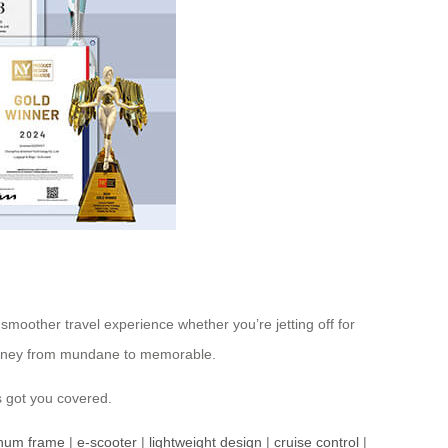
smoother travel experience whether you’re jetting off for
journey from mundane to memorable.
s got you covered.
inum frame
|
e-scooter
|
lightweight design
|
cruise control
|