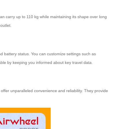
an carry up to 110 kg while maintaining its shape over long
outlet.
nd battery status. You can customize settings such as
able by keeping you informed about key travel data.
 offer unparalleled convenience and reliability. They provide