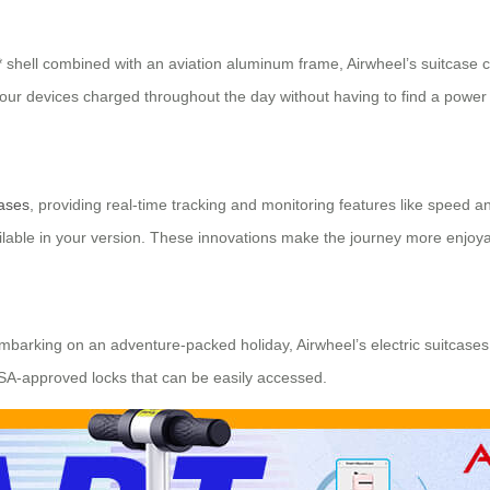
 shell combined with an aviation aluminum frame, Airwheel’s suitcase c
our devices charged throughout the day without having to find a power 
cases
, providing real-time tracking and monitoring features like speed a
vailable in your version. These innovations make the journey more enjoy
 embarking on an adventure-packed holiday, Airwheel’s electric suitcases
SA-approved locks that can be easily accessed.