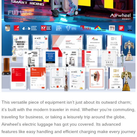
This versatile piece of equipment isn’t just about its outward charm;
it’s built with the modern traveler in mind. Whether you’re commuting,
traveling for business, or taking a leisurely trip around the globe,
Airwheel’s electric luggage has got you covered. Its advanced
features like easy handling and efficient charging make every journey