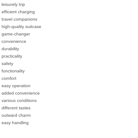
leisurely trip
efficient charging
travel companions
high-quality suitcase
game-changer
convenience
durability
practicality
safety
functionality
comfort
easy operation
added convenience
various conditions
different tastes
outward charm
easy handling