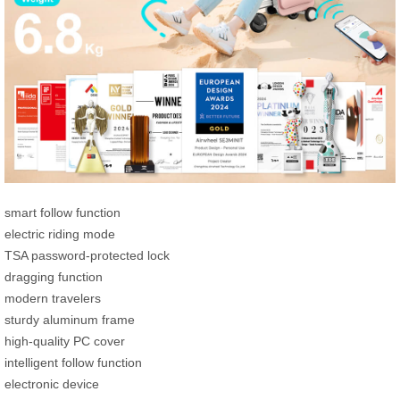
smart follow function
electric riding mode
TSA password-protected lock
dragging function
modern travelers
sturdy aluminum frame
high-quality PC cover
intelligent follow function
electronic device