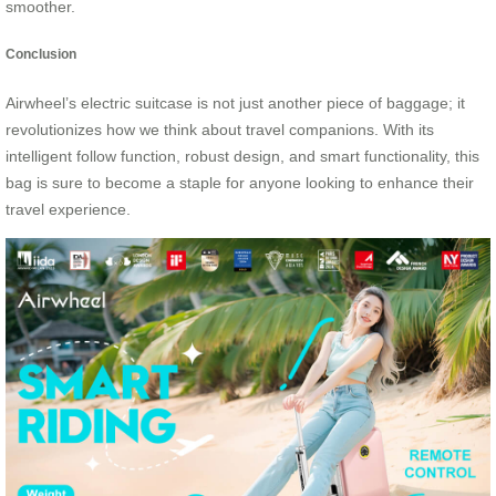
smoother.
Conclusion
Airwheel’s electric suitcase is not just another piece of baggage; it
revolutionizes how we think about travel companions. With its
intelligent follow function, robust design, and smart functionality, this
bag is sure to become a staple for anyone looking to enhance their
travel experience.