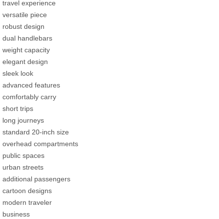
travel experience
versatile piece
robust design
dual handlebars
weight capacity
elegant design
sleek look
advanced features
comfortably carry
short trips
long journeys
standard 20-inch size
overhead compartments
public spaces
urban streets
additional passengers
cartoon designs
modern traveler
business