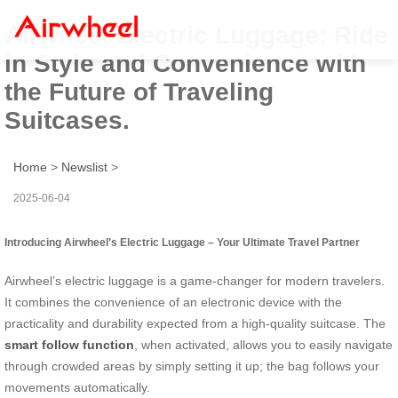
Airwheel Electric Luggage: Ride
in Style and Convenience with
the Future of Traveling
Suitcases.
Home
>
Newslist
>
2025-06-04
Introducing Airwheel’s Electric Luggage – Your Ultimate Travel Partner
Airwheel’s electric luggage is a game-changer for modern travelers.
It combines the convenience of an electronic device with the
practicality and durability expected from a high-quality suitcase. The
smart follow function
, when activated, allows you to easily navigate
through crowded areas by simply setting it up; the bag follows your
movements automatically.