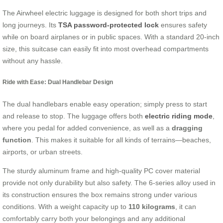
The Airwheel electric luggage is designed for both short trips and
long journeys. Its
TSA password-protected lock
ensures safety
while on board airplanes or in public spaces. With a standard 20-inch
size, this suitcase can easily fit into most overhead compartments
without any hassle.
Ride with Ease: Dual Handlebar Design
The dual handlebars enable easy operation; simply press to start
and release to stop. The luggage offers both
electric riding mode
,
where you pedal for added convenience, as well as a
dragging
function
. This makes it suitable for all kinds of terrains—beaches,
airports, or urban streets.
The sturdy aluminum frame and high-quality PC cover material
provide not only durability but also safety. The 6-series alloy used in
its construction ensures the box remains strong under various
conditions. With a weight capacity up to
110 kilograms
, it can
comfortably carry both your belongings and any additional