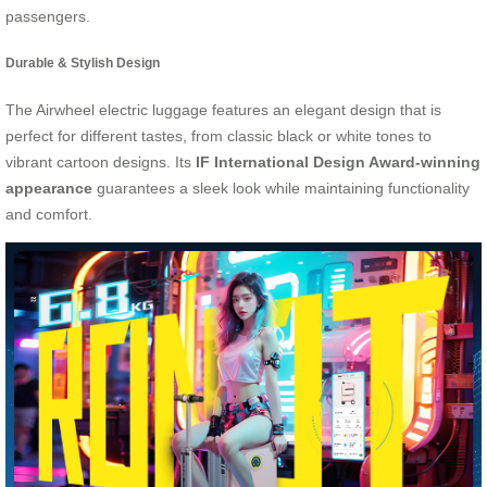
passengers.
Durable & Stylish Design
The Airwheel electric luggage features an elegant design that is
perfect for different tastes, from classic black or white tones to
vibrant cartoon designs. Its
IF International Design Award-winning
appearance
guarantees a sleek look while maintaining functionality
and comfort.