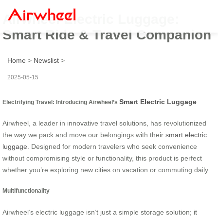
Airwheel Electric Luggage:
Smart Ride & Travel Companion
Home
>
Newslist
>
2025-05-15
Smart Electric Luggage
Electrifying Travel: Introducing Airwheel’s
Airwheel, a leader in innovative travel solutions, has revolutionized
the way we pack and move our belongings with their
smart electric
luggage
. Designed for modern travelers who seek convenience
without compromising style or functionality, this product is perfect
whether you’re exploring new cities on vacation or commuting daily.
Multifunctionality
Airwheel’s electric luggage isn’t just a simple storage solution; it