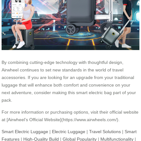
By combining cutting-edge technology with thoughtful design,
Airwheel continues to set new standards in the world of travel
accessories. If you are looking for an upgrade from your traditional
luggage that will enhance both comfort and convenience on your
next adventure, consider making this smart electric bag part of your
pack.
For more information or purchasing options, visit their official website
at [Airwheel’s Official Website](https://www.airwheels.com/).
Smart Electric Luggage
|
Electric Luggage
|
Travel Solutions
|
Smart
Features
|
High-Quality Build
|
Global Popularity
|
Multifunctionality
|