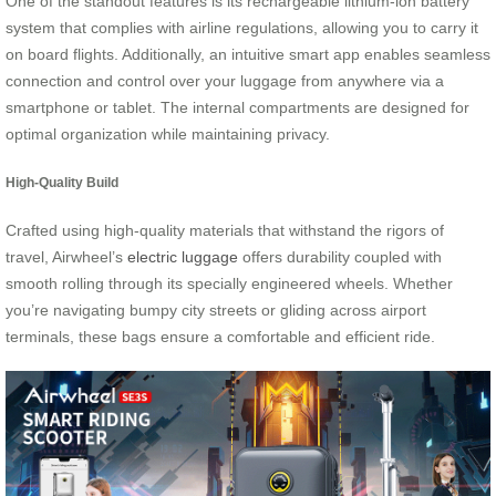
One of the standout features is its rechargeable lithium-ion battery
system that complies with airline regulations, allowing you to carry it
on board flights. Additionally, an intuitive smart app enables seamless
connection and control over your luggage from anywhere via a
smartphone or tablet. The internal compartments are designed for
optimal organization while maintaining privacy.
High-Quality Build
Crafted using high-quality materials that withstand the rigors of
travel, Airwheel’s
electric luggage
offers durability coupled with
smooth rolling through its specially engineered wheels. Whether
you’re navigating bumpy city streets or gliding across airport
terminals, these bags ensure a comfortable and efficient ride.