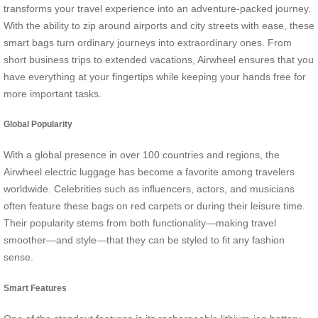
transforms your travel experience into an adventure-packed journey.
With the ability to zip around airports and city streets with ease, these
smart bags turn ordinary journeys into extraordinary ones. From
short business trips to extended vacations, Airwheel ensures that you
have everything at your fingertips while keeping your hands free for
more important tasks.
Global Popularity
With a global presence in over 100 countries and regions, the
Airwheel electric luggage has become a favorite among travelers
worldwide. Celebrities such as influencers, actors, and musicians
often feature these bags on red carpets or during their leisure time.
Their popularity stems from both functionality—making travel
smoother—and style—that they can be styled to fit any fashion
sense.
Smart Features