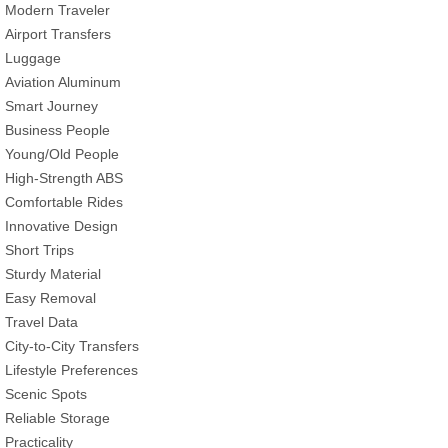
Modern Traveler
Airport Transfers
Luggage
Aviation Aluminum
Smart Journey
Business People
Young/Old People
High-Strength ABS
Comfortable Rides
Innovative Design
Short Trips
Sturdy Material
Easy Removal
Travel Data
City-to-City Transfers
Lifestyle Preferences
Scenic Spots
Reliable Storage
Practicality