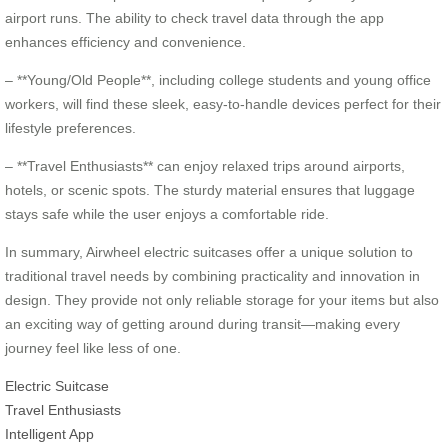
airport runs. The ability to check travel data through the app
enhances efficiency and convenience.
– **Young/Old People**, including college students and young office
workers, will find these sleek, easy-to-handle devices perfect for their
lifestyle preferences.
– **Travel Enthusiasts** can enjoy relaxed trips around airports,
hotels, or scenic spots. The sturdy material ensures that luggage
stays safe while the user enjoys a comfortable ride.
In summary, Airwheel electric suitcases offer a unique solution to
traditional travel needs by combining practicality and innovation in
design. They provide not only reliable storage for your items but also
an exciting way of getting around during transit—making every
journey feel like less of one.
Electric Suitcase
Travel Enthusiasts
Intelligent App