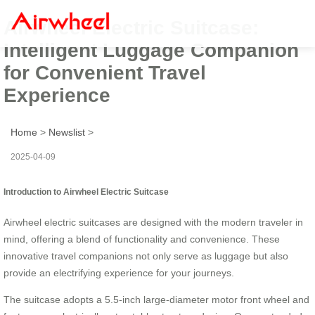
Airwheel Electric Suitcase:
Intelligent Luggage Companion
for Convenient Travel
Experience
Home
>
Newslist
>
2025-04-09
Introduction to Airwheel Electric Suitcase
Airwheel electric suitcases are designed with the modern traveler in
mind, offering a blend of functionality and convenience. These
innovative travel companions not only serve as luggage but also
provide an electrifying experience for your journeys.
The suitcase adopts a 5.5-inch large-diameter motor front wheel and