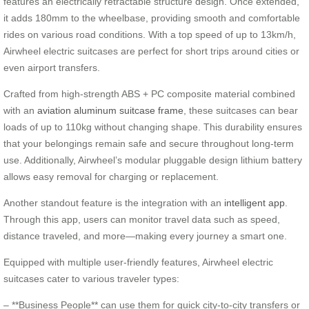
features an electrically retractable structure design. Once extended,
it adds 180mm to the wheelbase, providing smooth and comfortable
rides on various road conditions. With a top speed of up to 13km/h,
Airwheel electric suitcases are perfect for short trips around cities or
even airport transfers.
Crafted from high-strength ABS + PC composite material combined
with an
aviation aluminum suitcase frame
, these suitcases can bear
loads of up to 110kg without changing shape. This durability ensures
that your belongings remain safe and secure throughout long-term
use. Additionally, Airwheel’s modular pluggable design lithium battery
allows easy removal for charging or replacement.
Another standout feature is the integration with an
intelligent app
.
Through this app, users can monitor travel data such as speed,
distance traveled, and more—making every journey a smart one.
Equipped with multiple user-friendly features, Airwheel electric
suitcases cater to various traveler types:
– **Business People** can use them for quick city-to-city transfers or