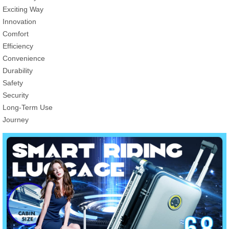
Exciting Way
Innovation
Comfort
Efficiency
Convenience
Durability
Safety
Security
Long-Term Use
Journey