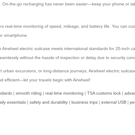
ace. On-the-go recharging has never been easier—keep your phone or ta
fers real-time monitoring of speed, mileage, and battery life. You can cu
our smartphone.
Airwheel electric suitcase meets international standards for 20-inch car
eamlessly without the hassle of inspection or delay due to security con
rt urban excursions, or long-distance journeys, Airwheel electric suitca
 efficient—let your travels begin with Airwheel!
andards
|
smooth riding
|
real-time monitoring
|
TSA customs lock
|
advan
aily essentials
|
safety and durability
|
business trips
|
external USB
|
pe