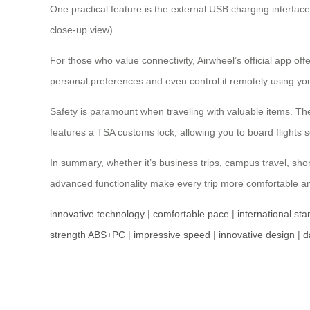
One practical feature is the external USB charging interf
close-up view).
For those who value connectivity, Airwheel’s official app of
personal preferences and even control it remotely using y
Safety is paramount when traveling with valuable items. The 
features a TSA customs lock, allowing you to board flights s
In summary, whether it’s business trips, campus travel, sho
advanced functionality make every trip more comfortable and
innovative technology
|
comfortable pace
|
international st
strength ABS+PC
|
impressive speed
|
innovative design
|
d