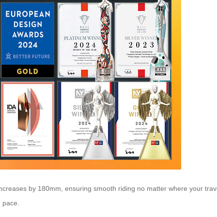
increases by 180mm, ensuring smooth riding no matter where your trave
e pace.