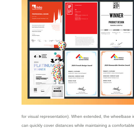
for visual representation). When extended, the wheelbase 
can quickly cover distances while maintaining a comfortabl