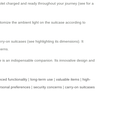
blet charged and ready throughout your journey (see for a
stomize the ambient light on the suitcase according to
ry-on suitcases (see highlighting its dimensions). It
cerns.
se is an indispensable companion. Its innovative design and
ced functionality
|
long-term use
|
valuable items
|
high-
rsonal preferences
|
security concerns
|
carry-on suitcases