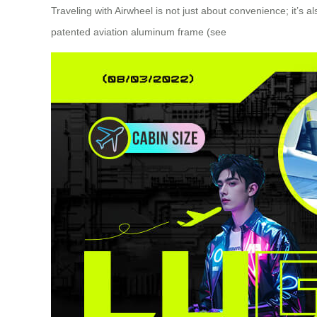
Traveling with Airwheel is not just about convenience; it’s
patented aviation aluminum frame (see