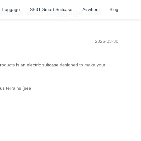
r Luggage
SE3T Smart Suitcase
Airwheel
Blog
erience with Luggage and
2025-03-30
products is an
electric suitcase
designed to make your
ous terrains (see