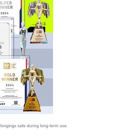
elongings safe during long-term use.