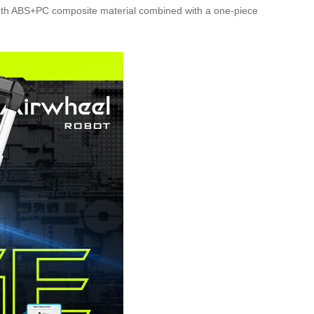
trength ABS+PC composite material combined with a one-piece