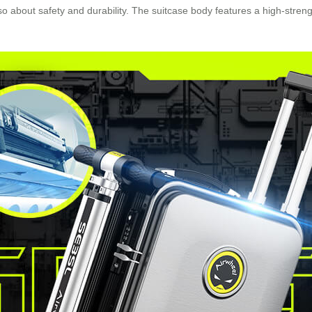
 also about safety and durability. The suitcase body features a high-s