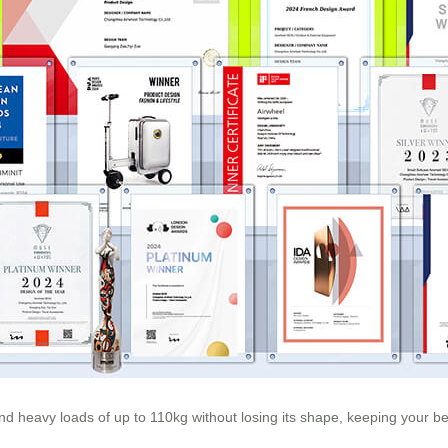
nd heavy loads of up to 110kg without losing its shape, keeping your b