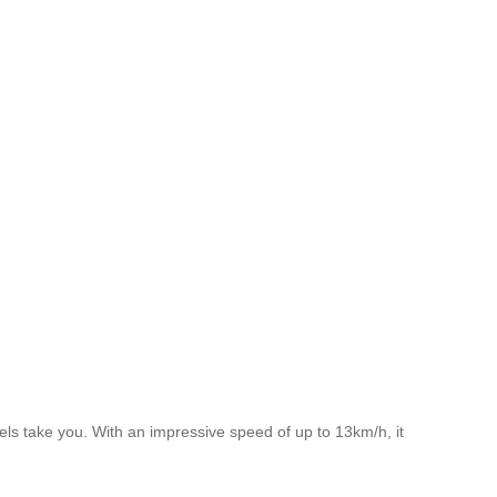
ls take you. With an impressive speed of up to 13km/h, it