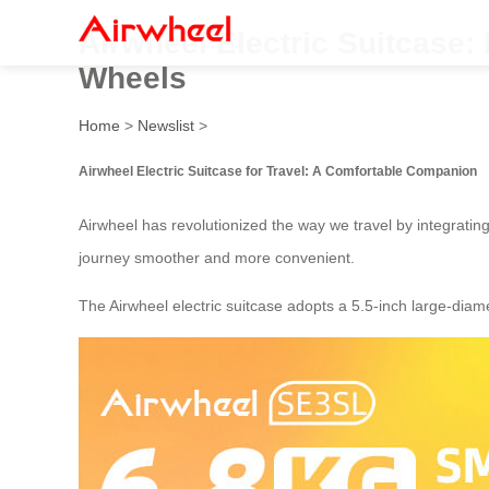
Airwheel Electric Suitcase:
Wheels
Home
>
Newslist
>
Airwheel Electric Suitcase for Travel: A Comfortable Companion
Airwheel has revolutionized the way we travel by integrating
journey smoother and more convenient.
The Airwheel electric suitcase adopts a 5.5-inch large-diamet