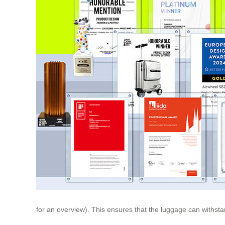
for an overview). This ensures that the luggage can withsta