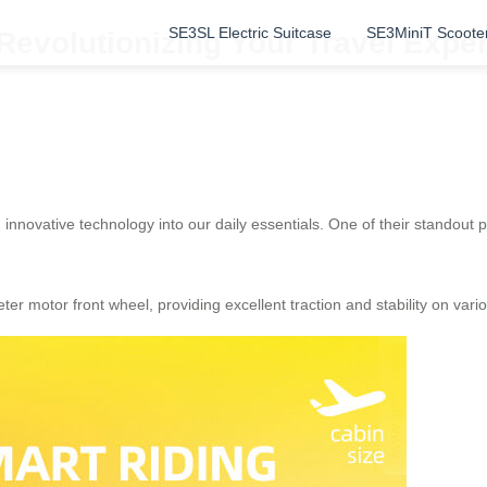
SE3SL Electric Suitcase
SE3MiniT Scoote
 Revolutionizing Your Travel Exp
 innovative technology into our daily essentials. One of their standout 
er motor front wheel, providing excellent traction and stability on vari