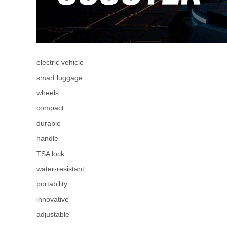
electric vehicle
smart luggage
wheels
compact
durable
handle
TSA lock
water-resistant
portability
innovative
adjustable