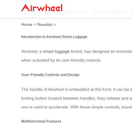
Airwheel Electric Suitcase:
Home
>
Newslist
>
Introduction to Airwheel Smart Luggage
Airwheel, a
smart luggage
brand, has designed an innovative
when activated by its user-friendly controls.
User-Friendly Controls and Design
The handle of Airwheel is embedded at the front; it can be
locking button located between handles, they release and ar
one is used to accelerate. With these simple controls, trave
Multifunctional Features