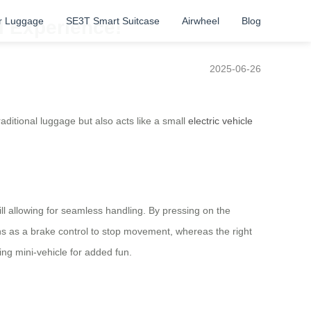
r Luggage
SE3T Smart Suitcase
Airwheel
Blog
l Experience!
2025-06-26
aditional luggage but also acts like a small
electric vehicle
l allowing for seamless handling. By pressing on the
ons as a brake control to stop movement, whereas the right
ing mini-vehicle for added fun.