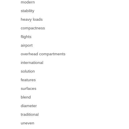
modern
stability
heavy loads
compactness
flights
airport
overhead compartments
international
solution
features
surfaces
blend
diameter
traditional
uneven