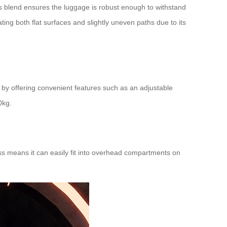
is blend ensures the luggage is robust enough to withstand
ing both flat surfaces and slightly uneven paths due to its
 by offering convenient features such as an adjustable
0kg.
ess means it can easily fit into overhead compartments on