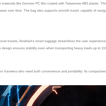
nt materials like German PC film-coated with Taiwanese ABS plastic. Th
 wear over time. The bag also supports smooth travel, capable of navigat
ional travels, Airwheel’s smart luggage streamlines the user experience
dle design ensures stability even when transporting heavy loads up to 11
 for travelers who need both convenience and portability. Its compactn