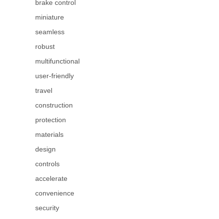
brake control
miniature
seamless
robust
multifunctional
user-friendly
travel
construction
protection
materials
design
controls
accelerate
convenience
security