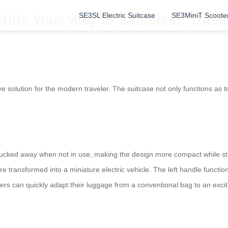
SE3SL Electric Suitcase
SE3MiniT Scoote
 Ride Your Way to Seamless Trave
 solution for the modern traveler. The suitcase not only functions as tr
 tucked away when not in use, making the design more compact while stil
e transformed into a miniature electric vehicle. The left handle functi
lers can quickly adapt their luggage from a conventional bag to an excit