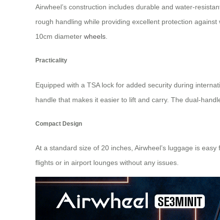
Airwheel’s construction includes durable and water-resista
rough handling while providing excellent protection against
10cm diameter
wheels
.
Practicality
Equipped with a TSA lock for added security during internat
handle that makes it easier to lift and carry. The dual-han
Compact Design
At a standard size of 20 inches, Airwheel’s luggage is easy
flights or in airport lounges without any issues.