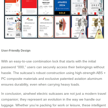
User-Friendly Design
With an easy-to-use combination lock that starts with the initial
password “000,” users can securely access their belongings without
hassle. The suitcase’s robust construction using high-strength ABS +
PC composite materials and exclusive patented aviation aluminum
ensures durability, even when carrying heavy loads.
In conclusion, airwheel electric suitcases are not just a modern travel
companion; they represent an evolution in the way we handle our
luggage. Whether you’re packing for work or leisure, these intelligent