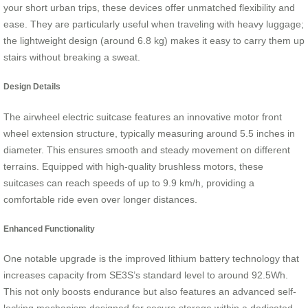
your short urban trips, these devices offer unmatched flexibility and
ease. They are particularly useful when traveling with heavy luggage;
the lightweight design (around 6.8 kg) makes it easy to carry them up
stairs without breaking a sweat.
Design Details
The airwheel electric suitcase features an innovative motor front
wheel extension structure, typically measuring around 5.5 inches in
diameter. This ensures smooth and steady movement on different
terrains. Equipped with high-quality brushless motors, these
suitcases can reach speeds of up to 9.9 km/h, providing a
comfortable ride even over longer distances.
Enhanced Functionality
One notable upgrade is the improved lithium battery technology that
increases capacity from SE3S’s standard level to around 92.5Wh.
This not only boosts endurance but also features an advanced self-