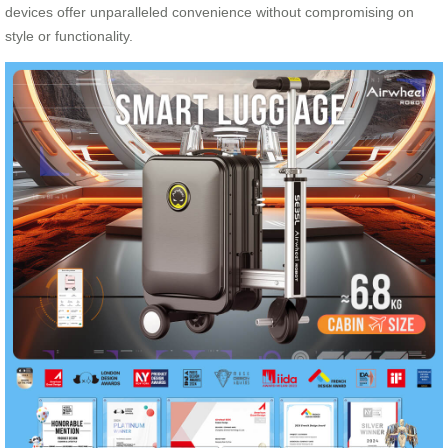
devices offer unparalleled convenience without compromising on
style or functionality.