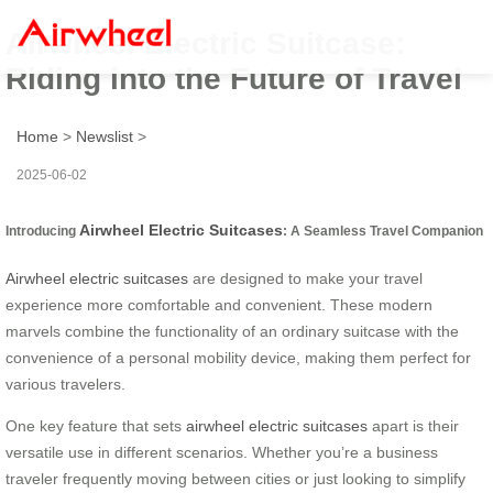
Airwheel Electric Suitcase:
Riding into the Future of Travel
Home
>
Newslist
>
2025-06-02
Airwheel Electric Suitcases
Introducing
: A Seamless Travel Companion
Airwheel electric suitcases
are designed to make your travel
experience more comfortable and convenient. These modern
marvels combine the functionality of an ordinary suitcase with the
convenience of a personal mobility device, making them perfect for
various travelers.
One key feature that sets
airwheel electric suitcases
apart is their
versatile use in different scenarios. Whether you’re a business
traveler frequently moving between cities or just looking to simplify