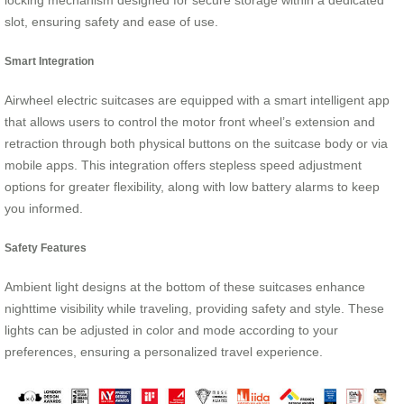
locking mechanism designed for secure storage within a dedicated
slot, ensuring safety and ease of use.
Smart Integration
Airwheel electric suitcases are equipped with a smart intelligent app
that allows users to control the motor front wheel’s extension and
retraction through both physical buttons on the suitcase body or via
mobile apps. This integration offers stepless speed adjustment
options for greater flexibility, along with low battery alarms to keep
you informed.
Safety Features
Ambient light designs at the bottom of these suitcases enhance
nighttime visibility while traveling, providing safety and style. These
lights can be adjusted in color and mode according to your
preferences, ensuring a personalized travel experience.