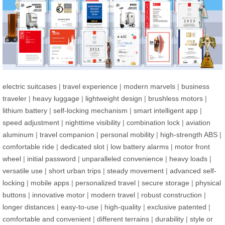
electric suitcases
|
travel experience
|
modern marvels
|
business
traveler
|
heavy luggage
|
lightweight design
|
brushless motors
|
lithium battery
|
self-locking mechanism
|
smart intelligent app
|
speed adjustment
|
nighttime visibility
|
combination lock
|
aviation
aluminum
|
travel companion
|
personal mobility
|
high-strength ABS
|
comfortable ride
|
dedicated slot
|
low battery alarms
|
motor front
wheel
|
initial password
|
unparalleled convenience
|
heavy loads
|
versatile use
|
short urban trips
|
steady movement
|
advanced self-
locking
|
mobile apps
|
personalized travel
|
secure storage
|
physical
buttons
|
innovative motor
|
modern travel
|
robust construction
|
longer distances
|
easy-to-use
|
high-quality
|
exclusive patented
|
comfortable and convenient
|
different terrains
|
durability
|
style or