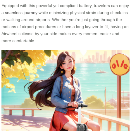
Equipped with this powerful yet compliant battery, travelers can enjoy
a
seamless journey
while minimizing physical strain during check-ins
or walking around airports. Whether you’re just going through the
motions of airport procedures or have a long layover to fill, having an
Airwheel suitcase by your side makes every moment easier and
more comfortable.