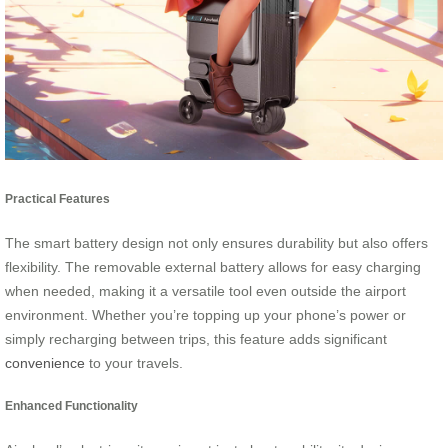
Practical Features
The smart battery design not only ensures durability but also offers
flexibility. The removable external battery allows for easy charging
when needed, making it a versatile tool even outside the airport
environment. Whether you’re topping up your phone’s power or
simply recharging between trips, this feature adds significant
convenience
to your travels.
Enhanced Functionality