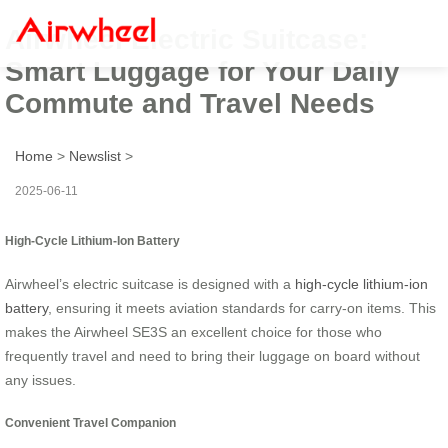
Airwheel Electric Suitcase:
Smart Luggage for Your Daily
Commute and Travel Needs
Home
>
Newslist
>
2025-06-11
High-Cycle Lithium-Ion Battery
Airwheel’s electric suitcase is designed with a
high-cycle lithium-ion
battery
, ensuring it meets aviation standards for carry-on items. This
makes the Airwheel SE3S an excellent choice for those who
frequently travel and need to bring their luggage on board without
any issues.
Convenient Travel Companion