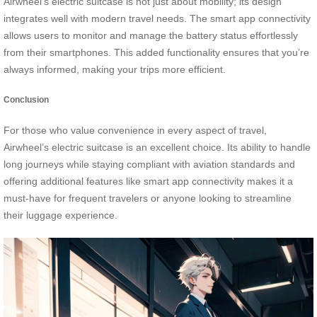
Airwheel’s electric suitcase is not just about mobility; its design
integrates well with modern travel needs. The smart app connectivity
allows users to monitor and manage the battery status effortlessly
from their smartphones. This added functionality ensures that you’re
always informed, making your trips more efficient.
Conclusion
For those who value convenience in every aspect of travel,
Airwheel’s electric suitcase is an excellent choice. Its ability to handle
long journeys while staying compliant with aviation standards and
offering additional features like smart app connectivity makes it a
must-have for frequent travelers or anyone looking to streamline
their luggage experience.