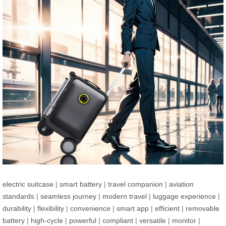
electric suitcase
|
smart battery
|
travel companion
|
aviation
standards
|
seamless journey
|
modern travel
|
luggage experience
|
durability
|
flexibility
|
convenience
|
smart app
|
efficient
|
removable
battery
|
high-cycle
|
powerful
|
compliant
|
versatile
|
monitor
|