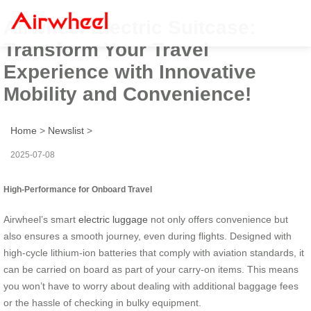
Airwheel Electric Suitcase:
Transform Your Travel
Experience with Innovative
Mobility and Convenience!
Home
>
Newslist
>
2025-07-08
High-Performance for Onboard Travel
Airwheel’s smart
electric luggage
not only offers convenience but
also ensures a smooth journey, even during flights. Designed with
high-cycle lithium-ion batteries that comply with aviation standards, it
can be carried on board as part of your carry-on items. This means
you won’t have to worry about dealing with additional baggage fees
or the hassle of checking in bulky equipment.