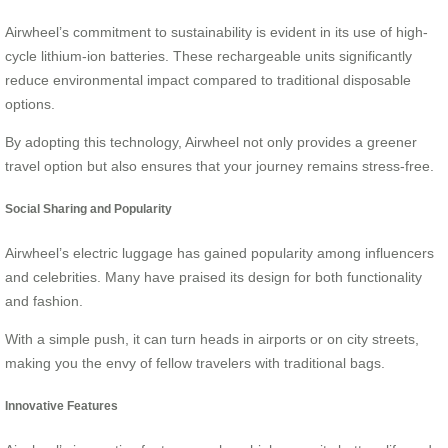
Airwheel’s commitment to sustainability is evident in its use of high-
cycle lithium-ion batteries. These rechargeable units significantly
reduce environmental impact compared to traditional disposable
options.
By adopting this technology, Airwheel not only provides a greener
travel option but also ensures that your journey remains stress-free.
Social Sharing and Popularity
Airwheel’s electric luggage has gained popularity among influencers
and celebrities. Many have praised its design for both functionality
and fashion.
With a simple push, it can turn heads in airports or on city streets,
making you the envy of fellow travelers with traditional bags.
Innovative Features