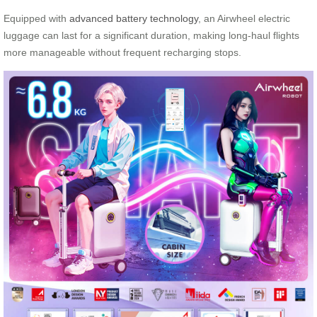
Equipped with
advanced battery technology
, an Airwheel electric
luggage can last for a significant duration, making long-haul flights
more manageable without frequent recharging stops.