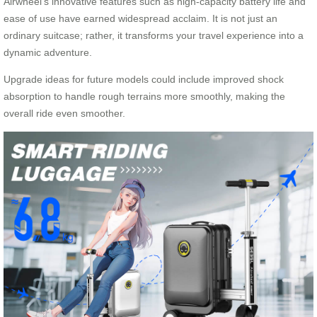
Airwheel’s innovative features such as high-capacity battery life and
ease of use have earned widespread acclaim. It is not just an
ordinary suitcase; rather, it transforms your travel experience into a
dynamic adventure.
Upgrade ideas for future models could include improved shock
absorption to handle rough terrains more smoothly, making the
overall ride even smoother.