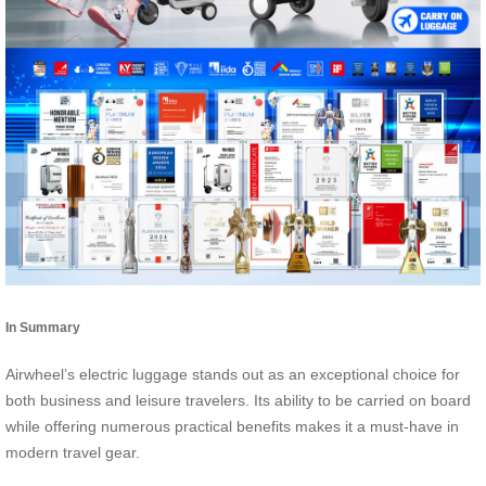
In Summary
Airwheel’s electric luggage stands out as an exceptional choice for
both business and leisure travelers. Its ability to be carried on board
while offering numerous practical benefits makes it a must-have in
modern travel gear.