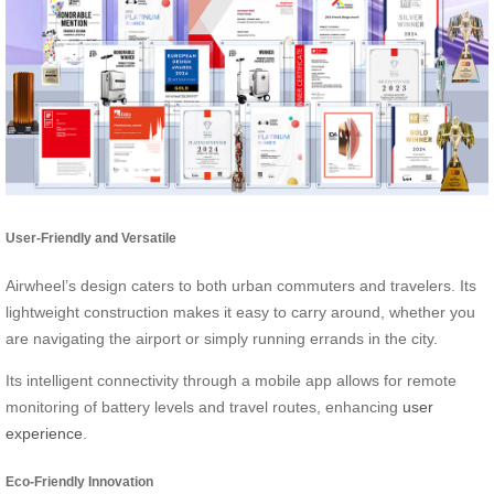
User-Friendly and Versatile
Airwheel’s design caters to both urban commuters and travelers. Its
lightweight construction makes it easy to carry around, whether you
are navigating the airport or simply running errands in the city.
Its intelligent connectivity through a mobile app allows for remote
monitoring of battery levels and travel routes, enhancing
user
experience
.
Eco-Friendly Innovation