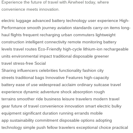
Experience the future of travel with Airwheel today, where
convenience meets innovation.
electric luggage
advanced battery technology
user experience
High-
Performance
smooth journey
aviation standards
carry-on items
long-
haul flights
frequent recharging
urban commuters
lightweight
construction
intelligent connectivity
remote monitoring
battery
levels
travel routes
Eco-Friendly
high-cycle lithium-ion
rechargeable
units
environmental impact
traditional disposable
greener
travel
stress-free
Social
Sharing
influencers
celebrities
functionality
fashion
city
streets
traditional bags
Innovative Features
high-capacity
battery
ease of use
widespread acclaim
ordinary suitcase
travel
experience
dynamic adventure
shock absorption
rough
terrains
smoother ride
business
leisure travelers
modern travel
gear
future of travel
convenience
innovation
smart electric
bulky
equipment
significant duration
running errands
mobile
app
sustainability
commitment
disposable options
adopting
technology
simple push
fellow travelers
exceptional choice
practical