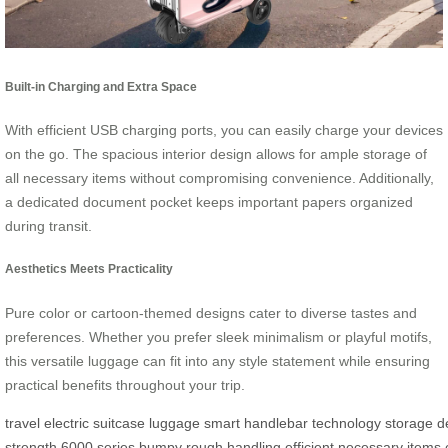
Built-in Charging and Extra Space
With efficient USB charging ports, you can easily charge your devices
on the go. The spacious interior design allows for ample storage of
all necessary items without compromising convenience. Additionally,
a dedicated document pocket keeps important papers organized
during transit.
Aesthetics Meets Practicality
Pure color or cartoon-themed designs cater to diverse tastes and
preferences. Whether you prefer sleek minimalism or playful motifs,
this versatile luggage can fit into any style statement while ensuring
practical benefits throughout your trip.
travel
electric
suitcase
luggage
smart
handlebar
technology
storage
d
strength
6000
series
bumpy
rough
handling
efficient
necessary
items