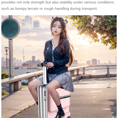
provides not only strength but also stability under various conditions
such as bumpy terrain or rough handling during transport.