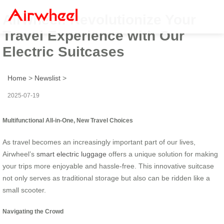
Airwheel: Revolutionize Your
Travel Experience with Our
Electric Suitcases
Home
>
Newslist
>
2025-07-19
Multifunctional All-in-One, New Travel Choices
As travel becomes an increasingly important part of our lives,
Airwheel’s
smart electric luggage
offers a unique solution for making
your trips more enjoyable and hassle-free. This innovative suitcase
not only serves as traditional storage but also can be ridden like a
small scooter.
Navigating the Crowd