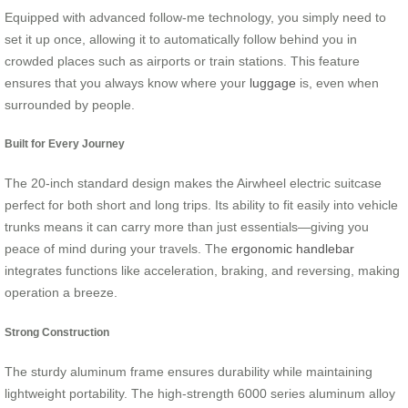
Equipped with advanced follow-me technology, you simply need to
set it up once, allowing it to automatically follow behind you in
crowded places such as airports or train stations. This feature
ensures that you always know where your
luggage
is, even when
surrounded by people.
Built for Every Journey
The 20-inch standard design makes the Airwheel electric suitcase
perfect for both short and long trips. Its ability to fit easily into vehicle
trunks means it can carry more than just essentials—giving you
peace of mind during your travels. The
ergonomic handlebar
integrates functions like acceleration, braking, and reversing, making
operation a breeze.
Strong Construction
The sturdy aluminum frame ensures durability while maintaining
lightweight portability. The high-strength 6000 series aluminum alloy