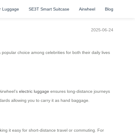
r Luggage
SE3T Smart Suitcase
Airwheel
Blog
2025-06-24
 a popular choice among celebrities for both their daily lives
 Airwheel’s
electric luggage
ensures long-distance journeys
ards allowing you to carry it as hand baggage.
king it easy for short-distance travel or commuting. For