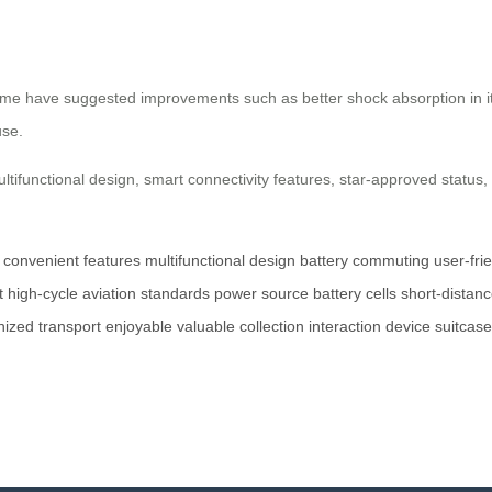
, some have suggested improvements such as better shock absorption in 
use.
multifunctional design, smart connectivity features, star-approved statu
convenient features
multifunctional design
battery
commuting
user-fri
t
high-cycle
aviation standards
power source
battery cells
short-distan
nized
transport
enjoyable
valuable
collection
interaction
device
suitcase