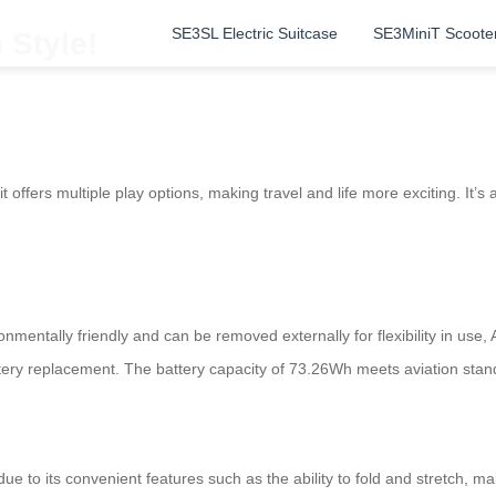
SE3SL Electric Suitcase
SE3MiniT Scoote
 Style!
it offers multiple play options, making travel and life more exciting. It’s
onmentally friendly and can be removed externally for flexibility in use,
ery replacement. The battery capacity of 73.26Wh meets aviation stand
ue to its convenient features such as the ability to fold and stretch, ma