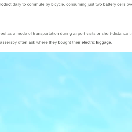
roduct
daily to commute by bicycle, consuming just two battery cells ov
el as a mode of transportation during airport visits or short-distance t
 passersby often ask where they bought their
electric luggage
.