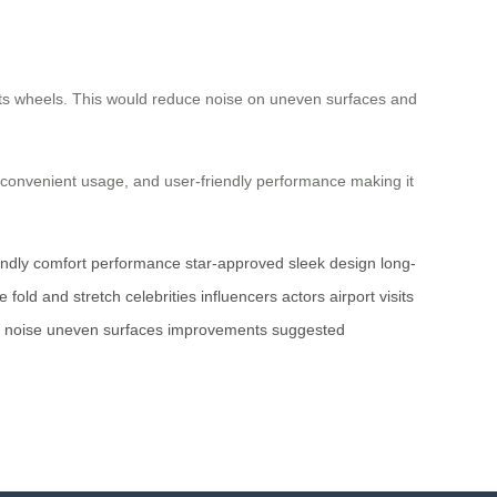
its wheels. This would reduce noise on uneven surfaces and
s, convenient usage, and user-friendly performance making it
endly
comfort
performance
star-approved
sleek design
long-
ce
fold and stretch
celebrities
influencers
actors
airport visits
noise
uneven surfaces
improvements
suggested