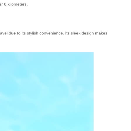
er 8 kilometers.
ravel due to its stylish convenience. Its sleek design makes