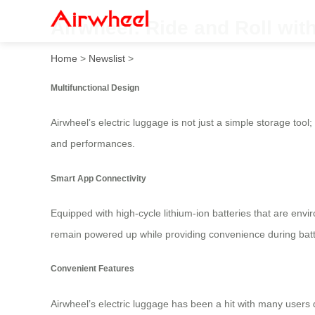
Airwheel: Ride and Roll with
Home
>
Newslist
>
Multifunctional Design
Airwheel’s electric luggage is not just a simple storage tool; 
and performances.
Smart App Connectivity
Equipped with high-cycle lithium-ion batteries that are envir
remain powered up while providing convenience during batt
Convenient Features
Airwheel’s electric luggage has been a hit with many users d