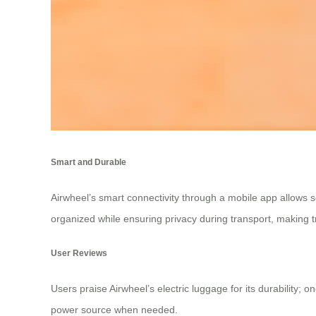
Smart and Durable
Airwheel’s smart connectivity through a mobile app allows
organized while ensuring privacy during transport, making 
User Reviews
Users praise Airwheel’s electric luggage for its durability; 
power source when needed.