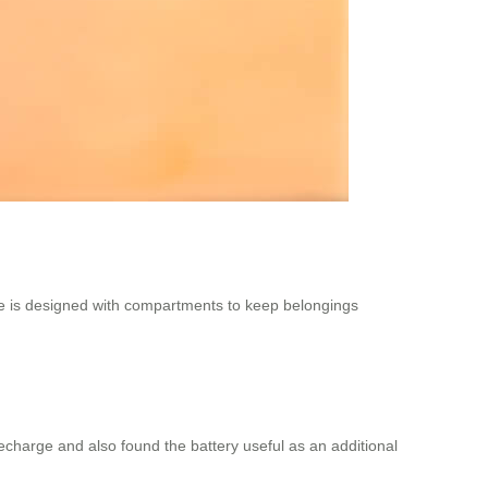
ge is designed with compartments to keep belongings
 recharge and also found the battery useful as an additional