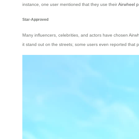
instance, one user mentioned that they use their
Airwheel p
Star-Approved
Many influencers, celebrities, and actors have chosen Airwhe
it stand out on the streets; some users even reported that