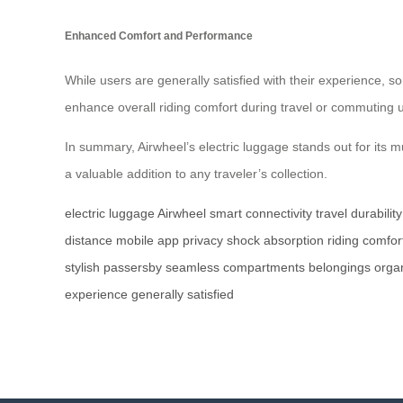
Enhanced Comfort and Performance
While users are generally satisfied with their experience
enhance overall riding comfort during travel or commuting 
In summary, Airwheel’s electric luggage stands out for its 
a valuable addition to any traveler’s collection.
electric luggage
Airwheel
smart connectivity
travel
durability
distance
mobile app
privacy
shock absorption
riding comfor
stylish
passersby
seamless
compartments
belongings
orga
experience
generally
satisfied