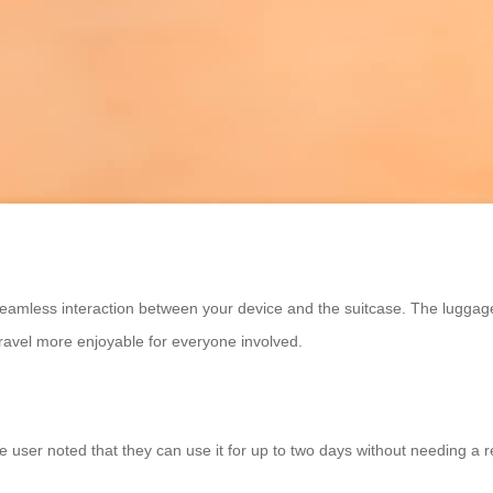
 seamless interaction between your device and the suitcase. The lugga
travel more enjoyable for everyone involved.
one user noted that they can use it for up to two days without needing a