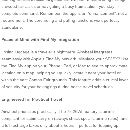
crowded fair aisles or navigating a busy train station, you stay in
complete command. Remember, the app is an *enhancement*, not a
requirement. The core riding and pulling functions work perfectly
standalone.
Peace of Mind with Find My Integration
Losing luggage is a traveler’s nightmare. Airwheel integrates
seamlessly with Apple’s Find My network. Misplace your SE3SX? Use
the Find My app on your iPhone, iPad, or Mac to see its approximate
location on a map, helping you quickly locate it near your hotel or
within the vast Canton Fair grounds. This feature adds a crucial layer
of security for your belongings during hectic travel schedules.
Engineered for Practical Travel
Airwheel prioritizes practicality. The 73.26Wh battery is airline-
compliant for cabin carry-on (always check specific airline rules), and
a full recharge takes only about 2 hours – perfect for topping up