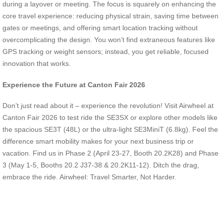
during a layover or meeting. The focus is squarely on enhancing the
core travel experience: reducing physical strain, saving time between
gates or meetings, and offering smart location tracking without
overcomplicating the design. You won’t find extraneous features like
GPS tracking or weight sensors; instead, you get reliable, focused
innovation that works.
Experience the Future at Canton Fair 2026
Don’t just read about it – experience the revolution! Visit Airwheel at
Canton Fair 2026 to test ride the SE3SX or explore other models like
the spacious SE3T (48L) or the ultra-light SE3MiniT (6.8kg). Feel the
difference smart mobility makes for your next business trip or
vacation. Find us in Phase 2 (April 23-27, Booth 20.2K28) and Phase
3 (May 1-5, Booths 20.2 J37-38 & 20.2K11-12). Ditch the drag,
embrace the ride. Airwheel: Travel Smarter, Not Harder.