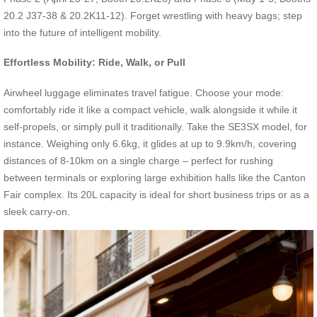
20.2 J37-38 & 20.2K11-12). Forget wrestling with heavy bags; step
into the future of intelligent mobility.
Effortless Mobility: Ride, Walk, or Pull
Airwheel luggage eliminates travel fatigue. Choose your mode:
comfortably ride it like a compact vehicle, walk alongside it while it
self-propels, or simply pull it traditionally. Take the SE3SX model, for
instance. Weighing only 6.6kg, it glides at up to 9.9km/h, covering
distances of 8-10km on a single charge – perfect for rushing
between terminals or exploring large exhibition halls like the Canton
Fair complex. Its 20L capacity is ideal for short business trips or as a
sleek carry-on.