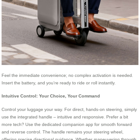
Feel the immediate convenience; no complex activation is needed.
Insert the battery, and you’re ready to ride or roll instantly.
Intuitive Control: Your Choice, Your Command
Control your luggage your way. For direct, hands-on steering, simply
use the integrated handle – intuitive and responsive. Prefer a bit
more tech? Use the dedicated companion app for smooth forward
and reverse control. The handle remains your steering wheel,
offering precise directional guidance. Whether maneuvering through