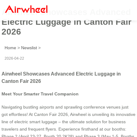
Airwheel Showcases Advanced
Electric Luggage in Canton Fair
2026
Home
>
Newslist
>
2026-04-22
Airwheel Showcases Advanced Electric Luggage in
Canton Fair 2026
Meet Your Smarter Travel Companion
Navigating bustling airports and sprawling conference venues just
got effortless! At Canton Fair 2026, Airwheel is unveiling its innovative
line of electric smart luggage – the ultimate solution for business
travelers and frequent flyers. Experience firsthand at our booths:
Phase 2 (April 23-27, Booth 20.2K28) and Phase 3 (May 1-5, Booths