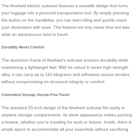
The Airwheel electric suitcase features a versatile design that turns
your luggage into a personal transportation tool. By simply pressing
the button on the handlebar, you can start riding and quickly reach
your destination with ease. This feature not only saves time but also
adds an adventurous twist to travel.
Durability Meets Comfort
The aluminum frame of Airwheel’s suitcase ensures durability while
maintaining a lightweight feel. With its robust 6-series high-strength
alloy, it can carry up to 110 kilograms and withstand various terrains
without compromising on structural integrity or comfort.
Convenient Storage, Hassle-Free Travel
The standard 20-inch design of the Airwheel suitcase fits easily in
airplane storage compartments. Its sleek appearance makes packing
a breeze, whether you’re traveling for work or leisure. Inside, there is
ample space to accommodate all your essentials without sacrificing