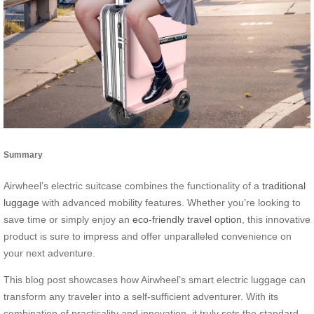
Summary
Airwheel’s electric suitcase combines the functionality of a
traditional
luggage
with advanced mobility features. Whether you’re looking to
save time or simply enjoy an
eco-friendly travel option
, this innovative
product is sure to impress and offer unparalleled convenience on
your next adventure.
This blog post showcases how Airwheel’s smart electric luggage can
transform any traveler into a self-sufficient adventurer. With its
combination of practicality and innovation, it truly sets the standard