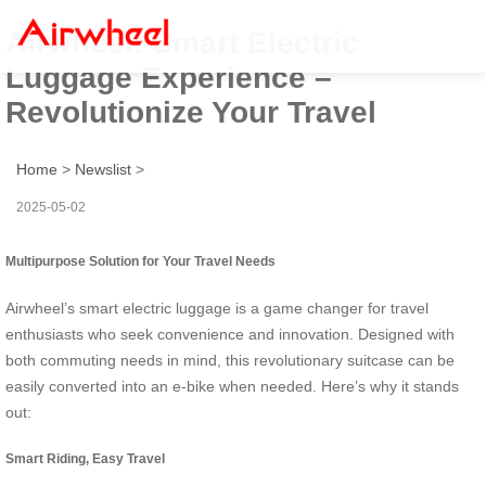
Airwheel: Smart Electric
Luggage Experience –
Revolutionize Your Travel
Home
>
Newslist
>
2025-05-02
Multipurpose Solution for Your Travel Needs
Airwheel’s smart electric luggage is a game changer for travel
enthusiasts who seek convenience and innovation. Designed with
both commuting needs in mind, this revolutionary suitcase can be
easily converted into an e-bike when needed. Here’s why it stands
out:
Smart Riding, Easy Travel