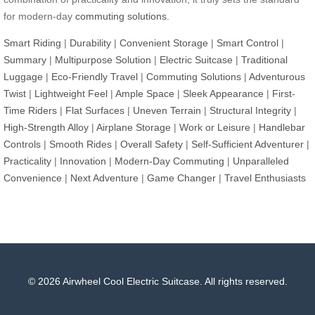
for modern-day
commuting solutions
.
Smart Riding
|
Durability
|
Convenient Storage
|
Smart Control
|
Summary
|
Multipurpose Solution
|
Electric Suitcase
|
Traditional
Luggage
|
Eco-Friendly Travel
|
Commuting Solutions
|
Adventurous
Twist
|
Lightweight Feel
|
Ample Space
|
Sleek Appearance
|
First-
Time Riders
|
Flat Surfaces
|
Uneven Terrain
|
Structural Integrity
|
High-Strength Alloy
|
Airplane Storage
|
Work or Leisure
|
Handlebar
Controls
|
Smooth Rides
|
Overall Safety
|
Self-Sufficient Adventurer
|
Practicality
|
Innovation
|
Modern-Day Commuting
|
Unparalleled
Convenience
|
Next Adventure
|
Game Changer
|
Travel Enthusiasts
© 2026 Airwheel Cool Electric Suitcase. All rights reserved.