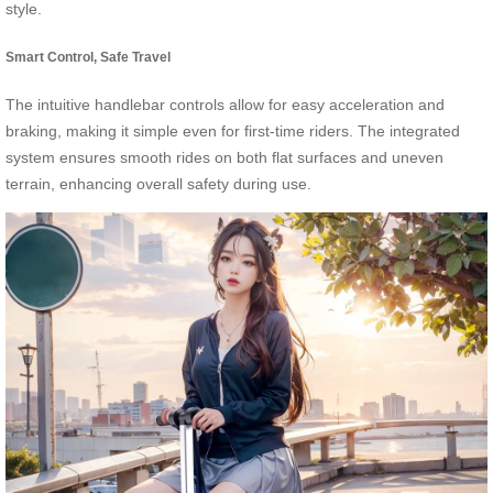
style.
Smart Control, Safe Travel
The intuitive handlebar controls allow for easy acceleration and
braking, making it simple even for first-time riders. The integrated
system ensures smooth rides on both flat surfaces and uneven
terrain, enhancing overall safety during use.