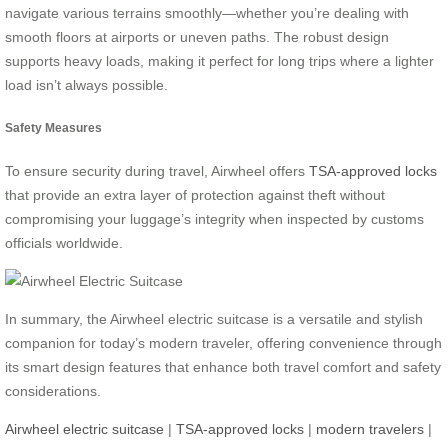
navigate various terrains smoothly—whether you’re dealing with
smooth floors at airports or uneven paths. The robust design
supports heavy loads, making it perfect for long trips where a lighter
load isn’t always possible.
Safety Measures
To ensure security during travel, Airwheel offers
TSA-approved locks
that provide an extra layer of protection against theft without
compromising your luggage’s integrity when inspected by customs
officials worldwide.
In summary, the Airwheel electric suitcase is a versatile and stylish
companion for today’s modern traveler, offering convenience through
its smart design features that enhance both travel comfort and safety
considerations.
Airwheel electric suitcase
|
TSA-approved locks
|
modern travelers
|