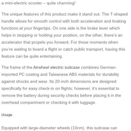
a mini-electric scooter – quite charming!
The unique features of this product make it stand out. The T-shaped
handle allows for smooth control with both acceleration and braking
functions at your fingertips. On one side is the brake lever which
helps in stopping or holding your position; on the other, there’s an
accelerator that propels you forward. For those moments when
you’re waiting to board a flight or catch public transport, having this
feature can be quite entertaining.
The frame of the
Airwheel electric suitcase
combines German-
imported PC coating and Taiwanese ABS materials for durability
against shocks and wear. Its 20-inch dimensions are designed
specifically for easy check-in on flights; however, it’s essential to
remove the battery during security checks before placing it in the
overhead compartment or checking it with luggage.
Usage
Equipped with large-diameter wheels (10cm), this suitcase can