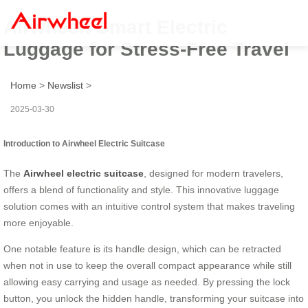
Airwheel: Smart Electric
Luggage for Stress-Free Travel
Home
>
Newslist
>
2025-03-30
Introduction to Airwheel Electric Suitcase
The
Airwheel electric suitcase
, designed for modern travelers,
offers a blend of functionality and style. This innovative luggage
solution comes with an intuitive control system that makes traveling
more enjoyable.
One notable feature is its handle design, which can be retracted
when not in use to keep the overall compact appearance while still
allowing easy carrying and usage as needed. By pressing the lock
button, you unlock the hidden handle, transforming your suitcase into