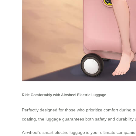
Ride Comfortably with Airwheel Electric Luggage
Perfectly designed for those who prioritize comfort during t
coating, the luggage guarantees both safety and durability 
Airwheel’s smart electric luggage is your ultimate companio