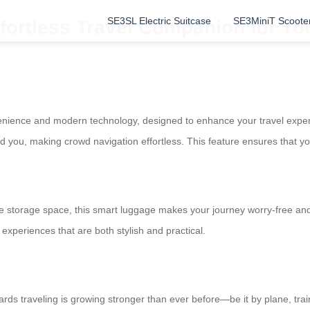
SE3SL Electric Suitcase
SE3MiniT Scoote
fortless Travel Companion for Yo
venience and modern technology, designed to enhance your travel experie
ind you, making crowd navigation effortless. This feature ensures that 
 storage space, this smart luggage makes your journey worry-free and c
experiences that are both stylish and practical.
wards traveling is growing stronger than ever before—be it by plane, trai