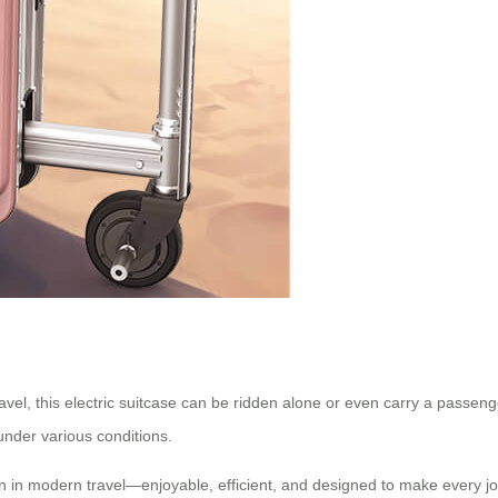
ravel, this electric suitcase can be ridden alone or even carry a passen
under various conditions.
n in modern travel—enjoyable, efficient, and designed to make every jo