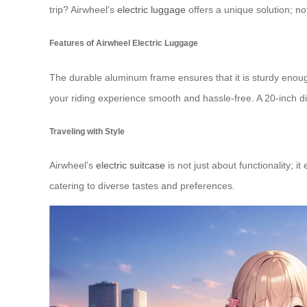
trip? Airwheel’s
electric luggage
offers a unique solution; no
Features of Airwheel Electric Luggage
The durable aluminum frame ensures that it is sturdy enoug
your riding experience smooth and hassle-free. A 20-inch d
Traveling with Style
Airwheel’s
electric suitcase
is not just about functionality; 
catering to diverse tastes and preferences.