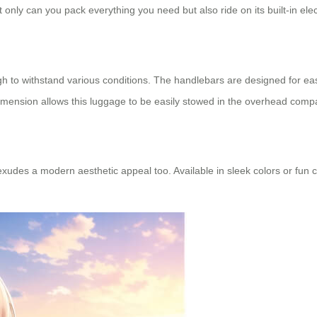
t only can you pack everything you need but also ride on its built-in elec
h to withstand various conditions. The handlebars are designed for ea
imension allows this luggage to be easily stowed in the overhead compa
it exudes a modern aesthetic appeal too. Available in sleek colors or fun