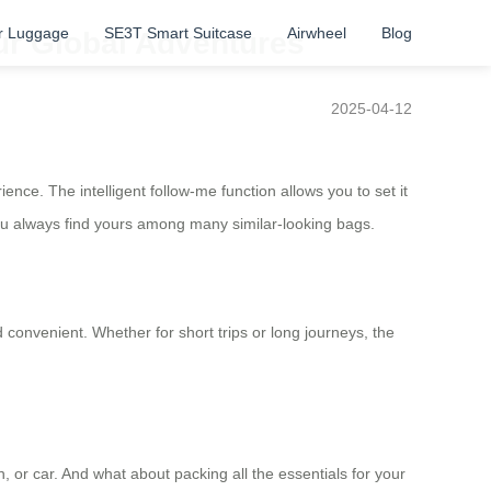
r Luggage
SE3T Smart Suitcase
Airwheel
Blog
ur Global Adventures
2025-04-12
nce. The intelligent follow-me function allows you to set it
you always find yours among many similar-looking bags.
onvenient. Whether for short trips or long journeys, the
n, or car. And what about packing all the essentials for your