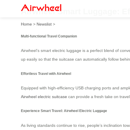
Airwheel Smart Luggage: Ef
Home
>
Newslist
>
Multi-functional Travel Companion
Airwheel’s smart electric luggage is a perfect blend of con
up easily so that the suitcase can automatically follow beh
Effortless Travel with Airwheel
Equipped with high-efficiency USB charging ports and ample
Airwheel electric suitcase
can provide a fresh take on travel 
Experience Smart Travel: Airwheel Electric Luggage
As living standards continue to rise, people’s inclination to