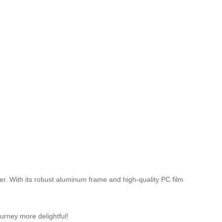
ger. With its robust aluminum frame and high-quality PC film
urney more delightful!