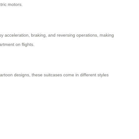
tric motors.
sy acceleration, braking, and reversing operations, making
rtment on flights.
 cartoon designs, these suitcases come in different styles