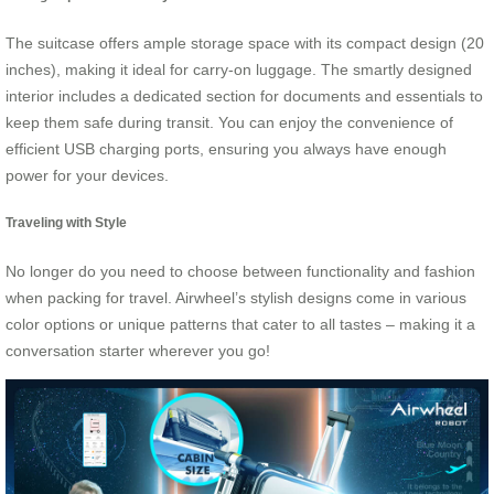
The suitcase offers ample storage space with its compact design (20
inches), making it ideal for carry-on luggage. The smartly designed
interior includes a dedicated section for documents and essentials to
keep them safe during transit. You can enjoy the convenience of
efficient USB charging ports, ensuring you always have enough
power for your devices.
Traveling with Style
No longer do you need to choose between functionality and fashion
when packing for travel. Airwheel’s stylish designs come in various
color options or unique patterns that cater to all tastes – making it a
conversation starter wherever you go!