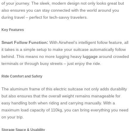
of your journey. The sleek, modern design not only looks great but
also ensures you can stay connected with the world around you
during travel – perfect for tech-savvy travelers.
Key Features
Smart Follow Function:
With Airwheel’s intelligent follow feature, all
it takes is a simple setup to make your suitcase automatically follow
behind. This means no more lugging heavy
luggage
around crowded
terminals or through busy streets – just enjoy the ride.
Ride Comfort and Safety
The aluminum frame of this electric suitcase not only adds durability
but also ensures that the overall weight remains manageable for
easy handling both when riding and carrying manually. With a
maximum load capacity of 110kg, you can bring everything you need
on your trip.
Storage Space & Usability