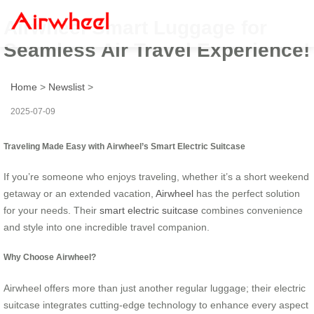
Airwheel Smart Luggage for
Seamless Air Travel Experience!
Home
>
Newslist
>
2025-07-09
Traveling Made Easy with Airwheel’s Smart Electric Suitcase
If you’re someone who enjoys traveling, whether it’s a short weekend
getaway or an extended vacation,
Airwheel
has the perfect solution
for your needs. Their
smart electric suitcase
combines convenience
and style into one incredible travel companion.
Why Choose Airwheel?
Airwheel offers more than just another regular luggage; their electric
suitcase integrates cutting-edge technology to enhance every aspect