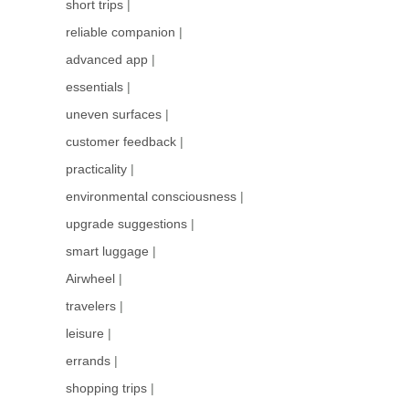
short trips
|
reliable companion
|
advanced app
|
essentials
|
uneven surfaces
|
customer feedback
|
practicality
|
environmental consciousness
|
upgrade suggestions
|
smart luggage
|
Airwheel
|
travelers
|
leisure
|
errands
|
shopping trips
|