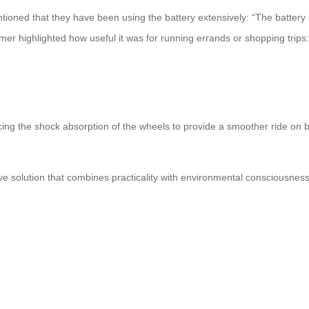
ntioned that they have been using the battery extensively: “The battery i
r highlighted how useful it was for running errands or shopping trips:
 the shock absorption of the wheels to provide a smoother ride on bu
ive solution that combines practicality with environmental consciousness