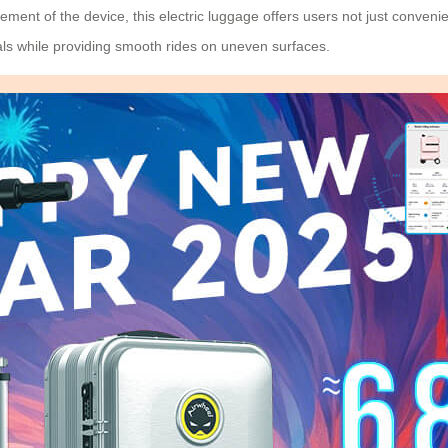
ment of the device, this electric luggage offers users not just conven
ials while providing smooth rides on uneven surfaces.