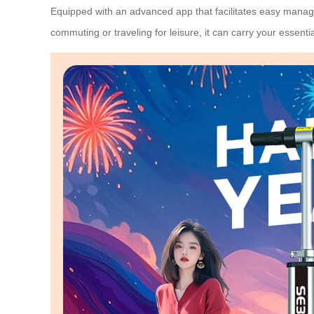
Equipped with an advanced app that facilitates easy manage
commuting or traveling for leisure, it can carry your essent