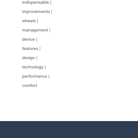
indispensable
|
improvements
|
wheels
|
management
|
device
|
features
|
design
|
technology
|
performance
|
comfort