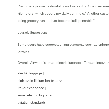
Customers praise its durability and versatility. One user me
kilometers, which covers my daily commute.” Another custome
doing grocery runs. It has become indispensable.”
Upgrade Suggestions
Some users have suggested improvements such as enhancing
terrains.
Overall, Airwheel’s smart electric luggage offers an innovat
electric luggage
|
high-cycle lithium-ion battery
|
travel experience
|
smart electric luggage
|
aviation standards
|