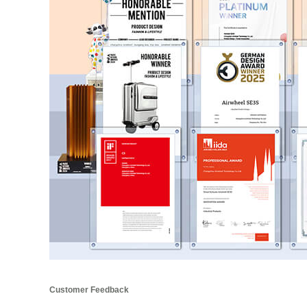
Customer Feedback