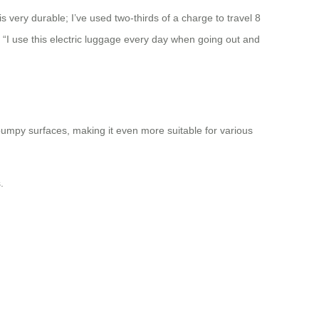
s very durable; I’ve used two-thirds of a charge to travel 8
 “I use this electric luggage every day when going out and
mpy surfaces, making it even more suitable for various
.