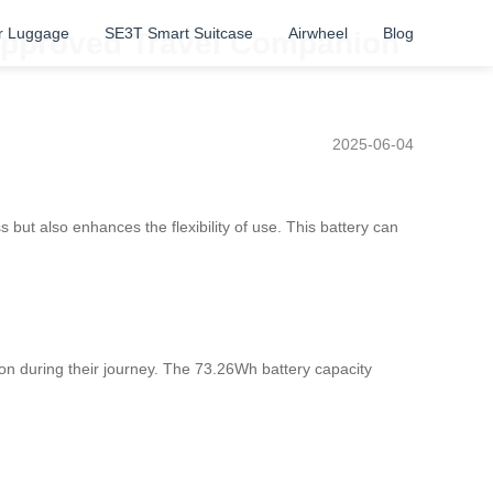
r Luggage
SE3T Smart Suitcase
Airwheel
Blog
-Approved Travel Companion
2025-06-04
 but also enhances the flexibility of use. This battery can
ion during their journey. The 73.26Wh battery capacity