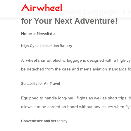
Airwheel Smart Luggage: Li
for Your Next Adventure!
Home
>
Newslist
>
High-Cycle Lithium-ion Battery
Airwheel’s smart electric luggage is designed with a
high-cy
be detached from the case and meets aviation standards for
Suitability for Air Travel
Equipped to handle long-haul flights as well as short trips, t
allows it to be carried on board without any issues when flyi
Convenience and Versatility