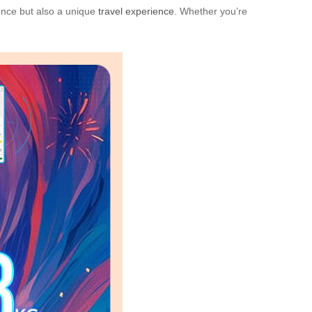
ience but also a unique
travel experience
. Whether you’re