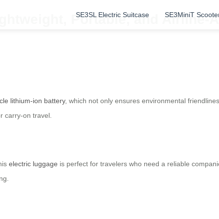
SE3SL Electric Suitcase
SE3MiniT Scoote
ghtweight, Portable, and Airline
cle lithium-ion battery
, which not only ensures environmental friendliness
 carry-on travel.
his
electric luggage
is perfect for travelers who need a reliable compan
ng.