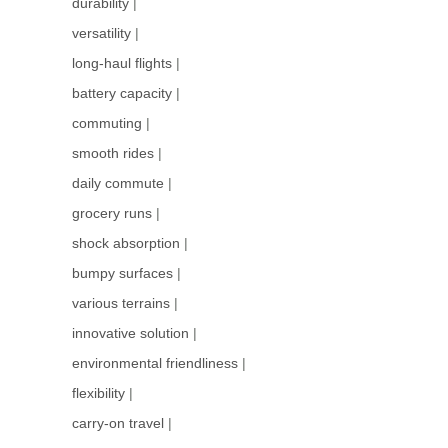
durability
|
versatility
|
long-haul flights
|
battery capacity
|
commuting
|
smooth rides
|
daily commute
|
grocery runs
|
shock absorption
|
bumpy surfaces
|
various terrains
|
innovative solution
|
environmental friendliness
|
flexibility
|
carry-on travel
|