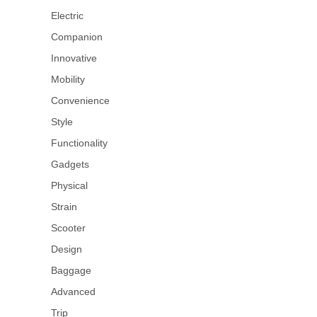
Electric
Companion
Innovative
Mobility
Convenience
Style
Functionality
Gadgets
Physical
Strain
Scooter
Design
Baggage
Advanced
Trip