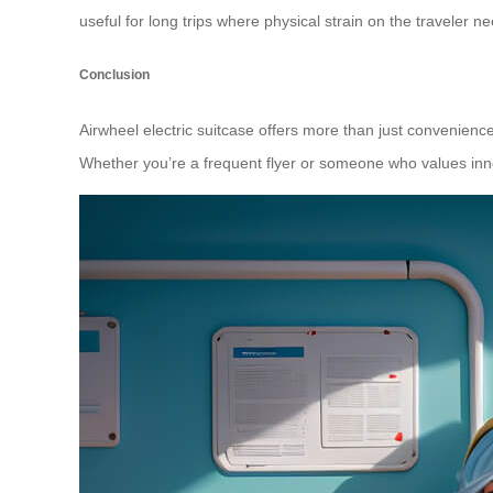
useful for long trips where physical strain on the traveler n
Conclusion
Airwheel electric suitcase offers more than just convenience
Whether you’re a frequent flyer or someone who values innova