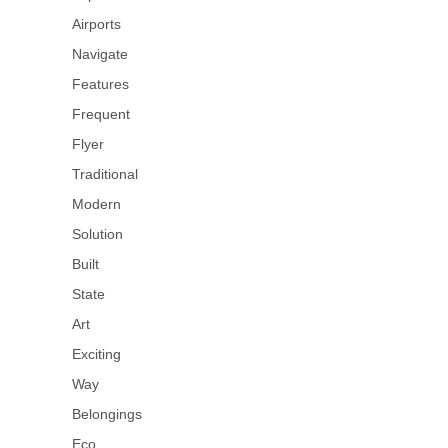
Airports
Navigate
Features
Frequent
Flyer
Traditional
Modern
Solution
Built
State
Art
Exciting
Way
Belongings
Eco