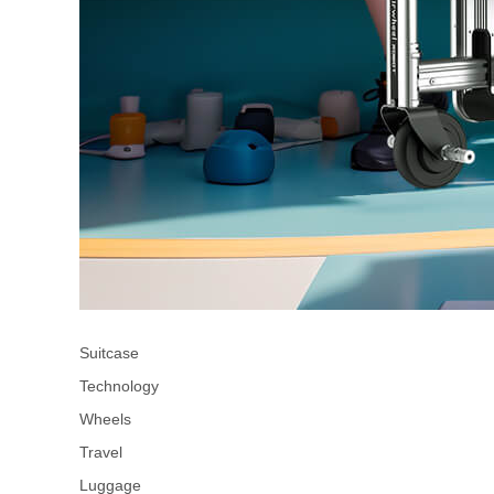
Suitcase
Technology
Wheels
Travel
Luggage