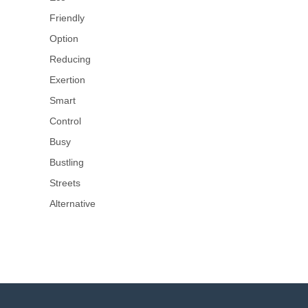
Friendly
Option
Reducing
Exertion
Smart
Control
Busy
Bustling
Streets
Alternative