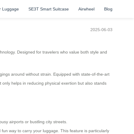
r Luggage
SE3T Smart Suitcase
Airwheel
Blog
2025-06-03
hnology. Designed for travelers who value both style and
gings around without strain. Equipped with state-of-the-art
 only helps in reducing physical exertion but also stands
sy airports or bustling city streets.
d fun way to carry your luggage. This feature is particularly