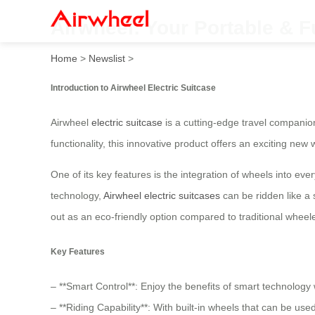
Airwheel: Your Portable & F
Home
>
Newslist
>
Introduction to Airwheel Electric Suitcase
Airwheel
electric suitcase
is a cutting-edge travel companio
functionality, this innovative product offers an exciting new 
One of its key features is the integration of wheels into ev
technology,
Airwheel electric suitcases
can be ridden like a 
out as an eco-friendly option compared to traditional wheel
Key Features
– **Smart Control**: Enjoy the benefits of smart technology w
– **Riding Capability**: With built-in wheels that can be used