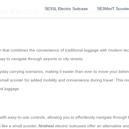
SE3SL Electric Suitcase
SE3MiniT Scoote
un Electric Luggage Solution!
n that combines the convenience of traditional luggage with modern tec
way to navigate through airports or city streets.
eryday carrying scenarios, making it easier than ever to move your belon
small scooter for added mobility and convenience during travel. This not
ed luggage.
ith easy-to-use controls, allowing you to effortlessly navigate through bu
 like a small scooter,
Airwheel
electric suitcases offer an alternative an