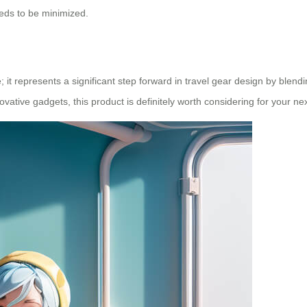
eeds to be minimized.
; it represents a significant step forward in travel gear design by blen
tive gadgets, this product is definitely worth considering for your next