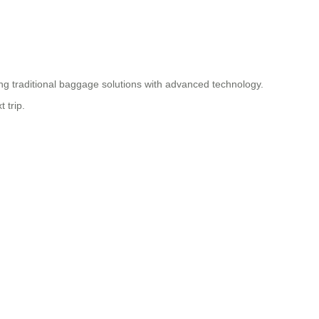
ding traditional baggage solutions with advanced technology.
 trip.