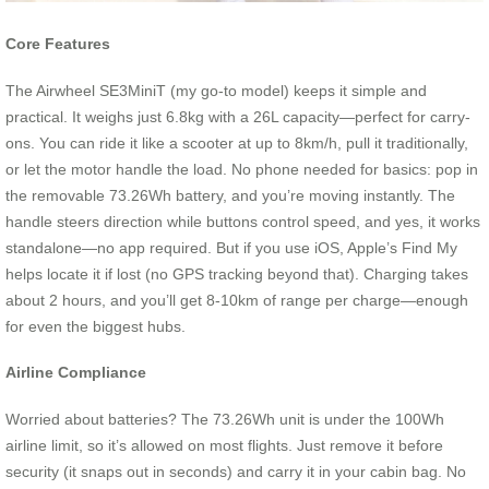
Core Features
The Airwheel SE3MiniT (my go-to model) keeps it simple and
practical. It weighs just 6.8kg with a 26L capacity—perfect for carry-
ons. You can ride it like a scooter at up to 8km/h, pull it traditionally,
or let the motor handle the load. No phone needed for basics: pop in
the removable 73.26Wh battery, and you’re moving instantly. The
handle steers direction while buttons control speed, and yes, it works
standalone—no app required. But if you use iOS, Apple’s Find My
helps locate it if lost (no GPS tracking beyond that). Charging takes
about 2 hours, and you’ll get 8-10km of range per charge—enough
for even the biggest hubs.
Airline Compliance
Worried about batteries? The 73.26Wh unit is under the 100Wh
airline limit, so it’s allowed on most flights. Just remove it before
security (it snaps out in seconds) and carry it in your cabin bag. No