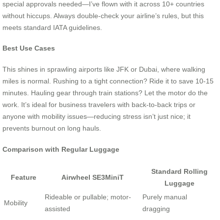
special approvals needed—I’ve flown with it across 10+ countries
without hiccups. Always double-check your airline’s rules, but this
meets standard IATA guidelines.
Best Use Cases
This shines in sprawling airports like JFK or Dubai, where walking
miles is normal. Rushing to a tight connection? Ride it to save 10-15
minutes. Hauling gear through train stations? Let the motor do the
work. It’s ideal for business travelers with back-to-back trips or
anyone with mobility issues—reducing stress isn’t just nice; it
prevents burnout on long hauls.
Comparison with Regular Luggage
Standard Rolling
Feature
Airwheel SE3MiniT
Luggage
Rideable or pullable; motor-
Purely manual
Mobility
assisted
dragging