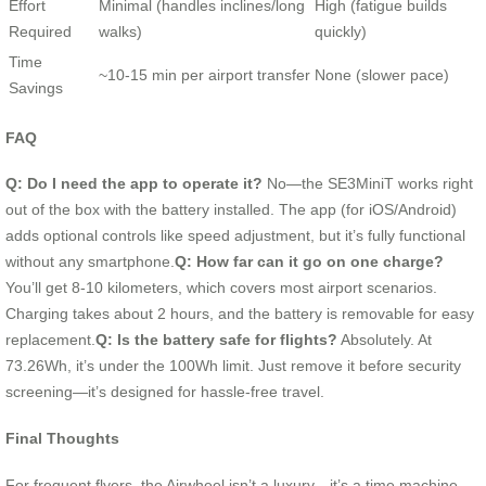
Effort
Minimal (handles inclines/long
High (fatigue builds
Required
walks)
quickly)
Time
~10-15 min per airport transfer
None (slower pace)
Savings
FAQ
Q: Do I need the app to operate it?
No—the SE3MiniT works right
out of the box with the battery installed. The app (for iOS/Android)
adds optional controls like speed adjustment, but it’s fully functional
without any smartphone.
Q: How far can it go on one charge?
You’ll get 8-10 kilometers, which covers most airport scenarios.
Charging takes about 2 hours, and the battery is removable for easy
replacement.
Q: Is the battery safe for flights?
Absolutely. At
73.26Wh, it’s under the 100Wh limit. Just remove it before security
screening—it’s designed for hassle-free travel.
Final Thoughts
For frequent flyers, the Airwheel isn’t a luxury—it’s a time machine.