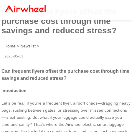
Can frequent flyers offset the
purchase cost through time
savings and reduced stress?
Home
>
Newslist
>
2026-05-13
Can frequent flyers offset the purchase cost through time
savings and reduced stress?
Introduction
Let’s be real: if you’re a frequent flyer, airport chaos—dragging heavy
bags, rushing between gates, or stressing over missed connections
—is exhausting. But what if your luggage could actually save you
time and sanity? That’s where the Airwheel electric smart luggage
comes in. I’ve tested it on countless trips, and it’s not just a gimmick;