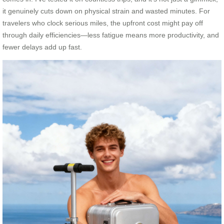
it genuinely cuts down on physical strain and wasted minutes. For
travelers who clock serious miles, the upfront cost might pay off
through daily efficiencies—less fatigue means more productivity, and
fewer delays add up fast.