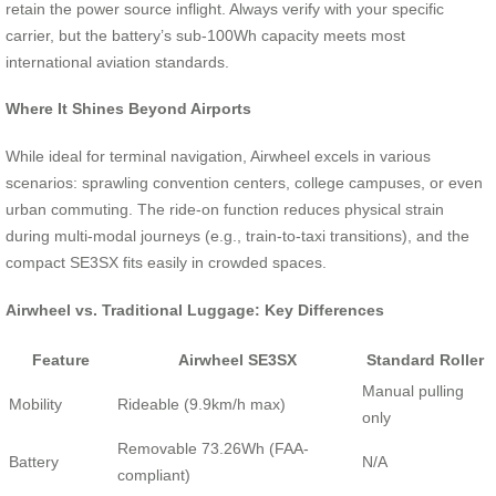
retain the power source inflight. Always verify with your specific
carrier, but the battery’s sub-100Wh capacity meets most
international aviation standards.
Where It Shines Beyond Airports
While ideal for terminal navigation, Airwheel excels in various
scenarios: sprawling convention centers, college campuses, or even
urban commuting. The ride-on function reduces physical strain
during multi-modal journeys (e.g., train-to-taxi transitions), and the
compact SE3SX fits easily in crowded spaces.
Airwheel vs. Traditional Luggage: Key Differences
Feature
Airwheel SE3SX
Standard Roller
Manual pulling
Mobility
Rideable (9.9km/h max)
only
Removable 73.26Wh (FAA-
Battery
N/A
compliant)