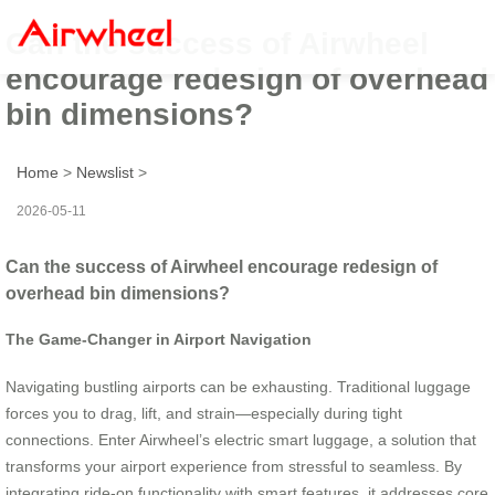
Can the success of Airwheel
encourage redesign of overhead
bin dimensions?
Home
>
Newslist
>
2026-05-11
Can the success of Airwheel encourage redesign of
overhead bin dimensions?
The Game-Changer in Airport Navigation
Navigating bustling airports can be exhausting. Traditional luggage
forces you to drag, lift, and strain—especially during tight
connections. Enter Airwheel’s electric smart luggage, a solution that
transforms your airport experience from stressful to seamless. By
integrating ride-on functionality with smart features, it addresses core