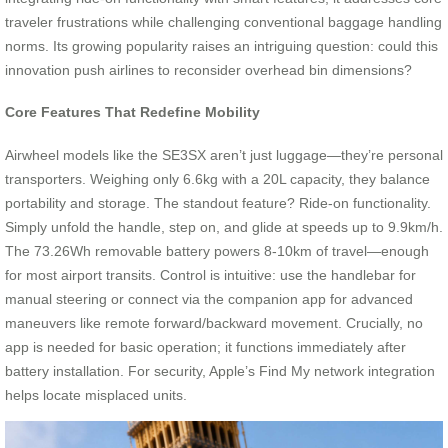
traveler frustrations while challenging conventional baggage handling
norms. Its growing popularity raises an intriguing question: could this
innovation push airlines to reconsider overhead bin dimensions?
Core Features That Redefine Mobility
Airwheel models like the SE3SX aren’t just luggage—they’re personal
transporters. Weighing only 6.6kg with a 20L capacity, they balance
portability and storage. The standout feature? Ride-on functionality.
Simply unfold the handle, step on, and glide at speeds up to 9.9km/h.
The 73.26Wh removable battery powers 8-10km of travel—enough
for most airport transits. Control is intuitive: use the handlebar for
manual steering or connect via the companion app for advanced
maneuvers like remote forward/backward movement. Crucially, no
app is needed for basic operation; it functions immediately after
battery installation. For security, Apple’s Find My network integration
helps locate misplaced units.