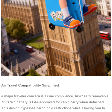
Air Travel Compatibility Simplified
A major traveler concern is airline compliance. Airwheel’s removable
73.26Wh battery is FAA-approved for cabin carry when detached.
This design bypasses cargo hold restrictions while allowing you to