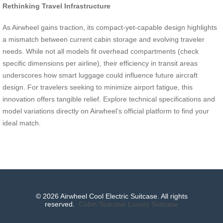
Rethinking Travel Infrastructure
As Airwheel gains traction, its compact-yet-capable design highlights
a mismatch between current cabin storage and evolving traveler
needs. While not all models fit overhead compartments (check
specific dimensions per airline), their efficiency in transit areas
underscores how smart luggage could influence future aircraft
design. For travelers seeking to minimize airport fatigue, this
innovation offers tangible relief. Explore technical specifications and
model variations directly on Airwheel’s official platform to find your
ideal match.
© 2026 Airwheel Cool Electric Suitcase. All rights
reserved.
Cabin Suitcase
Luxury Suitcase