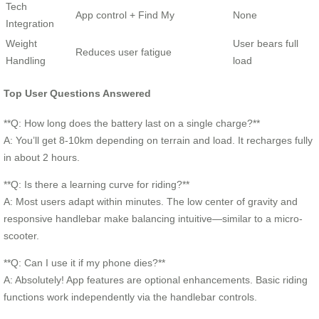
Tech
App control + Find My
None
Integration
Weight
User bears full
Reduces user fatigue
Handling
load
Top User Questions Answered
**Q: How long does the battery last on a single charge?**
A: You’ll get 8-10km depending on terrain and load. It recharges fully
in about 2 hours.
**Q: Is there a learning curve for riding?**
A: Most users adapt within minutes. The low center of gravity and
responsive handlebar make balancing intuitive—similar to a micro-
scooter.
**Q: Can I use it if my phone dies?**
A: Absolutely! App features are optional enhancements. Basic riding
functions work independently via the handlebar controls.