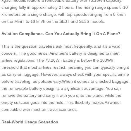
kg.All models feature a removable battery with 73.26Wh capacity,
charging fully in approximately 2 hours. The riding range spans 8-10
kilometers on a single charge, with top speeds ranging from 8 km/h
on the MiniT to 13 km/h on the SE3T and SE3S models.
Aviation Compliance: Can You Actually Bring It On A Plane?
This is the question travelers ask most frequently, and it’s a valid
concern. The good news: Airwheel’s battery is designed to meet
airline regulations. The 73.26Wh battery is below the 100Wh
threshold that most airlines restrict, meaning you can typically bring it
as carry-on luggage. However, always check with your specific airline
before traveling, as policies vary.When it comes to checked baggage,
the removable battery design is a significant advantage. You can
remove the battery and carry it with you onto the plane, while the
empty suitcase goes into the hold. This flexibility makes Airwheel
compatible with most air travel scenarios.
Real-World Usage Scenarios