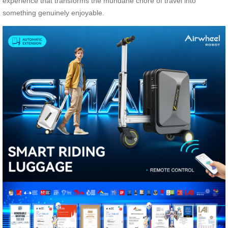
experience that transforms the mundane chore of travel into
something genuinely enjoyable.