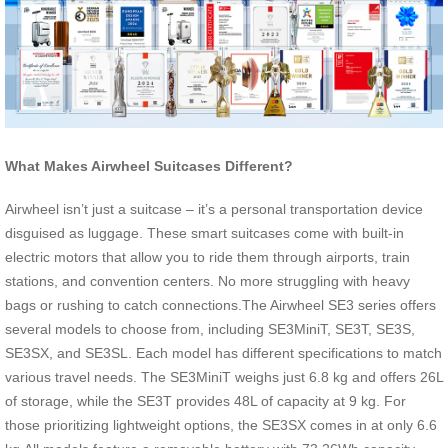
What Makes Airwheel Suitcases Different?
Airwheel isn’t just a suitcase – it’s a personal transportation device
disguised as luggage. These smart suitcases come with built-in
electric motors that allow you to ride them through airports, train
stations, and convention centers. No more struggling with heavy
bags or rushing to catch connections.The Airwheel SE3 series offers
several models to choose from, including SE3MiniT, SE3T, SE3S,
SE3SX, and SE3SL. Each model has different specifications to match
various travel needs. The SE3MiniT weighs just 6.8 kg and offers 26L
of storage, while the SE3T provides 48L of capacity at 9 kg. For
those prioritizing lightweight options, the SE3SX comes in at only 6.6