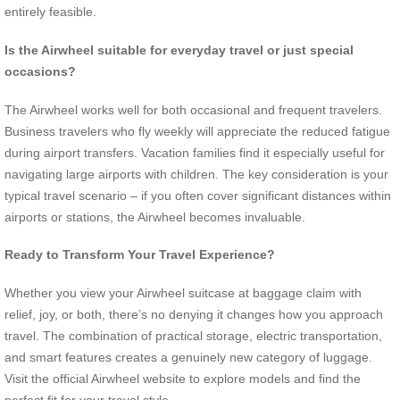
entirely feasible.
Is the Airwheel suitable for everyday travel or just special
occasions?
The Airwheel works well for both occasional and frequent travelers.
Business travelers who fly weekly will appreciate the reduced fatigue
during airport transfers. Vacation families find it especially useful for
navigating large airports with children. The key consideration is your
typical travel scenario – if you often cover significant distances within
airports or stations, the Airwheel becomes invaluable.
Ready to Transform Your Travel Experience?
Whether you view your Airwheel suitcase at baggage claim with
relief, joy, or both, there’s no denying it changes how you approach
travel. The combination of practical storage, electric transportation,
and smart features creates a genuinely new category of luggage.
Visit the official Airwheel website to explore models and find the
perfect fit for your travel style.