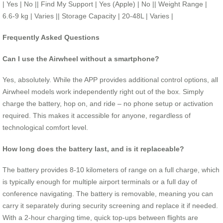
| Yes | No || Find My Support | Yes (Apple) | No || Weight Range |
6.6-9 kg | Varies || Storage Capacity | 20-48L | Varies |
Frequently Asked Questions
Can I use the Airwheel without a smartphone?
Yes, absolutely. While the APP provides additional control options, all
Airwheel models work independently right out of the box. Simply
charge the battery, hop on, and ride – no phone setup or activation
required. This makes it accessible for anyone, regardless of
technological comfort level.
How long does the battery last, and is it replaceable?
The battery provides 8-10 kilometers of range on a full charge, which
is typically enough for multiple airport terminals or a full day of
conference navigating. The battery is removable, meaning you can
carry it separately during security screening and replace it if needed.
With a 2-hour charging time, quick top-ups between flights are