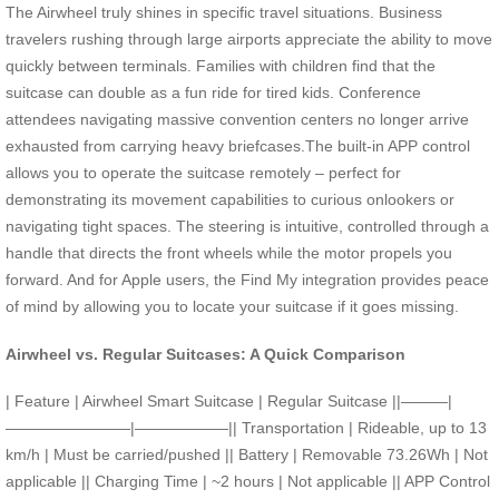
The Airwheel truly shines in specific travel situations. Business
travelers rushing through large airports appreciate the ability to move
quickly between terminals. Families with children find that the
suitcase can double as a fun ride for tired kids. Conference
attendees navigating massive convention centers no longer arrive
exhausted from carrying heavy briefcases.The built-in APP control
allows you to operate the suitcase remotely – perfect for
demonstrating its movement capabilities to curious onlookers or
navigating tight spaces. The steering is intuitive, controlled through a
handle that directs the front wheels while the motor propels you
forward. And for Apple users, the Find My integration provides peace
of mind by allowing you to locate your suitcase if it goes missing.
Airwheel vs. Regular Suitcases: A Quick Comparison
| Feature | Airwheel Smart Suitcase | Regular Suitcase ||———|
————————|——————|| Transportation | Rideable, up to 13
km/h | Must be carried/pushed || Battery | Removable 73.26Wh | Not
applicable || Charging Time | ~2 hours | Not applicable || APP Control