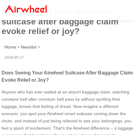
Does seeing your Airwheel
suitcase after baggage claim
evoke relief or joy?
Home
>
Newslist
>
2026-05-17
Does Seeing Your Airwheel Suitcase After Baggage Claim
Evoke Relief or Joy?
Anyone who has ever waited at an airport baggage claim, watching
conveyor belt after conveyor belt pass by without spotting their
luggage, knows that feeling of dread. Now imagine a different
scenario: you spot your Airwheel smart suitcase coming down the
chute, and instead of just being relieved to see your belongings, you
feel a spark of excitement. That’s the Airwheel difference – a luggage