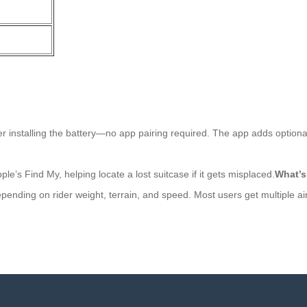
er installing the battery—no app pairing required. The app adds optional
’s Find My, helping locate a lost suitcase if it gets misplaced.
What’s
pending on rider weight, terrain, and speed. Most users get multiple air