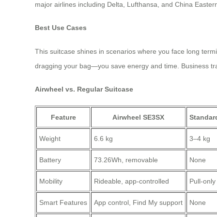
major airlines including Delta, Lufthansa, and China Easter
Best Use Cases
This suitcase shines in scenarios where you face long termin
dragging your bag—you save energy and time. Business trave
Airwheel vs. Regular Suitcase
Feature
Airwheel SE3SX
Standar
Weight
6.6 kg
3–4 kg
Battery
73.26Wh, removable
None
Mobility
Rideable, app-controlled
Pull-only
Smart Features
App control, Find My support
None