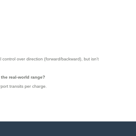
 control over direction (forward/backward), but isn’t
 the real-world range?
port transits per charge.