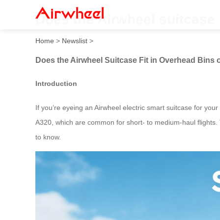
Does the Airwheel suitcase 
Home
>
Newslist
>
Does the Airwheel Suitcase Fit in Overhead Bins 
Introduction
If you’re eyeing an Airwheel electric smart suitcase for your n
A320, which are common for short- to medium-haul flights.
to know.