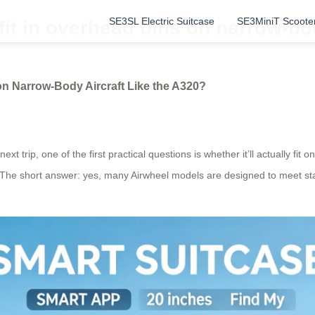
SE3SL Electric Suitcase
SE3MiniT Scoote
fit in overhead bins on narrow-bod
on Narrow-Body Aircraft Like the A320?
ext trip, one of the first practical questions is whether it’ll actually fi
 The short answer: yes, many Airwheel models are designed to meet sta