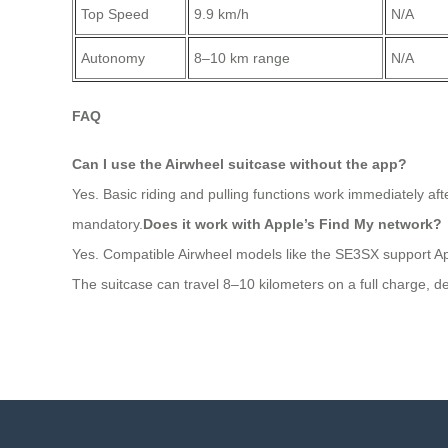
Top Speed
9.9 km/h
N/A
Autonomy
8–10 km range
N/A
FAQ
Can I use the Airwheel suitcase without the app?
Yes. Basic riding and pulling functions work immediately aft
mandatory.
Does it work with Apple’s Find My network?
Yes. Compatible Airwheel models like the SE3SX support Apple
The suitcase can travel 8–10 kilometers on a full charge, de