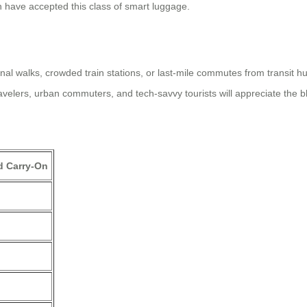
n have accepted this class of smart luggage.
al walks, crowded train stations, or last-mile commutes from transit hu
lers, urban commuters, and tech-savvy tourists will appreciate the blen
d Carry-On