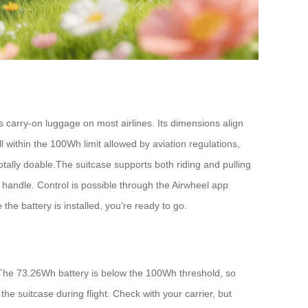
 carry-on luggage on most airlines. Its dimensions align
 within the 100Wh limit allowed by aviation regulations,
otally doable.The suitcase supports both riding and pulling
le handle. Control is possible through the Airwheel app
e battery is installed, you’re ready to go.
 The 73.26Wh battery is below the 100Wh threshold, so
the suitcase during flight. Check with your carrier, but