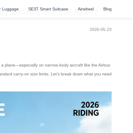
r Luggage
SE3T Smart Suitcase
Airwheel
Blog
y aircraft like the A320?
2026-05-23
t on a plane—especially on narrow-body aircraft like the Airbus
ndard carry-on size limits. Let’s break down what you need