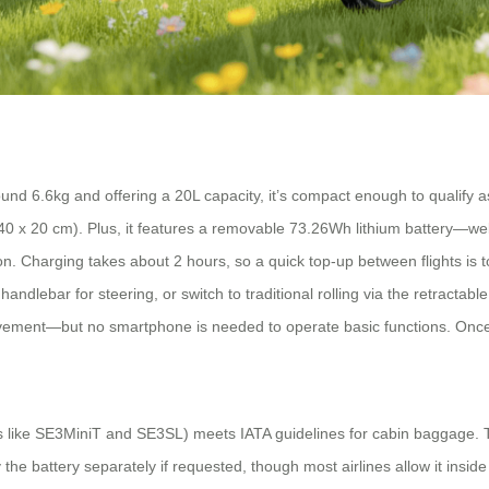
d 6.6kg and offering a 20L capacity, it’s compact enough to qualify as
40 x 20 cm). Plus, it features a removable 73.26Wh lithium battery—well
n. Charging takes about 2 hours, so a quick top-up between flights is t
andlebar for steering, or switch to traditional rolling via the retractab
ement—but no smartphone is needed to operate basic functions. Once th
s like SE3MiniT and SE3SL) meets IATA guidelines for cabin baggage.
the battery separately if requested, though most airlines allow it inside 