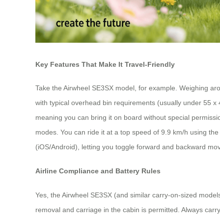
Key Features That Make It Travel-Friendly
Take the Airwheel SE3SX model, for example. Weighing aroun
with typical overhead bin requirements (usually under 55 x 
meaning you can bring it on board without special permissio
modes. You can ride it at a top speed of 9.9 km/h using the h
(iOS/Android), letting you toggle forward and backward mov
Airline Compliance and Battery Rules
Yes, the Airwheel SE3SX (and similar carry-on-sized model
removal and carriage in the cabin is permitted. Always carry 