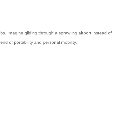
bs. Imagine gliding through a sprawling airport instead of
d of portability and personal mobility.