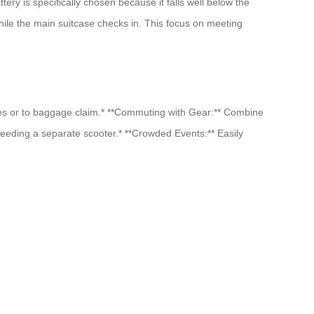
ery is specifically chosen because it falls well below the
hile the main suitcase checks in. This focus on meeting
ates or to baggage claim.* **Commuting with Gear:** Combine
 needing a separate scooter.* **Crowded Events:** Easily