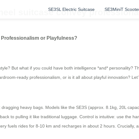
SE3SL Electric Suitcase
SE3MiniT Scoote
heel suitcase convey professiona
 Professionalism or Playfulness?
 style? But what if you could have both intelligence *and* personality? T
room-ready professionalism, or is it all about playful innovation? Let’
get dragging heavy bags. Models like the SE3S (approx. 8.1kg, 20L capaci
k to pulling it like traditional luggage. Control is intuitive: use the h
fuels rides for 8-10 km and recharges in about 2 hours. Crucially, al