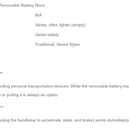
, Removable Battery
None
N/A
Varies, often lighter (empty)
Varies widely
Traditional, Varied Styles
**
garding personal transportation devices. While the removable battery make
or pulling it is always an option.
**
on (using the handlebar to accelerate, steer, and brake) works immediatel