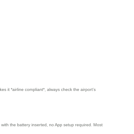
s it *airline compliant*, always check the airport’s
y with the battery inserted, no App setup required. Most