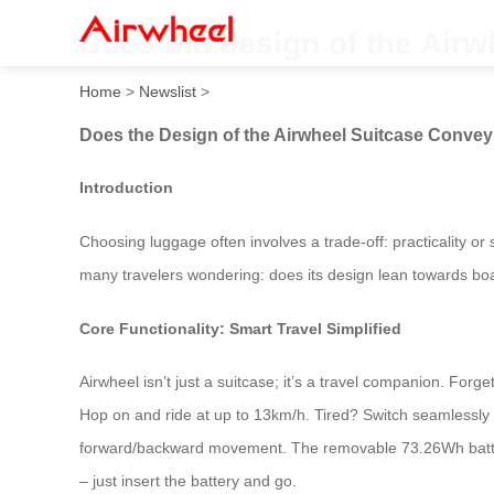
Does the design of the Airw
Home
>
Newslist
>
Does the Design of the Airwheel Suitcase Convey
Introduction
Choosing luggage often involves a trade-off: practicality or
many travelers wondering: does its design lean towards board
Core Functionality: Smart Travel Simplified
Airwheel isn’t just a suitcase; it’s a travel companion. For
Hop on and ride at up to 13km/h. Tired? Switch seamlessly bac
forward/backward movement. The removable 73.26Wh battery 
– just insert the battery and go.