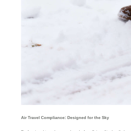
Air Travel Compliance: Designed for the Sky