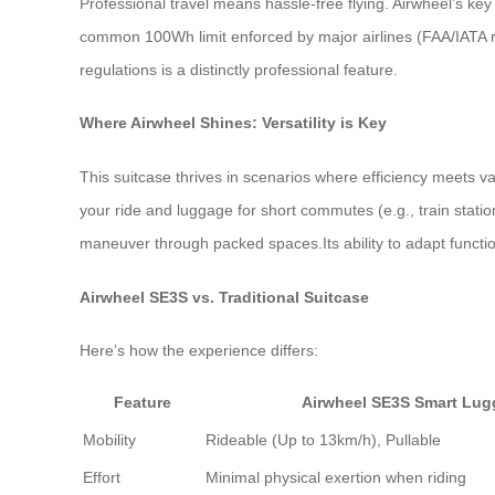
Professional travel means hassle-free flying. Airwheel’s key
common 100Wh limit enforced by major airlines (FAA/IATA reg
regulations is a distinctly professional feature.
Where Airwheel Shines: Versatility is Key
This suitcase thrives in scenarios where efficiency meets 
your ride and luggage for short commutes (e.g., train statio
maneuver through packed spaces.Its ability to adapt functiona
Airwheel SE3S vs. Traditional Suitcase
Here’s how the experience differs:
Feature
Airwheel SE3S Smart Lu
Mobility
Rideable (Up to 13km/h), Pullable
Effort
Minimal physical exertion when riding