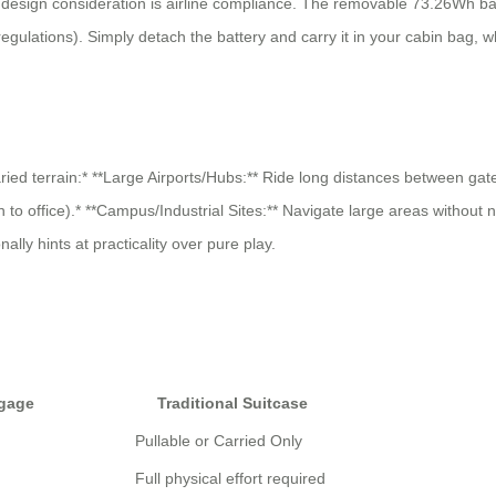
 design consideration is airline compliance. The removable 73.26Wh batt
ulations). Simply detach the battery and carry it in your cabin bag, w
varied terrain:* **Large Airports/Hubs:** Ride long distances between g
n to office).* **Campus/Industrial Sites:** Navigate large areas without
lly hints at practicality over pure play.
ggage
Traditional Suitcase
Pullable or Carried Only
Full physical effort required