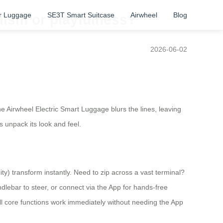
r Luggage
SE3T Smart Suitcase
Airwheel
Blog
lism or playfulness?
2026-06-02
he Airwheel Electric Smart Luggage blurs the lines, leaving
s unpack its look and feel.
ty) transform instantly. Need to zip across a vast terminal?
andlebar to steer, or connect via the App for hands-free
l core functions work immediately without needing the App