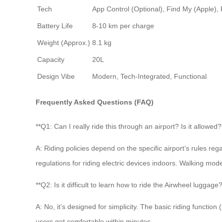
Tech
App Control (Optional), Find My (Apple)
Battery Life
8-10 km per charge
Weight (Approx.)
8.1 kg
Capacity
20L
Design Vibe
Modern, Tech-Integrated, Functional
Frequently Asked Questions (FAQ)
**Q1: Can I really ride this through an airport? Is it allowed?
A: Riding policies depend on the specific airport’s rules re
regulations for riding electric devices indoors. Walking mode 
**Q2: Is it difficult to learn how to ride the Airwheel luggage?
A: No, it’s designed for simplicity. The basic riding functi
users get comfortable within minutes.