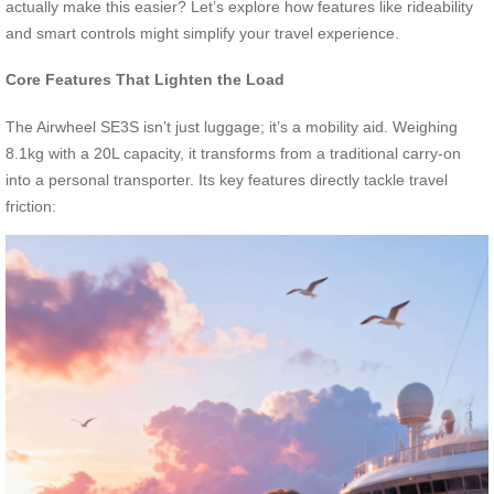
actually make this easier? Let’s explore how features like rideability
and smart controls might simplify your travel experience.
Core Features That Lighten the Load
The Airwheel SE3S isn’t just luggage; it’s a mobility aid. Weighing
8.1kg with a 20L capacity, it transforms from a traditional carry-on
into a personal transporter. Its key features directly tackle travel
friction: