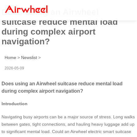
Does using an Airwheel
suitcase reduce mental load
during complex airport
navigation?
Home
>
Newslist
>
2026-05-09
Does using an Airwheel suitcase reduce mental load
during complex airport navigation?
Introduction
Navigating busy airports can be a major source of stress. Long walks
between gates, tight connections, and hauling heavy luggage add up
to significant mental load. Could an Airwheel electric smart suitcase