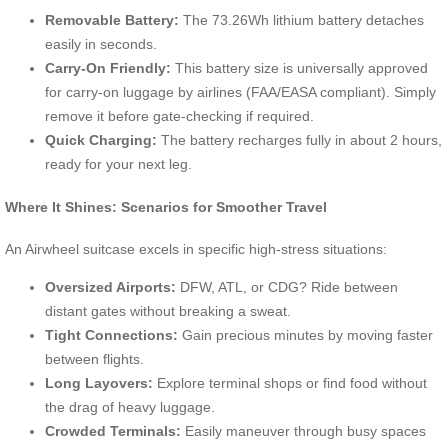
Removable Battery:
The 73.26Wh lithium battery detaches
easily in seconds.
Carry-On Friendly:
This battery size is universally approved
for carry-on luggage by airlines (FAA/EASA compliant). Simply
remove it before gate-checking if required.
Quick Charging:
The battery recharges fully in about 2 hours,
ready for your next leg.
Where It Shines: Scenarios for Smoother Travel
An Airwheel suitcase excels in specific high-stress situations:
Oversized Airports:
DFW, ATL, or CDG? Ride between
distant gates without breaking a sweat.
Tight Connections:
Gain precious minutes by moving faster
between flights.
Long Layovers:
Explore terminal shops or find food without
the drag of heavy luggage.
Crowded Terminals:
Easily maneuver through busy spaces