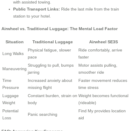
with assisted towing.
Public Transport Links:
Ride the last mile from the train
station to your hotel.
Airwheel vs. Traditional Luggage: The Mental Load Factor
Situation
Traditional Luggage
Airwheel SE3S
Physical fatigue, slower
Ride comfortably, arrive
Long Walks
pace
faster
Struggling to pull, bumps
Motor assists pulling,
Maneuvering
jarring
smoother ride
Time
Increased anxiety about
Faster movement reduces
Pressure
missing flight
time stress
Luggage
Constant burden, strain on
Weight becomes functional
Weight
body
(rideable)
Potential
Find My provides location
Panic searching
Loss
aid