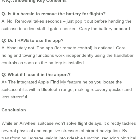
FAQ: Answering Key Concerns
Q: Is it a hassle to remove the battery for flights?
A: No. Removal takes seconds – just pop it out before handing the
suitcase to airline staff if gate-checked. Carry the battery onboard.
Q: Do I HAVE to use the app?
A: Absolutely not. The app (for remote control) is optional. Core
riding and towing functions work independently using the handlebar
controls as soon as the battery is installed.
Q: What if I lose it in the airport?
A> The integrated Apple Find My feature helps you locate the
suitcase if it’s within Bluetooth range, making recovery quicker and
less stressful.
Conclusion
While an Airwheel suitcase won’t solve flight delays, it directly tackles
several physical and cognitive stressors of airport navigation. By
transforming luggage weight into rideable function, reducing physical