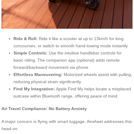
Ride & Roll:
Ride it like a scooter at up to 13km/h for long
concourses, or switch to smooth hand-towing mode instantly.
Simple Controls:
Use the intuitive handlebar controls for
basic riding. The companion app (optional) adds remote
forward/backward movement via phone.
Effortless Maneuvering:
Motorized wheels assist with pulling,
reducing physical strain significantly.
Find My Integration:
Apple Find My helps locate a misplaced
suitcase within Bluetooth range, offering peace of mind.
Air Travel Compliance: No Battery Anxiety
A major concern is flying with smart luggage. Airwheel addresses this
head-on: