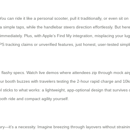
 You can ride it like a personal scooter, pull it traditionally, or even si
imple taps, while the handlebar steers direction effortlessly. But here’
ing immediately. Plus, with Apple’s Find My integration, misplacing your 
 tracking claims or unverified features, just honest, user-tested simpli
y over flashy specs. Watch live demos where attendees zip through mock a
r booth buzzes with travelers testing the 2-hour rapid charge and 10k
 sticks to what works: a lightweight, app-optional design that survives d
oth ride and compact agility yourself.
xury—it’s a necessity. Imagine breezing through layovers without straini