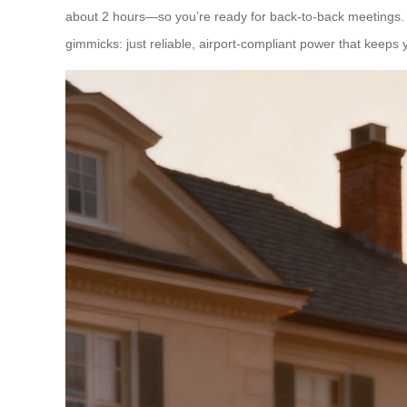
about 2 hours—so you’re ready for back-to-back meetings. T
gimmicks: just reliable, airport-compliant power that keeps