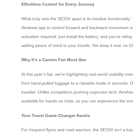
Effortless Control for Every Journey
What truly sets the SE3SX apart is its intuitive functionality.
Airwheel app to control forward and backward movement via s
activation required; just install the battery, and you’re rid
adding peace of mind to your travels. We keep it real: no GPS
Why It’s a Canton Fair Must-See
At this year’s fair, we’re highlighting real-world usabilit
from hand-pulled luggage to a rideable mode in seconds. Ou
traveler. Unlike competitors pushing unproven tech, Airwheel
available for hands-on trials, so you can experience the smo
Your Travel Game-Changer Awaits
For frequent flyers and road warriors, the SE3SX isn’t a lu