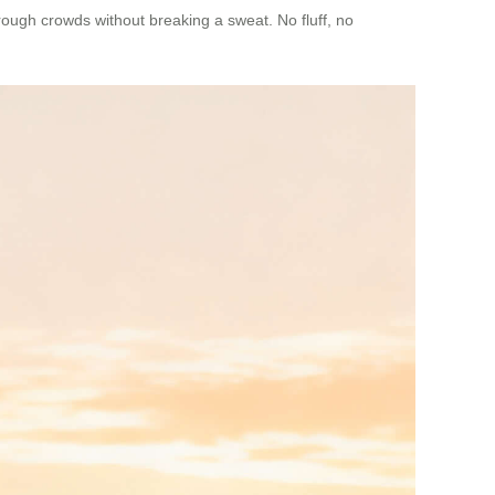
ough crowds without breaking a sweat. No fluff, no