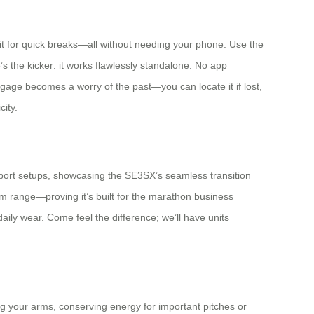
t on it for quick breaks—all without needing your phone. Use the
s the kicker: it works flawlessly standalone. No app
luggage becomes a worry of the past—you can locate it if lost,
city.
irport setups, showcasing the SE3SX’s seamless transition
m range—proving it’s built for the marathon business
aily wear. Come feel the difference; we’ll have units
ng your arms, conserving energy for important pitches or