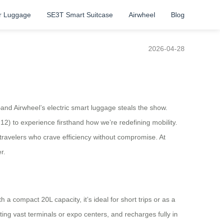
r Luggage
SE3T Smart Suitcase
Airwheel
Blog
2026-04-28
l—and Airwheel’s electric smart luggage steals the show.
2) to experience firsthand how we’re redefining mobility.
 travelers who crave efficiency without compromise. At
r.
 a compact 20L capacity, it’s ideal for short trips or as a
ting vast terminals or expo centers, and recharges fully in