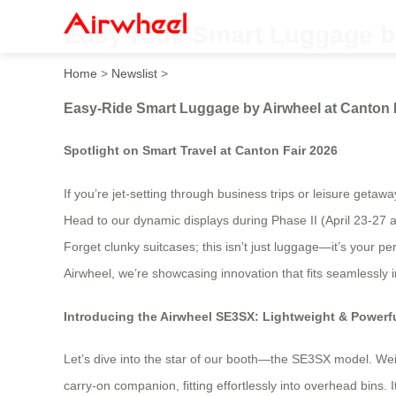
Easy-Ride Smart Luggage by
Home
>
Newslist
>
Easy-Ride Smart Luggage by Airwheel at Canton 
Spotlight on Smart Travel at Canton Fair 2026
If you’re jet-setting through business trips or leisure geta
Head to our dynamic displays during Phase II (April 23-27 a
Forget clunky suitcases; this isn’t just luggage—it’s your 
Airwheel, we’re showcasing innovation that fits seamlessly 
Introducing the Airwheel SE3SX: Lightweight & Powerf
Let’s dive into the star of our booth—the SE3SX model. Weighi
carry-on companion, fitting effortlessly into overhead bins.