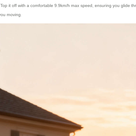
op it off with a comfortable 9.9km/h max speed, ensuring you glide thr
 you moving.