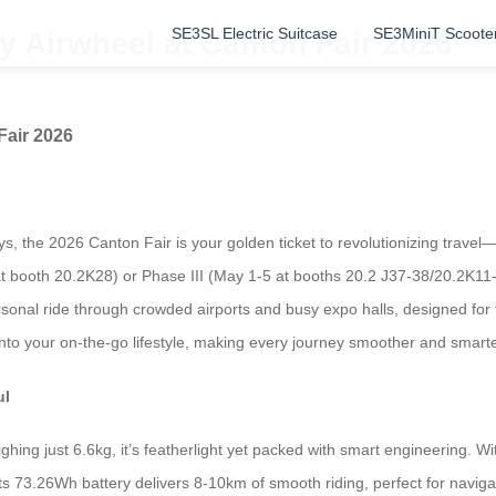
SE3SL Electric Suitcase
SE3MiniT Scoote
 Airwheel at Canton Fair 2026
Fair 2026
ways, the 2026 Canton Fair is your golden ticket to revolutionizing trave
t booth 20.2K28) or Phase III (May 1-5 at booths 20.2 J37-38/20.2K11-1
personal ride through crowded airports and busy expo halls, designed for
into your on-the-go lifestyle, making every journey smoother and smarte
ul
ng just 6.6kg, it’s featherlight yet packed with smart engineering. With
 Its 73.26Wh battery delivers 8-10km of smooth riding, perfect for naviga