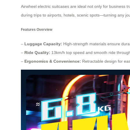
Airwheel electric suitcases are ideal not only for business 
during trips to airports, hotels, scenic spots—turning any j
Features Overview
–
Luggage Capacity:
High-strength materials ensure durabi
–
Ride Quality:
13km/h top speed and smooth ride throug
–
Ergonomics & Convenience:
Retractable design for eas