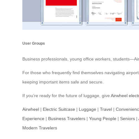
User Groups
Business professionals, young office workers, students—Airwh
For those who frequently find themselves navigating airports
keeping important items safe and secure.
If you’re ready for the future of luggage, give
Airwheel elect
Airwheel
|
Electric Suitcase
|
Luggage
|
Travel
|
Convenien
Experience
|
Business Travelers
|
Young People
|
Seniors
|
Modern Travelers