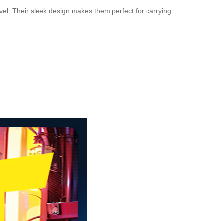
avel. Their sleek design makes them perfect for carrying