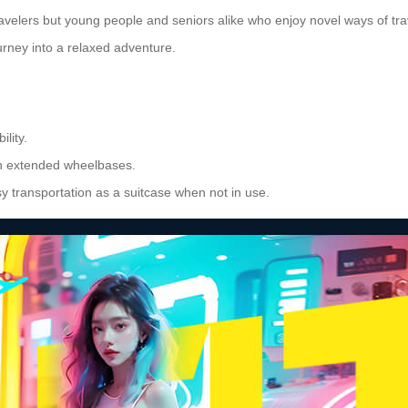
travelers but young people and seniors alike who enjoy novel ways of tr
ourney into a relaxed adventure.
lity.
h extended wheelbases.
y transportation as a suitcase when not in use.