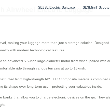
SE3SL Electric Suitcase
SE3MiniT Scoote
th Airwheel Electric Luggage
travel, making your luggage more than just a storage solution. Designe
ionality with modern technological features.
 an advanced 5.5-inch large-diameter motor front wheel paired with an e
ortable ride through various terrains at up to 13km/h.
onstructed from high-strength ABS + PC composite materials combined 
ing its shape over long-term use—protecting your valuables inside.
wer banks that allow you to charge electronic devices on the go. They a
ght.