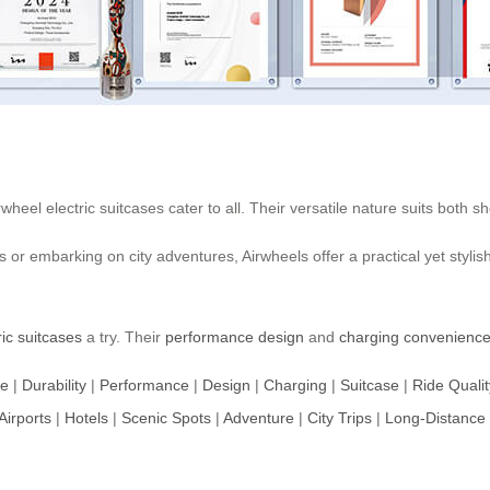
eel electric suitcases cater to all. Their versatile nature suits both sh
 or embarking on city adventures, Airwheels offer a practical yet stylis
ric suitcases
a try. Their
performance design
and
charging convenienc
ce
|
Durability
|
Performance
|
Design
|
Charging
|
Suitcase
|
Ride Qualit
Airports
|
Hotels
|
Scenic Spots
|
Adventure
|
City Trips
|
Long-Distance 