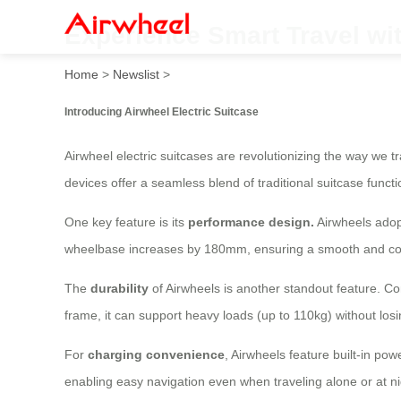
Experience Smart Travel wi
Home
>
Newslist
>
Introducing Airwheel Electric Suitcase
Airwheel electric suitcases are revolutionizing the way we 
devices offer a seamless blend of traditional suitcase funct
One key feature is its
performance design.
Airwheels adopt
wheelbase increases by 180mm, ensuring a smooth and comf
The
durability
of Airwheels is another standout feature. C
frame, it can support heavy loads (up to 110kg) without los
For
charging convenience
, Airwheels feature built-in po
enabling easy navigation even when traveling alone or at ni