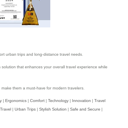
ort urban trips and long-distance travel needs.
h solution that enhances your overall travel experience while
e
make them a must-have for modern travelers.
y
|
Ergonomics
|
Comfort
|
Technology
|
Innovation
|
Travel
Travel
|
Urban Trips
|
Stylish Solution
|
Safe and Secure
|