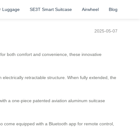
r Luggage
SE3T Smart Suitcase
Airwheel
Blog
2025-05-07
d for both comfort and convenience, these innovative
lectrically retractable structure. When fully extended, the
with a one-piece patented aviation aluminum suitcase
lso come equipped with a Bluetooth app for remote control,