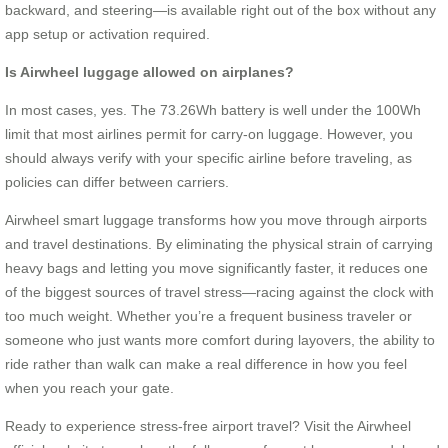
backward, and steering—is available right out of the box without any
app setup or activation required.
Is Airwheel luggage allowed on airplanes?
In most cases, yes. The 73.26Wh battery is well under the 100Wh
limit that most airlines permit for carry-on luggage. However, you
should always verify with your specific airline before traveling, as
policies can differ between carriers.
Airwheel smart luggage transforms how you move through airports
and travel destinations. By eliminating the physical strain of carrying
heavy bags and letting you move significantly faster, it reduces one
of the biggest sources of travel stress—racing against the clock with
too much weight. Whether you’re a frequent business traveler or
someone who just wants more comfort during layovers, the ability to
ride rather than walk can make a real difference in how you feel
when you reach your gate.
Ready to experience stress-free airport travel? Visit the Airwheel