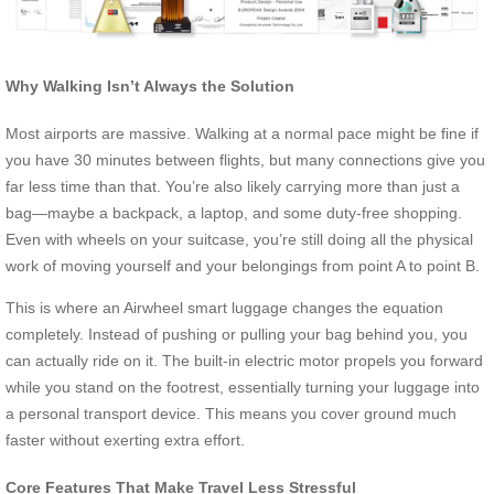
Why Walking Isn’t Always the Solution
Most airports are massive. Walking at a normal pace might be fine if
you have 30 minutes between flights, but many connections give you
far less time than that. You’re also likely carrying more than just a
bag—maybe a backpack, a laptop, and some duty-free shopping.
Even with wheels on your suitcase, you’re still doing all the physical
work of moving yourself and your belongings from point A to point B.
This is where an Airwheel smart luggage changes the equation
completely. Instead of pushing or pulling your bag behind you, you
can actually ride on it. The built-in electric motor propels you forward
while you stand on the footrest, essentially turning your luggage into
a personal transport device. This means you cover ground much
faster without exerting extra effort.
Core Features That Make Travel Less Stressful