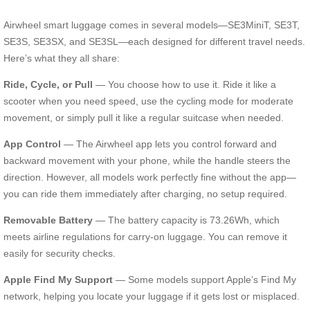
Airwheel smart luggage comes in several models—SE3MiniT, SE3T,
SE3S, SE3SX, and SE3SL—each designed for different travel needs.
Here’s what they all share:
Ride, Cycle, or Pull
— You choose how to use it. Ride it like a
scooter when you need speed, use the cycling mode for moderate
movement, or simply pull it like a regular suitcase when needed.
App Control
— The Airwheel app lets you control forward and
backward movement with your phone, while the handle steers the
direction. However, all models work perfectly fine without the app—
you can ride them immediately after charging, no setup required.
Removable Battery
— The battery capacity is 73.26Wh, which
meets airline regulations for carry-on luggage. You can remove it
easily for security checks.
Apple Find My Support
— Some models support Apple’s Find My
network, helping you locate your luggage if it gets lost or misplaced.