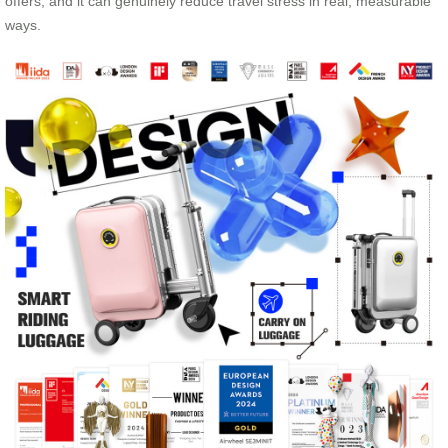
offers, and it can genuinely reduce travel stress in real, measurable
ways.