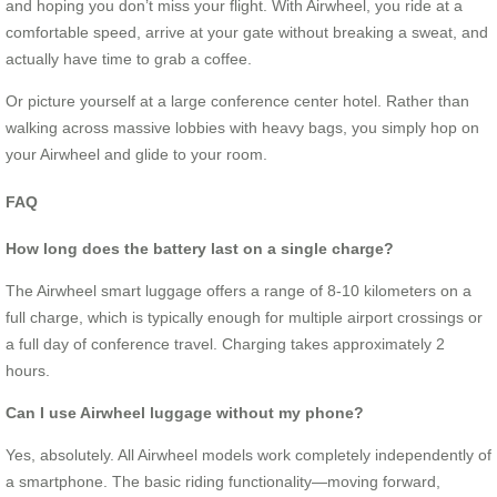
and hoping you don’t miss your flight. With Airwheel, you ride at a
comfortable speed, arrive at your gate without breaking a sweat, and
actually have time to grab a coffee.
Or picture yourself at a large conference center hotel. Rather than
walking across massive lobbies with heavy bags, you simply hop on
your Airwheel and glide to your room.
FAQ
How long does the battery last on a single charge?
The Airwheel smart luggage offers a range of 8-10 kilometers on a
full charge, which is typically enough for multiple airport crossings or
a full day of conference travel. Charging takes approximately 2
hours.
Can I use Airwheel luggage without my phone?
Yes, absolutely. All Airwheel models work completely independently of
a smartphone. The basic riding functionality—moving forward,