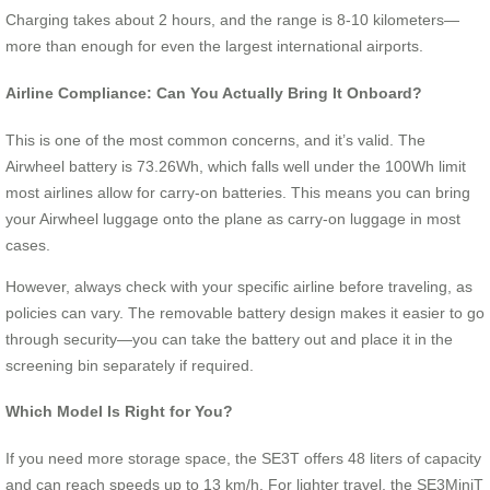
Charging takes about 2 hours, and the range is 8-10 kilometers—
more than enough for even the largest international airports.
Airline Compliance: Can You Actually Bring It Onboard?
This is one of the most common concerns, and it’s valid. The
Airwheel battery is 73.26Wh, which falls well under the 100Wh limit
most airlines allow for carry-on batteries. This means you can bring
your Airwheel luggage onto the plane as carry-on luggage in most
cases.
However, always check with your specific airline before traveling, as
policies can vary. The removable battery design makes it easier to go
through security—you can take the battery out and place it in the
screening bin separately if required.
Which Model Is Right for You?
If you need more storage space, the SE3T offers 48 liters of capacity
and can reach speeds up to 13 km/h. For lighter travel, the SE3MiniT