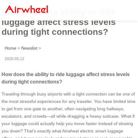
How does the ability to ride
luggage affect stress levels
during tight connections?
Home
>
Newslist
>
2026-05-12
How does the ability to ride luggage affect stress levels
during tight connections?
Traveling through busy airports with a tight connection can be one of
the most stressful experiences for any traveler. You have limited time
to get from one gate to another, often navigating long hallways,
escalators, and crowds—all while dragging a heavy suitcase. What if
your luggage could actually help you move faster instead of slowing
you down? That’s exactly what Airwheel electric smart luggage