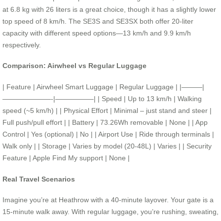
at 6.8 kg with 26 liters is a great choice, though it has a slightly lower
top speed of 8 km/h. The SE3S and SE3SX both offer 20-liter
capacity with different speed options—13 km/h and 9.9 km/h
respectively.
Comparison: Airwheel vs Regular Luggage
| Feature | Airwheel Smart Luggage | Regular Luggage | |———|
———————-|—————–| | Speed | Up to 13 km/h | Walking
speed (~5 km/h) | | Physical Effort | Minimal – just stand and steer |
Full push/pull effort | | Battery | 73.26Wh removable | None | | App
Control | Yes (optional) | No | | Airport Use | Ride through terminals |
Walk only | | Storage | Varies by model (20-48L) | Varies | | Security
Feature | Apple Find My support | None |
Real Travel Scenarios
Imagine you’re at Heathrow with a 40-minute layover. Your gate is a
15-minute walk away. With regular luggage, you’re rushing, sweating,