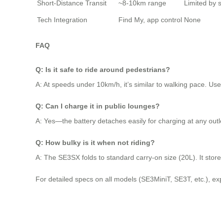
Short-Distance Transit
~8-10km range
Limited by 
Tech Integration
Find My, app control
None
FAQ
Q: Is it safe to ride around pedestrians?
A: At speeds under 10km/h, it’s similar to walking pace. U
Q: Can I charge it in public lounges?
A: Yes—the battery detaches easily for charging at any outl
Q: How bulky is it when not riding?
A: The SE3SX folds to standard carry-on size (20L). It stor
For detailed specs on all models (SE3MiniT, SE3T, etc.), expl