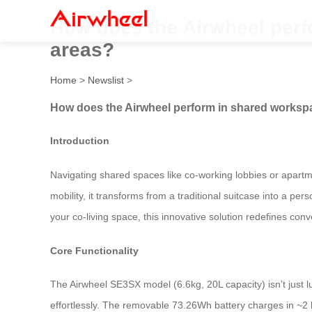
How does the Airwheel perf
areas?
Home
>
Newslist
>
How does the Airwheel perform in shared worksp
Introduction
Navigating shared spaces like co-working lobbies or apart
mobility, it transforms from a traditional suitcase into a 
your co-living space, this innovative solution redefines con
Core Functionality
The Airwheel SE3SX model (6.6kg, 20L capacity) isn’t just
effortlessly. The removable 73.26Wh battery charges in ~2 h