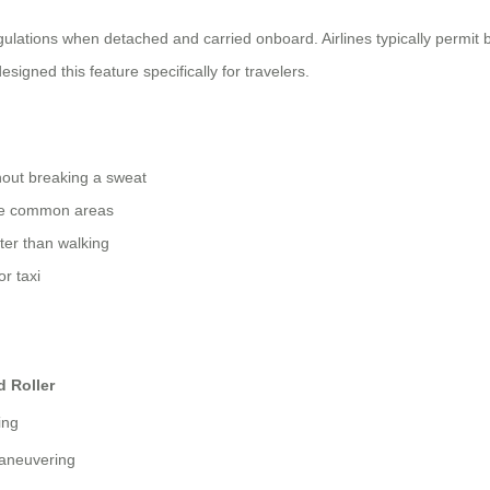
ulations when detached and carried onboard. Airlines typically permit
signed this feature specifically for travelers.
hout breaking a sweat
rge common areas
ster than walking
r taxi
d Roller
ing
aneuvering