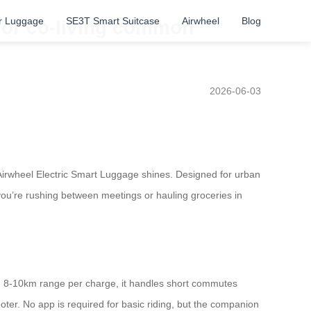
r Luggage
SE3T Smart Suitcase
Airwheel
Blog
 or co-living common
2026-06-03
Airwheel Electric Smart Luggage shines. Designed for urban
 you’re rushing between meetings or hauling groceries in
an 8-10km range per charge, it handles short commutes
oter. No app is required for basic riding, but the companion