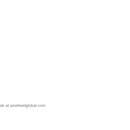
tyle at airwheelglobal.com.