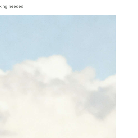
cking needed.