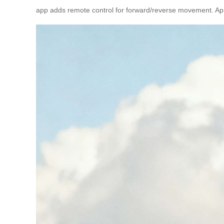
app adds remote control for forward/reverse movement. Ap