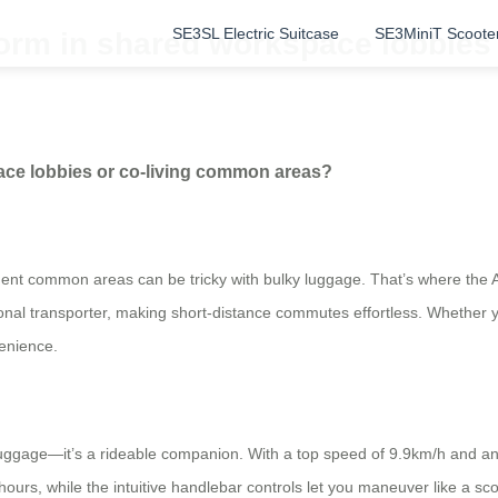
SE3SL Electric Suitcase
SE3MiniT Scoote
orm in shared workspace lobbies
ace lobbies or co-living common areas?
ment common areas can be tricky with bulky luggage. That’s where the 
personal transporter, making short-distance commutes effortless. Whether
venience.
 luggage—it’s a rideable companion. With a top speed of 9.9km/h and 
ours, while the intuitive handlebar controls let you maneuver like a sco