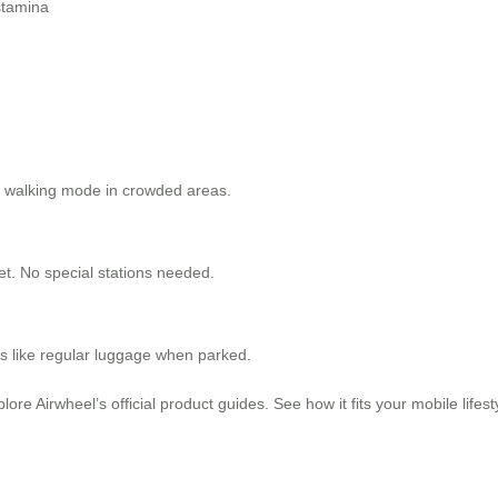
stamina
se walking mode in crowded areas.
et. No special stations needed.
es like regular luggage when parked.
ore Airwheel’s official product guides. See how it fits your mobile lifes