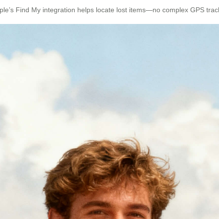
ple’s Find My integration helps locate lost items—no complex GPS tra