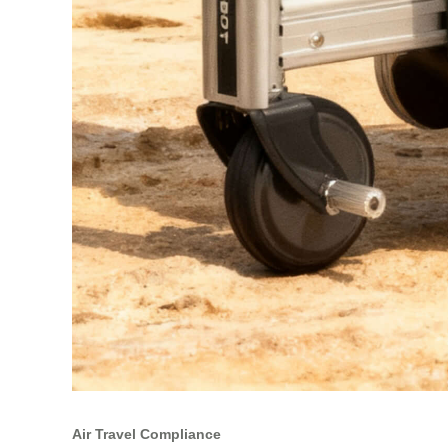
Air Travel Compliance