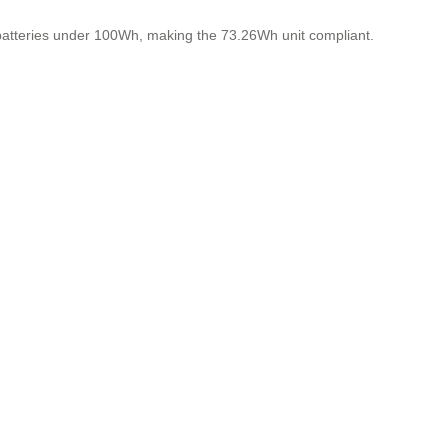
 batteries under 100Wh, making the 73.26Wh unit compliant.