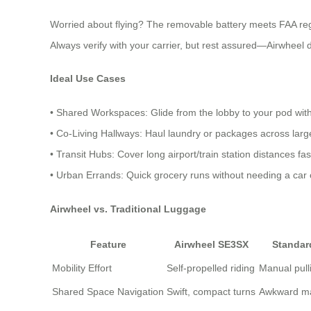
Worried about flying? The removable battery meets FAA reg
Always verify with your carrier, but rest assured—Airwheel de
Ideal Use Cases
• Shared Workspaces: Glide from the lobby to your pod wit
• Co-Living Hallways: Haul laundry or packages across la
• Transit Hubs: Cover long airport/train station distances fa
• Urban Errands: Quick grocery runs without needing a car o
Airwheel vs. Traditional Luggage
Feature
Airwheel SE3SX
Standar
Mobility Effort
Self-propelled riding
Manual pull
Shared Space Navigation
Swift, compact turns
Awkward m