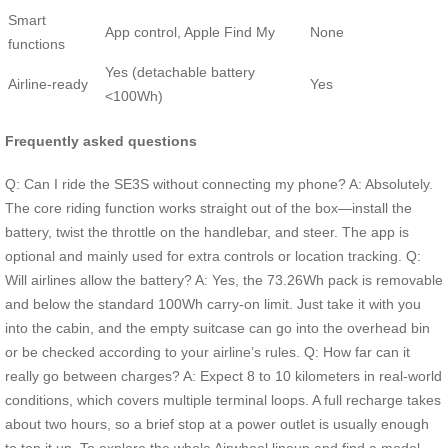
Smart
App control, Apple Find My
None
functions
Yes (detachable battery
Airline‑ready
Yes
<100Wh)
Frequently asked questions
Q: Can I ride the SE3S without connecting my phone? A: Absolutely.
The core riding function works straight out of the box—install the
battery, twist the throttle on the handlebar, and steer. The app is
optional and mainly used for extra controls or location tracking. Q:
Will airlines allow the battery? A: Yes, the 73.26Wh pack is removable
and below the standard 100Wh carry‑on limit. Just take it with you
into the cabin, and the empty suitcase can go into the overhead bin
or be checked according to your airline’s rules. Q: How far can it
really go between charges? A: Expect 8 to 10 kilometers in real-world
conditions, which covers multiple terminal loops. A full recharge takes
about two hours, so a brief stop at a power outlet is usually enough
to top it up. To explore the whole Airwheel lineup and find a model