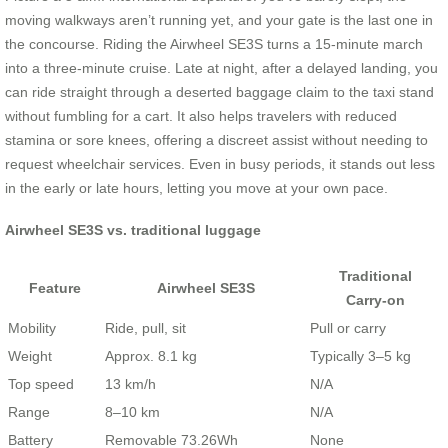
moving walkways aren’t running yet, and your gate is the last one in
the concourse. Riding the Airwheel SE3S turns a 15‑minute march
into a three‑minute cruise. Late at night, after a delayed landing, you
can ride straight through a deserted baggage claim to the taxi stand
without fumbling for a cart. It also helps travelers with reduced
stamina or sore knees, offering a discreet assist without needing to
request wheelchair services. Even in busy periods, it stands out less
in the early or late hours, letting you move at your own pace.
Airwheel SE3S vs. traditional luggage
Traditional
Feature
Airwheel SE3S
Carry‑on
Mobility
Ride, pull, sit
Pull or carry
Weight
Approx. 8.1 kg
Typically 3–5 kg
Top speed
13 km/h
N/A
Range
8–10 km
N/A
Battery
Removable 73.26Wh
None