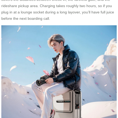
rideshare pickup area. Charging takes roughly two hours, so if you
plug in at a lounge socket during a long layover, you’ll have full juice
before the next boarding call.