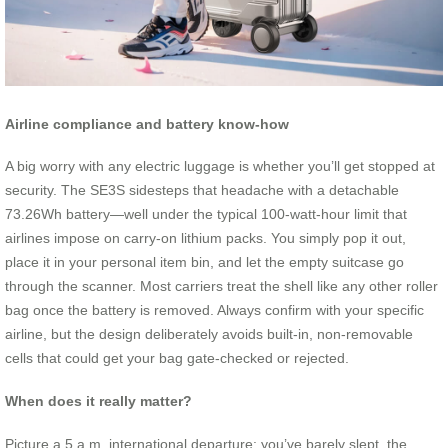
Airline compliance and battery know‑how
A big worry with any electric luggage is whether you’ll get stopped at
security. The SE3S sidesteps that headache with a detachable
73.26Wh battery—well under the typical 100‑watt‑hour limit that
airlines impose on carry‑on lithium packs. You simply pop it out,
place it in your personal item bin, and let the empty suitcase go
through the scanner. Most carriers treat the shell like any other roller
bag once the battery is removed. Always confirm with your specific
airline, but the design deliberately avoids built‑in, non‑removable
cells that could get your bag gate‑checked or rejected.
When does it really matter?
Picture a 5 a.m. international departure: you’ve barely slept, the