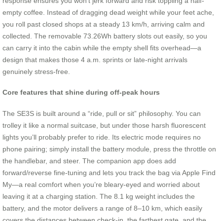
response ensures you won’t jerk forward and risk toppling a half-
empty coffee. Instead of dragging dead weight while your feet ache,
you roll past closed shops at a steady 13 km/h, arriving calm and
collected. The removable 73.26Wh battery slots out easily, so you
can carry it into the cabin while the empty shell fits overhead—a
design that makes those 4 a.m. sprints or late-night arrivals
genuinely stress-free.
Core features that shine during off-peak hours
The SE3S is built around a “ride, pull or sit” philosophy. You can
trolley it like a normal suitcase, but under those harsh fluorescent
lights you’ll probably prefer to ride. Its electric mode requires no
phone pairing; simply install the battery module, press the throttle on
the handlebar, and steer. The companion app does add
forward/reverse fine-tuning and lets you track the bag via Apple Find
My—a real comfort when you’re bleary-eyed and worried about
leaving it at a charging station. The 8.1 kg weight includes the
battery, and the motor delivers a range of 8–10 km, which easily
covers the distances between check-in, the farthest gate, and the