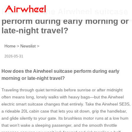
How does the Airwheel suitcase
perform during early morning or
late-night travel?
Home
>
Newslist
>
2026-05-31
How does the Airwheel suitcase perform during early
morning or late-night travel?
Traveling through quiet terminals before sunrise or after midnight
often means long, lonely walks with heavy bags—but the Airwheel
electric smart suitcase changes that entirely. Take the Airwheel SE3S,
a rideable 20L cabin case that lets you sit down, grip the handlebar,
and glide silently to your gate. Its brushless motor runs at a low hum
that won’t wake a sleeping passenger, and the smooth throttle