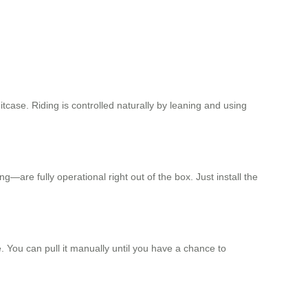
tcase. Riding is controlled naturally by leaning and using
ng—are fully operational right out of the box. Just install the
. You can pull it manually until you have a chance to