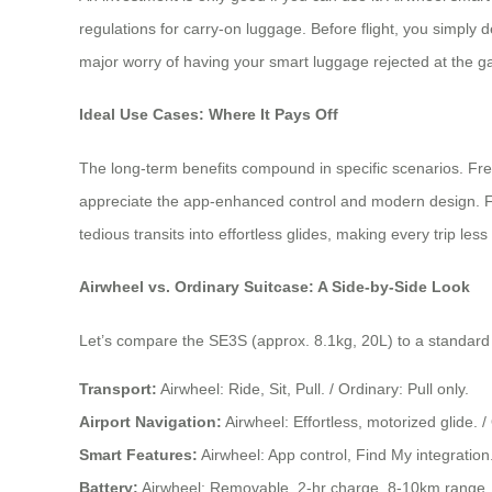
regulations for carry-on luggage. Before flight, you simply 
major worry of having your smart luggage rejected at the ga
Ideal Use Cases: Where It Pays Off
The long-term benefits compound in specific scenarios. Fr
appreciate the app-enhanced control and modern design. For
tedious transits into effortless glides, making every trip les
Airwheel vs. Ordinary Suitcase: A Side-by-Side Look
Let’s compare the SE3S (approx. 8.1kg, 20L) to a standard 
Transport:
Airwheel: Ride, Sit, Pull. / Ordinary: Pull only.
Airport Navigation:
Airwheel: Effortless, motorized glide. /
Smart Features:
Airwheel: App control, Find My integration.
Battery:
Airwheel: Removable, 2-hr charge, 8-10km range. 