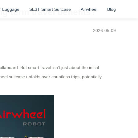
r Luggage
SE3T Smart Suitcase
Airwheel
Blog
ng-term travel benefits?
2026-05-09
aboard. But smart travel isn’t just about the initial
eel suitcase unfolds over countless trips, potentially