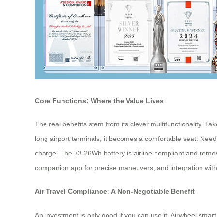
Core Functions: Where the Value Lives
The real benefits stem from its clever multifunctionality. Ta
long airport terminals, it becomes a comfortable seat. Need 
charge. The 73.26Wh battery is airline-compliant and remova
companion app for precise maneuvers, and integration with Ap
Air Travel Compliance: A Non-Negotiable Benefit
An investment is only good if you can use it. Airwheel smart