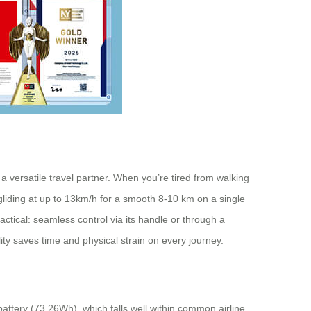
 a versatile travel partner. When you’re tired from walking
 gliding at up to 13km/h for a smooth 8-10 km on a single
ctical: seamless control via its handle or through a
ity saves time and physical strain on every journey.
battery (73.26Wh), which falls well within common airline