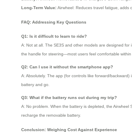
Long-Term Value:
Airwheel: Reduces travel fatigue, adds c
FAQ: Addressing Key Questions
Q1: Is it difficult to learn to ride?
A: Not at all. The SE3S and other models are designed for in
the handle for steering—most users feel comfortable within
Q2: Can I use it without the smartphone app?
A: Absolutely. The app (for controls like forward/backward) is
battery and go.
Q3: What if the battery runs out during my trip?
A: No problem. When the battery is depleted, the Airwheel S
recharge the removable battery.
Conclusion: Weighing Cost Against Experience