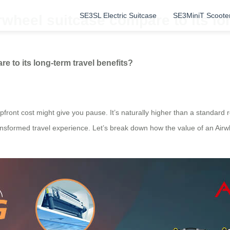
SE3SL Electric Suitcase
SE3MiniT Scoote
rwheel suitcase compare to its lo
e to its long-term travel benefits?
ront cost might give you pause. It’s naturally higher than a standard roll
ransformed travel experience. Let’s break down how the value of an Airwh