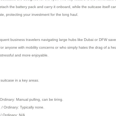
detach the battery pack and carry it onboard, while the suitcase itself 
te, protecting your investment for the long haul.
equent business travelers navigating large hubs like Dubai or DFW sav
 anyone with mobility concerns or who simply hates the drag of a heav
s stressful and more enjoyable.
suitcase in a key areas.
 Ordinary: Manual pulling, can be tiring.
 / Ordinary: Typically none.
/ Ordinary: N/A.