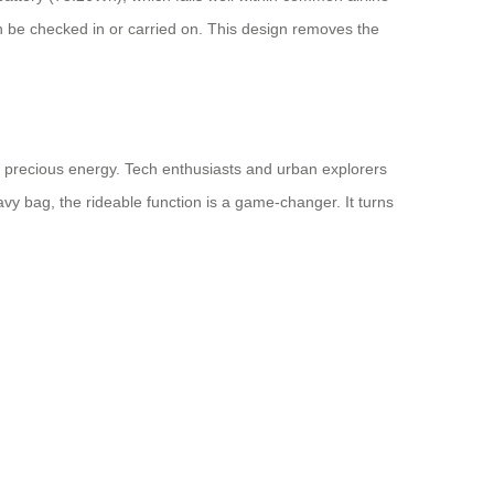
can be checked in or carried on. This design removes the
e precious energy. Tech enthusiasts and urban explorers
y bag, the rideable function is a game-changer. It turns