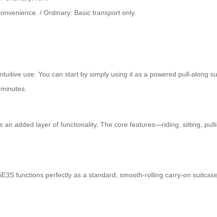
onvenience. / Ordinary: Basic transport only.
tuitive use. You can start by simply using it as a powered pull-along sui
 minutes.
 an added layer of functionality. The core features—riding, sitting, pulli
E3S functions perfectly as a standard, smooth-rolling carry-on suitcase