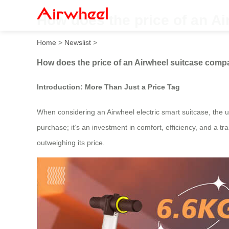
How does the price of an Ai
Home
>
Newslist
>
How does the price of an Airwheel suitcase compar
Introduction: More Than Just a Price Tag
When considering an Airwheel electric smart suitcase, the upf
purchase; it’s an investment in comfort, efficiency, and a t
outweighing its price.