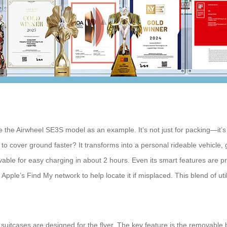
ke the Airwheel SE3S model as an example. It’s not just for packing—it’s
to cover ground faster? It transforms into a personal rideable vehicle,
ble for easy charging in about 2 hours. Even its smart features are pra
ple’s Find My network to help locate it if misplaced. This blend of util
 suitcases are designed for the flyer. The key feature is the removable 