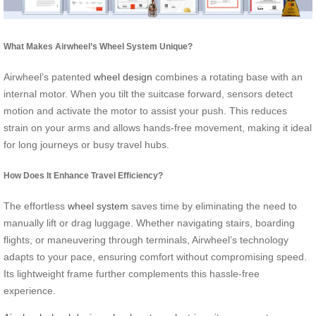
What Makes Airwheel’s Wheel System Unique?
Airwheel’s patented
wheel design
combines a rotating base with an
internal motor. When you tilt the suitcase forward, sensors detect
motion and activate the motor to assist your push. This reduces
strain on your arms and allows hands-free movement, making it ideal
for long journeys or busy travel hubs.
How Does It Enhance Travel Efficiency?
The effortless
wheel system
saves time by eliminating the need to
manually lift or drag luggage. Whether navigating stairs, boarding
flights, or maneuvering through terminals, Airwheel’s technology
adapts to your pace, ensuring comfort without compromising speed.
Its lightweight frame further complements this hassle-free
experience.