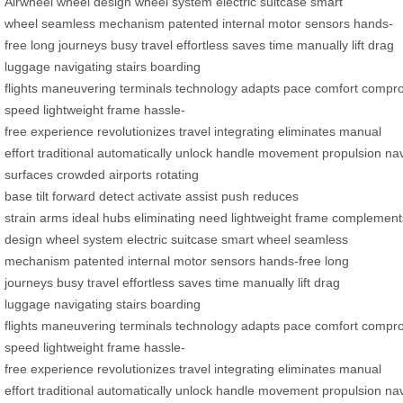
Airwheel
wheel design
wheel system
electric suitcase
smart
wheel
seamless mechanism
patented
internal motor
sensors
hands-
free
long journeys
busy travel
effortless
saves time
manually lift
drag
luggage
navigating stairs
boarding
flights
maneuvering
terminals
technology
adapts
pace
comfort
compro
speed
lightweight frame
hassle-
free
experience
revolutionizes
travel
integrating
eliminates
manual
effort
traditional
automatically
unlock
handle
movement
propulsion
nav
surfaces
crowded airports
rotating
base
tilt
forward
detect
activate
assist
push
reduces
strain
arms
ideal
hubs
eliminating
need
lightweight
frame
complement
design
wheel system
electric suitcase
smart wheel
seamless
mechanism
patented
internal motor
sensors
hands-free
long
journeys
busy travel
effortless
saves time
manually lift
drag
luggage
navigating stairs
boarding
flights
maneuvering
terminals
technology
adapts
pace
comfort
compro
speed
lightweight frame
hassle-
free
experience
revolutionizes
travel
integrating
eliminates
manual
effort
traditional
automatically
unlock
handle
movement
propulsion
nav