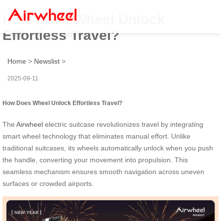
How Does Wheel Unlock
Effortless Travel?
Home
>
Newslist
>
2025-09-11
How Does Wheel Unlock Effortless Travel?
The
Airwheel
electric suitcase revolutionizes travel by integrating
smart wheel technology that eliminates manual effort. Unlike
traditional suitcases, its wheels automatically unlock when you push
the handle, converting your movement into propulsion. This
seamless mechanism ensures smooth navigation across uneven
surfaces or crowded airports.