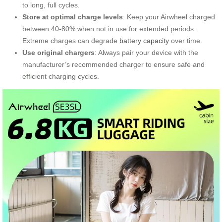
to long, full cycles.
Store at optimal charge levels
: Keep your Airwheel charged
between 40-80% when not in use for extended periods.
Extreme charges can degrade
battery capacity
over time.
Use original chargers
: Always pair your device with the
manufacturer’s recommended charger to ensure safe and
efficient charging cycles.