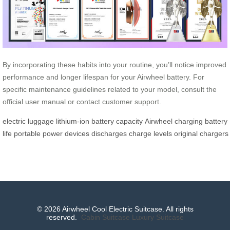
By incorporating these habits into your routine, you’ll notice improved
performance and longer lifespan for your Airwheel battery. For
specific maintenance guidelines related to your model, consult the
official user manual or contact customer support.
electric luggage
lithium-ion
battery capacity
Airwheel
charging
battery
life
portable
power
devices
discharges
charge
levels
original
chargers
© 2026 Airwheel Cool Electric Suitcase. All rights
reserved.
Cabin Suitcase
Luxury Suitcase