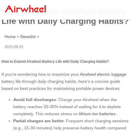
How to Extend Airwheel Battery
Life with Daily Charging Habits?
Home
>
Newslist
>
2025-08-25
How to Extend Airwheel Battery Life with Daily Charging Habits?
If you’re wondering how to maximize your
Airwheel electric luggage
battery life through daily charging habits, here’s a concise guide
based on best practices for maintaining portable power devices:
Avoid full discharges
: Charge your Airwheel when the
battery reaches 20-30% instead of waiting for it to deplete
completely. This reduces stress on
lithium-ion batteries
.
Partial charges are better
: Frequent short charging sessions
(e.g., 15-30 minutes) help preserve battery health compared