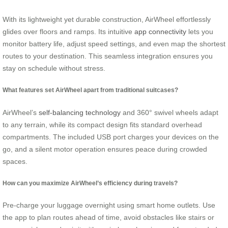
With its lightweight yet durable construction, AirWheel effortlessly
glides over floors and ramps. Its intuitive
app connectivity
lets you
monitor battery life, adjust speed settings, and even map the shortest
routes to your destination. This seamless integration ensures you
stay on schedule without stress.
What features set AirWheel apart from traditional suitcases?
AirWheel’s
self-balancing technology
and 360° swivel wheels adapt
to any terrain, while its compact design fits standard overhead
compartments. The included USB port charges your devices on the
go, and a silent motor operation ensures peace during crowded
spaces.
How can you maximize AirWheel’s efficiency during travels?
Pre-charge your luggage overnight using smart home outlets. Use
the app to plan routes ahead of time, avoid obstacles like stairs or