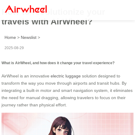
How to revolutionize your
travels with AirWheel?
Home
>
Newslist
>
2025-08-29
What is AirWheel, and how does it change your travel experience?
AirWheel is an innovative
electric luggage
solution designed to
transform the way you move through airports and transit hubs. By
integrating a built-in motor and smart navigation system, it eliminates
the need for manual dragging, allowing travelers to focus on their
journey rather than physical effort.