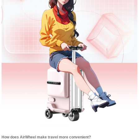
How does AirWheel make travel more convenient?