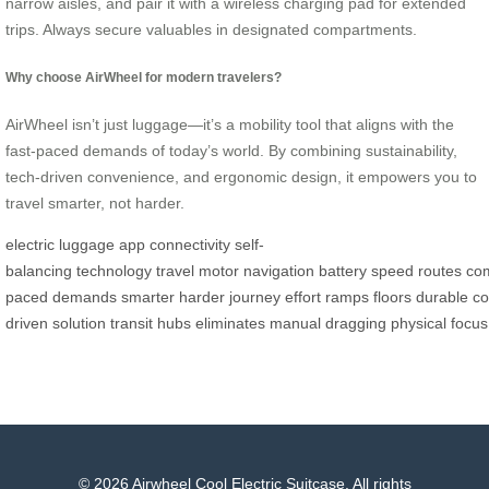
narrow aisles, and pair it with a wireless charging pad for extended
trips. Always secure valuables in designated compartments.
Why choose AirWheel for modern travelers?
AirWheel isn’t just luggage—it’s a mobility tool that aligns with the
fast-paced demands of today’s world. By combining sustainability,
tech-driven convenience, and ergonomic design, it empowers you to
travel smarter, not harder.
electric
luggage
app
connectivity
self-
balancing
technology
travel
motor
navigation
battery
speed
routes
co
paced
demands
smarter
harder
journey
effort
ramps
floors
durable
co
driven
solution
transit
hubs
eliminates
manual
dragging
physical
focus
© 2026 Airwheel Cool Electric Suitcase. All rights