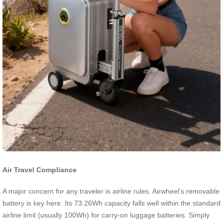
Air Travel Compliance
A major concern for any traveler is airline rules. Airwheel’s removable
battery is key here. Its 73.26Wh capacity falls well within the standard
airline limit (usually 100Wh) for carry-on luggage batteries. Simply