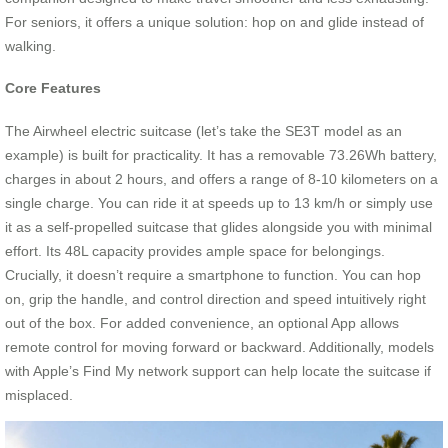
For seniors, it offers a unique solution: hop on and glide instead of
walking.
Core Features
The Airwheel electric suitcase (let’s take the SE3T model as an
example) is built for practicality. It has a removable 73.26Wh battery,
charges in about 2 hours, and offers a range of 8-10 kilometers on a
single charge. You can ride it at speeds up to 13 km/h or simply use
it as a self-propelled suitcase that glides alongside you with minimal
effort. Its 48L capacity provides ample space for belongings.
Crucially, it doesn’t require a smartphone to function. You can hop
on, grip the handle, and control direction and speed intuitively right
out of the box. For added convenience, an optional App allows
remote control for moving forward or backward. Additionally, models
with Apple’s Find My network support can help locate the suitcase if
misplaced.