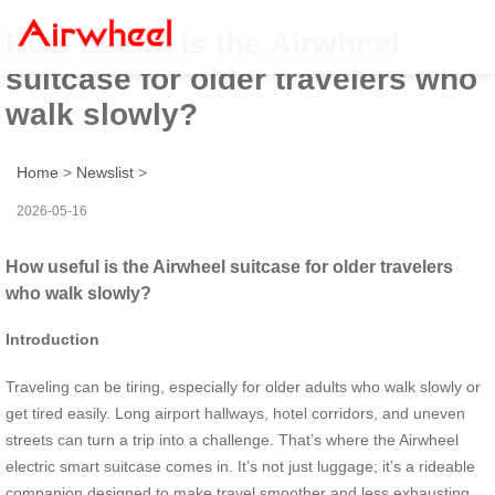
How useful is the Airwheel
suitcase for older travelers who
walk slowly?
Home
>
Newslist
>
2026-05-16
How useful is the Airwheel suitcase for older travelers
who walk slowly?
Introduction
Traveling can be tiring, especially for older adults who walk slowly or
get tired easily. Long airport hallways, hotel corridors, and uneven
streets can turn a trip into a challenge. That’s where the Airwheel
electric smart suitcase comes in. It’s not just luggage; it’s a rideable
companion designed to make travel smoother and less exhausting.