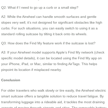
Q2: What if I need to go up a curb or a small step?
A2: While the Airwheel can handle smooth surfaces and gentle
slopes very well, it’s not designed for significant obstacles like high
curbs. For such situations, you can easily switch to using it as a
standard rolling suitcase by tilting it back onto its wheels.
Q3: How does the Find My feature work if the suitcase is lost?
A3: If your Airwheel model supports Apple’s Find My network (check
specific model details), it can be located using the Find My app on
your iPhone, iPad, or Mac, similar to finding AirTags. This helps
pinpoint its location if misplaced nearby.
Conclusion
For older travelers who walk slowly or tire easily, the Airwheel electric
smart suitcase offers a tangible solution to reduce travel fatigue. By
transforming luggage into a rideable aid, it tackles the most draining
aspects of moving through airports and cities. The removable battery