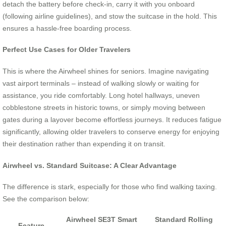
detach the battery before check-in, carry it with you onboard
(following airline guidelines), and stow the suitcase in the hold. This
ensures a hassle-free boarding process.
Perfect Use Cases for Older Travelers
This is where the Airwheel shines for seniors. Imagine navigating
vast airport terminals – instead of walking slowly or waiting for
assistance, you ride comfortably. Long hotel hallways, uneven
cobblestone streets in historic towns, or simply moving between
gates during a layover become effortless journeys. It reduces fatigue
significantly, allowing older travelers to conserve energy for enjoying
their destination rather than expending it on transit.
Airwheel vs. Standard Suitcase: A Clear Advantage
The difference is stark, especially for those who find walking taxing.
See the comparison below:
Airwheel SE3T Smart
Standard Rolling
Feature