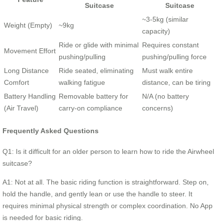
Suitcase
Suitcase
~3-5kg (similar
Weight (Empty)
~9kg
capacity)
Ride or glide with minimal
Requires constant
Movement Effort
pushing/pulling
pushing/pulling force
Long Distance
Ride seated, eliminating
Must walk entire
Comfort
walking fatigue
distance, can be tiring
Battery Handling
Removable battery for
N/A (no battery
(Air Travel)
carry-on compliance
concerns)
Frequently Asked Questions
Q1: Is it difficult for an older person to learn how to ride the Airwheel
suitcase?
A1: Not at all. The basic riding function is straightforward. Step on,
hold the handle, and gently lean or use the handle to steer. It
requires minimal physical strength or complex coordination. No App
is needed for basic riding.