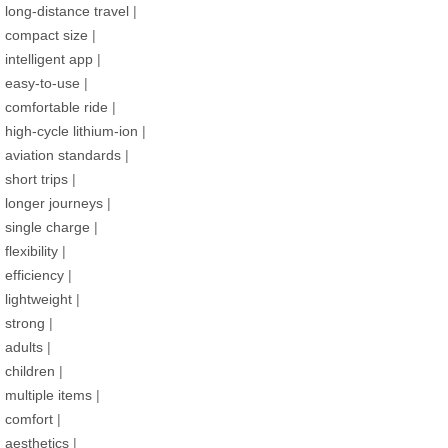
long-distance travel
|
compact size
|
intelligent app
|
easy-to-use
|
comfortable ride
|
high-cycle lithium-ion
|
aviation standards
|
short trips
|
longer journeys
|
single charge
|
flexibility
|
efficiency
|
lightweight
|
strong
|
adults
|
children
|
multiple items
|
comfort
|
aesthetics
|