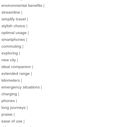
environmental benefits
|
streamline
|
simplify travel
|
stylish choice
|
optimal usage
|
smartphones
|
commuting
|
exploring
|
new city
|
ideal companion
|
extended range
|
kilometers
|
emergency situations
|
charging
|
phones
|
long journeys
|
praise
|
ease of use
|