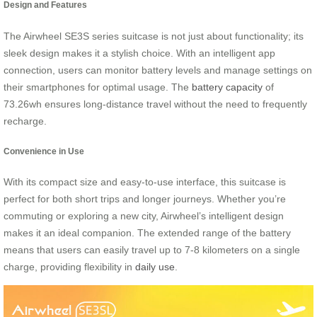
Design and Features
The Airwheel SE3S series suitcase is not just about functionality; its
sleek design makes it a stylish choice. With an intelligent app
connection, users can monitor battery levels and manage settings on
their smartphones for optimal usage. The
battery capacity
of
73.26wh ensures long-distance travel without the need to frequently
recharge.
Convenience in Use
With its compact size and easy-to-use interface, this suitcase is
perfect for both short trips and longer journeys. Whether you’re
commuting or exploring a new city, Airwheel’s intelligent design
makes it an ideal companion. The extended range of the battery
means that users can easily travel up to 7-8 kilometers on a single
charge, providing flexibility in
daily use
.