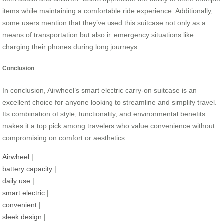
items while maintaining a comfortable ride experience. Additionally,
some users mention that they’ve used this suitcase not only as a
means of transportation but also in emergency situations like
charging their phones during long journeys.
Conclusion
In conclusion, Airwheel’s smart electric carry-on suitcase is an
excellent choice for anyone looking to streamline and simplify travel.
Its combination of style, functionality, and environmental benefits
makes it a top pick among travelers who value convenience without
compromising on comfort or aesthetics.
Airwheel
|
battery capacity
|
daily use
|
smart electric
|
convenient
|
sleek design
|