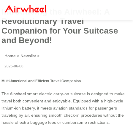
Introducing the Airwheel: A
Revolutionary Travel
Companion for Your Suitcase
and Beyond!
Home
>
Newslist
>
2025-06-08
Multi-functional and Efficient Travel Companion
The
Airwheel
smart electric carry-on suitcase is designed to make
travel both convenient and enjoyable. Equipped with a high-cycle
lithium-ion battery, it meets aviation standards for passengers
traveling by air, ensuring smooth check-in procedures without the
hassle of extra baggage fees or cumbersome restrictions.