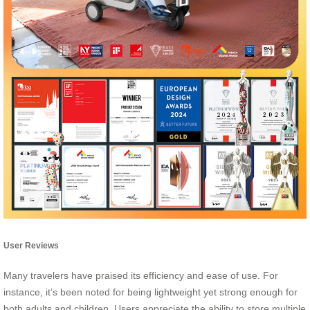
User Reviews
Many travelers have praised its efficiency and ease of use. For
instance, it’s been noted for being lightweight yet strong enough for
both adults and children. Users appreciate the ability to store multiple