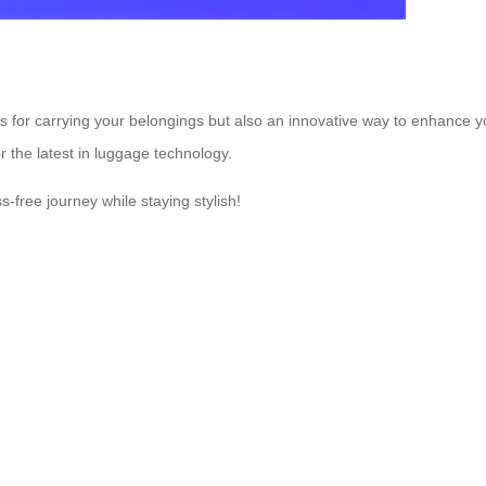
ns for carrying your belongings but also an innovative way to enhance 
or the latest in luggage technology.
s-free journey while staying stylish!