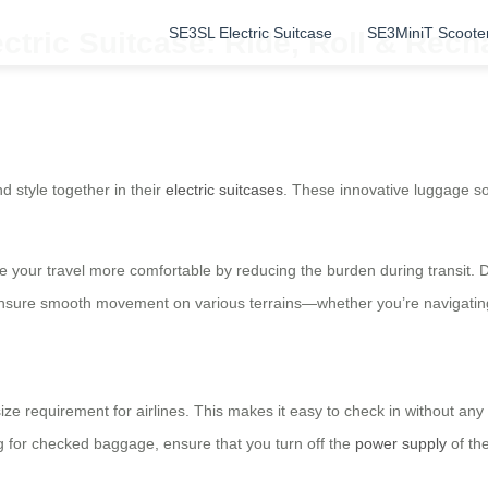
SE3SL Electric Suitcase
SE3MiniT Scoote
ectric Suitcase: Ride, Roll & Rec
d style together in their
electric suitcases
. These innovative luggage solu
e your travel more comfortable by reducing the burden during transit. 
nsure smooth movement on various terrains—whether you’re navigating 
 size requirement for airlines. This makes it easy to check in without 
ng for checked baggage, ensure that you turn off the
power supply
of the