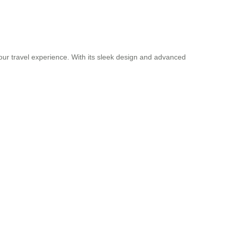
your travel experience. With its sleek design and advanced