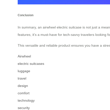
Conclusion
In summary, an airwheel electric suitcase is not just a mea
features, it’s a must-have for tech-savvy travelers looking f
This versatile and reliable product ensures you have a stres
Airwheel
electric suitcases
luggage
travel
design
comfort
technology
security