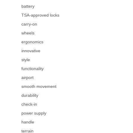
battery
TSA-approved locks
carry-on
wheels
ergonomics
innovative
style
functionality
airport
smooth movement
durability
check-in
power supply
handle
terrain