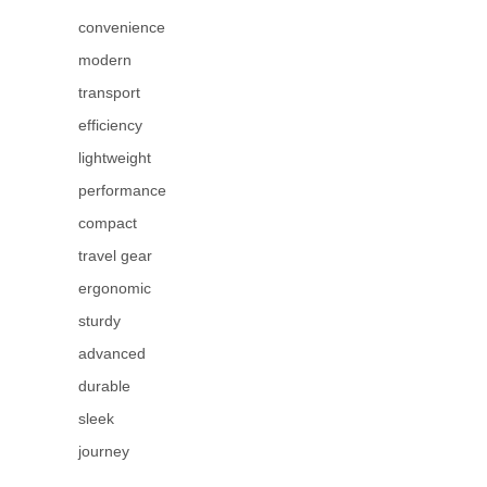
convenience
modern
transport
efficiency
lightweight
performance
compact
travel gear
ergonomic
sturdy
advanced
durable
sleek
journey