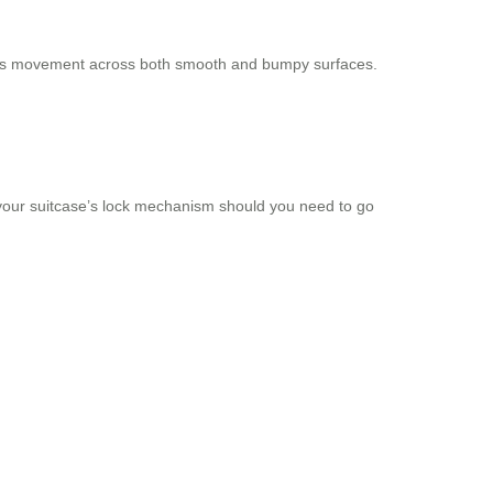
tless movement across both smooth and bumpy surfaces.
 your suitcase’s lock mechanism should you need to go