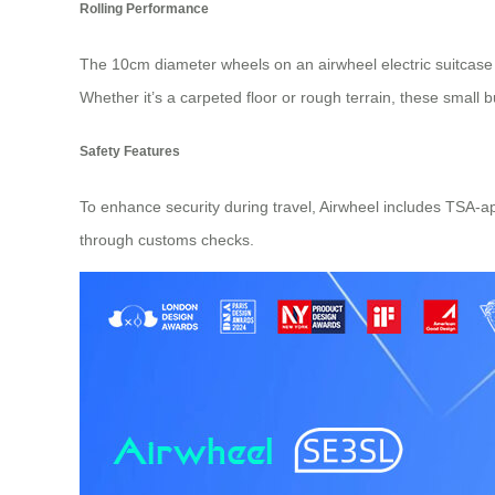
Rolling Performance
The 10cm diameter wheels on an airwheel electric suitcase
Whether it’s a carpeted floor or rough terrain, these small
Safety Features
To enhance security during travel, Airwheel includes TSA-a
through customs checks.