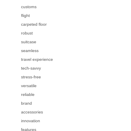
customs
flight
carpeted floor
robust
suitcase
seamless
travel experience
tech-savvy
stress-free
versatile
reliable
brand
accessories
innovation
features