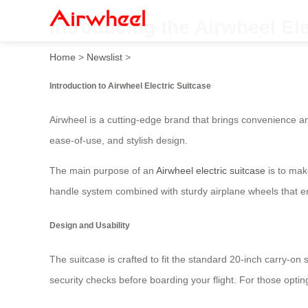
Introducing the Airwheel El
Home
>
Newslist
>
Introduction to Airwheel Electric Suitcase
Airwheel is a cutting-edge brand that brings convenience an
ease-of-use, and stylish design.
The main purpose of an
Airwheel electric suitcase
is to mak
handle system combined with sturdy airplane wheels that e
Design and Usability
The suitcase is crafted to fit the standard 20-inch carry-on
security checks before boarding your flight. For those opti