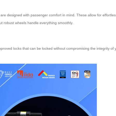
 are designed with passenger comfort in mind. These allow for effor
 but robust wheels handle everything smoothly.
pproved locks that can be locked without compromising the integrity of