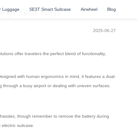
r Luggage
SE3T Smart Suitcase
Airwheel
Blog
harge Your Way!
2025-06-27
tions offer travelers the perfect blend of functionality,
Designed with human ergonomics in mind, it features a dual-
through a busy airport or dealing with uneven surfaces.
any hassles, though remember to remove the battery during
 electric suitcase.