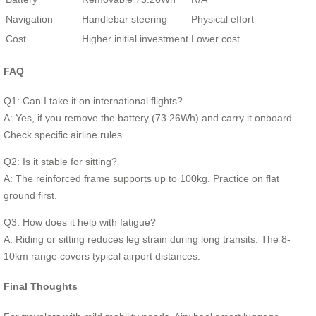
Navigation
Handlebar steering
Physical effort
Cost
Higher initial investment
Lower cost
FAQ
Q1: Can I take it on international flights?
A: Yes, if you remove the battery (73.26Wh) and carry it onboard.
Check specific airline rules.
Q2: Is it stable for sitting?
A: The reinforced frame supports up to 100kg. Practice on flat
ground first.
Q3: How does it help with fatigue?
A: Riding or sitting reduces leg strain during long transits. The 8-
10km range covers typical airport distances.
Final Thoughts