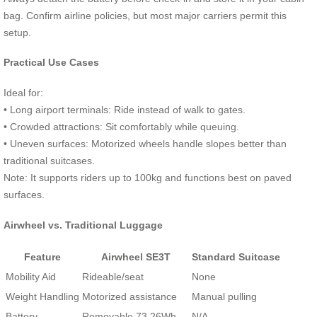
bag. Confirm airline policies, but most major carriers permit this
setup.
Practical Use Cases
Ideal for:
• Long airport terminals: Ride instead of walk to gates.
• Crowded attractions: Sit comfortably while queuing.
• Uneven surfaces: Motorized wheels handle slopes better than
traditional suitcases.
Note: It supports riders up to 100kg and functions best on paved
surfaces.
Airwheel vs. Traditional Luggage
Feature
Airwheel SE3T
Standard Suitcase
Mobility Aid
Rideable/seat
None
Weight Handling
Motorized assistance
Manual pulling
Battery
Removable 73.26Wh
N/A