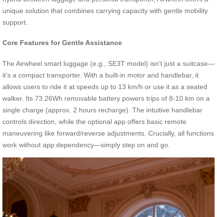
unique solution that combines carrying capacity with gentle mobility
support.
Core Features for Gentle Assistance
The Airwheel smart luggage (e.g., SE3T model) isn’t just a suitcase—
it’s a compact transporter. With a built-in motor and handlebar, it
allows users to ride it at speeds up to 13 km/h or use it as a seated
walker. Its 73.26Wh removable battery powers trips of 8-10 km on a
single charge (approx. 2 hours recharge). The intuitive handlebar
controls direction, while the optional app offers basic remote
maneuvering like forward/reverse adjustments. Crucially, all functions
work without app dependency—simply step on and go.