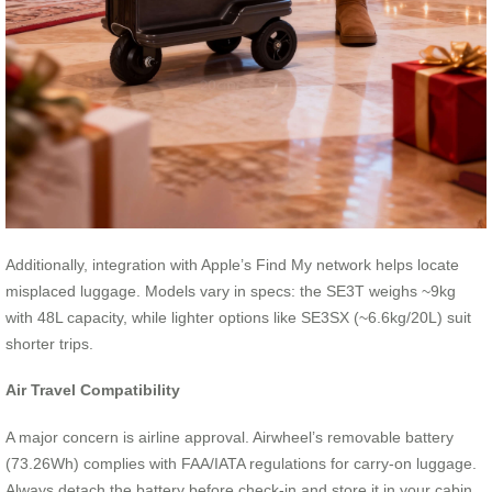
Additionally, integration with Apple’s Find My network helps locate
misplaced luggage. Models vary in specs: the SE3T weighs ~9kg
with 48L capacity, while lighter options like SE3SX (~6.6kg/20L) suit
shorter trips.
Air Travel Compatibility
A major concern is airline approval. Airwheel’s removable battery
(73.26Wh) complies with FAA/IATA regulations for carry-on luggage.
Always detach the battery before check-in and store it in your cabin