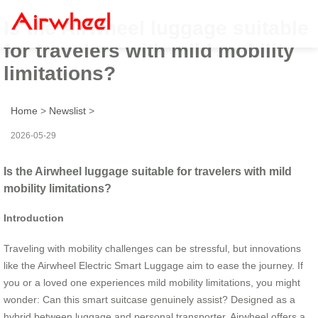
Is the Airwheel luggage suitable
for travelers with mild mobility
limitations?
Home
>
Newslist
>
2026-05-29
Is the Airwheel luggage suitable for travelers with mild
mobility limitations?
Introduction
Traveling with mobility challenges can be stressful, but innovations
like the Airwheel Electric Smart Luggage aim to ease the journey. If
you or a loved one experiences mild mobility limitations, you might
wonder: Can this smart suitcase genuinely assist? Designed as a
hybrid between luggage and personal transporter, Airwheel offers a