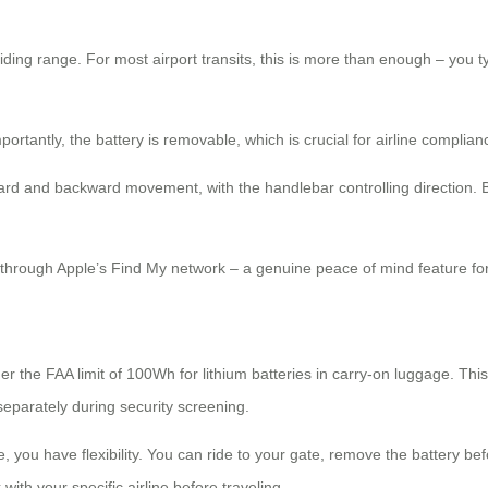
riding range. For most airport transits, this is more than enough – you
tantly, the battery is removable, which is crucial for airline complian
rd and backward movement, with the handlebar controlling direction. Bu
it through Apple’s Find My network – a genuine peace of mind feature f
er the FAA limit of 100Wh for lithium batteries in carry-on luggage. Th
 separately during security screening.
 you have flexibility. You can ride to your gate, remove the battery be
with your specific airline before traveling.