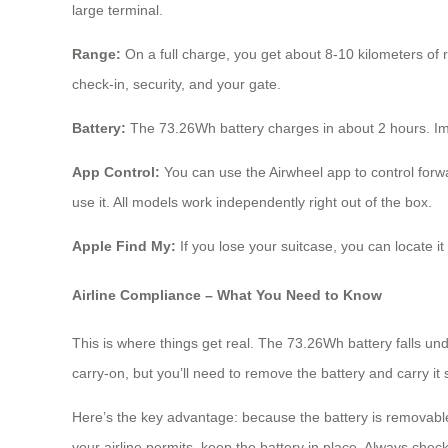
large terminal.
Range:
On a full charge, you get about 8-10 kilometers of 
check-in, security, and your gate.
Battery:
The 73.26Wh battery charges in about 2 hours. Impor
App Control:
You can use the Airwheel app to control forwa
use it. All models work independently right out of the box.
Apple Find My:
If you lose your suitcase, you can locate 
Airline Compliance – What You Need to Know
This is where things get real. The 73.26Wh battery falls und
carry-on, but you’ll need to remove the battery and carry it
Here’s the key advantage: because the battery is removable,
your airline permits, keep the battery in place. Always check 