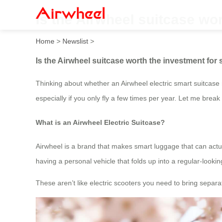
Is the Airwheel suitcase wo
Home
>
Newslist
>
Is the Airwheel suitcase worth the investment for
Thinking about whether an Airwheel electric smart suitcase 
especially if you only fly a few times per year. Let me br
What is an Airwheel Electric Suitcase?
Airwheel is a brand that makes smart luggage that can actuall
having a personal vehicle that folds up into a regular-looki
These aren’t like electric scooters you need to bring separate