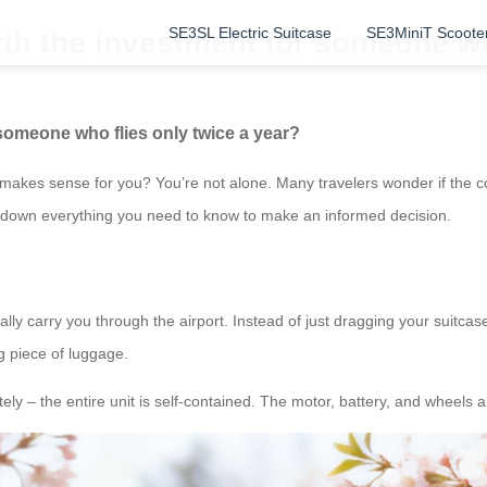
SE3SL Electric Suitcase
SE3MiniT Scoote
rth the investment for someone wh
 someone who flies only twice a year?
makes sense for you? You’re not alone. Many travelers wonder if the con
eak down everything you need to know to make an informed decision.
y carry you through the airport. Instead of just dragging your suitcase b
ng piece of luggage.
ly – the entire unit is self-contained. The motor, battery, and wheels are