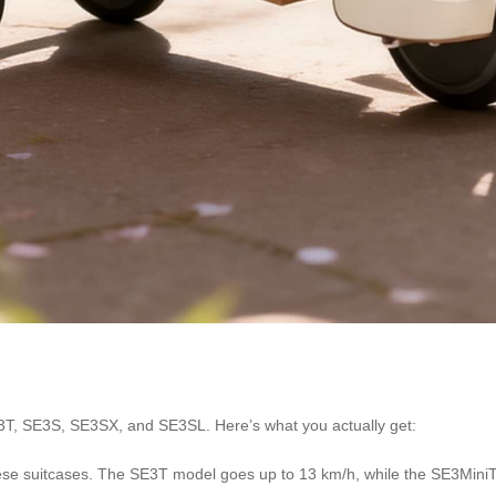
3T, SE3S, SE3SX, and SE3SL. Here’s what you actually get:
hese suitcases. The SE3T model goes up to 13 km/h, while the SE3MiniT t