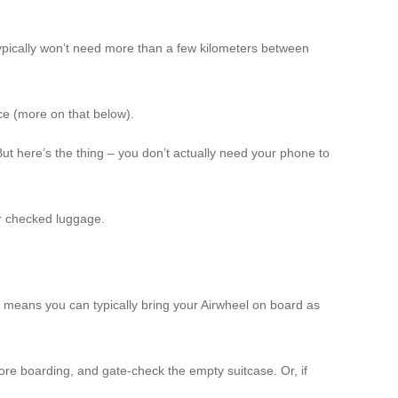
 typically won’t need more than a few kilometers between
ce (more on that below).
t here’s the thing – you don’t actually need your phone to
or checked luggage.
is means you can typically bring your Airwheel on board as
fore boarding, and gate-check the empty suitcase. Or, if