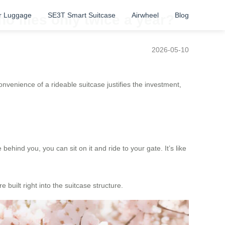
r Luggage
SE3T Smart Suitcase
Airwheel
Blog
o flies only twice a year?
2026-05-10
venience of a rideable suitcase justifies the investment,
ehind you, you can sit on it and ride to your gate. It’s like
 built right into the suitcase structure.