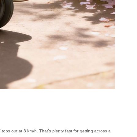
ops out at 8 km/h. That’s plenty fast for getting across a