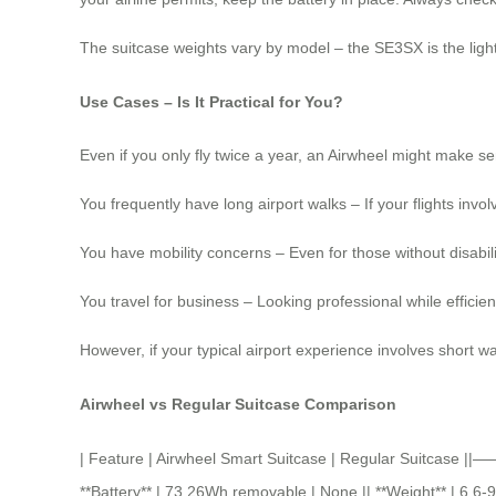
The suitcase weights vary by model – the SE3SX is the lighte
Use Cases – Is It Practical for You?
Even if you only fly twice a year, an Airwheel might make se
You frequently have long airport walks – If your flights invol
You have mobility concerns – Even for those without disabilit
You travel for business – Looking professional while effici
However, if your typical airport experience involves short w
Airwheel vs Regular Suitcase Comparison
| Feature | Airwheel Smart Suitcase | Regular Suitcase
**Battery** | 73.26Wh removable | None || **Weight** | 6.6-9 