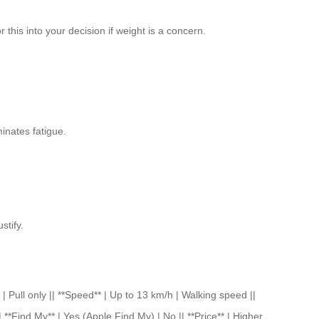
this into your decision if weight is a concern.
minates fatigue.
stify.
 only || **Speed** | Up to 13 km/h | Walking speed ||
 **Find My** | Yes (Apple Find My) | No || **Price** | Higher