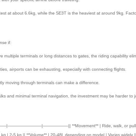
st at about 6.6kg, while the SE3T is the heaviest at around 9kg. Factor 
nse if:
ve multiple terminals or long distances to gates, the riding capability eli
ies, airports can be exhausting, especially with connecting flights.
ently moving through terminals can make a difference.
alks and minimal terminal navigation, the investment may be harder to ju
 ||———|————————|——————|| **Movement** | Ride, walk, or pull | Pull
kg | 2-5 kg || **Volume** | 20-48L depending on model | Varies widely ||