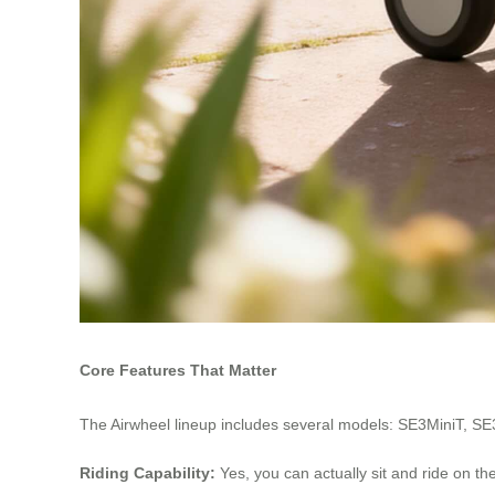
Core Features That Matter
The Airwheel lineup includes several models: SE3MiniT, SE
Riding Capability:
Yes, you can actually sit and ride on t