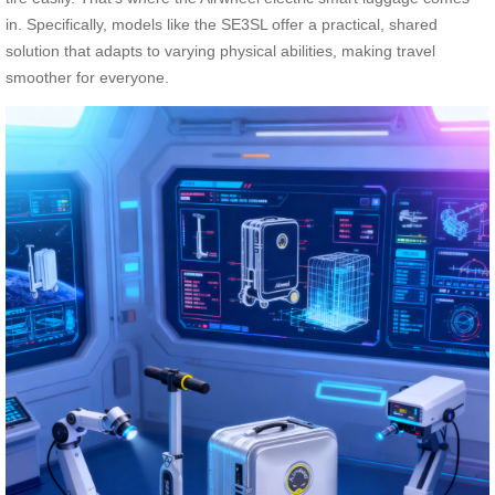
in. Specifically, models like the SE3SL offer a practical, shared
solution that adapts to varying physical abilities, making travel
smoother for everyone.