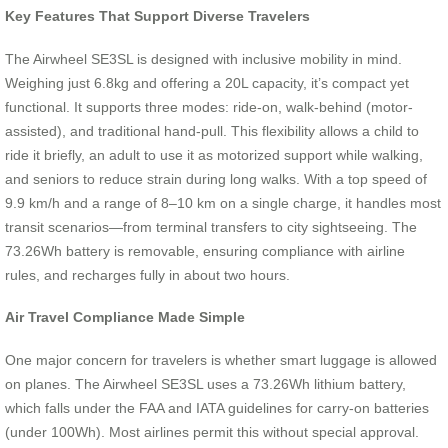
Key Features That Support Diverse Travelers
The Airwheel SE3SL is designed with inclusive mobility in mind.
Weighing just 6.8kg and offering a 20L capacity, it’s compact yet
functional. It supports three modes: ride-on, walk-behind (motor-
assisted), and traditional hand-pull. This flexibility allows a child to
ride it briefly, an adult to use it as motorized support while walking,
and seniors to reduce strain during long walks. With a top speed of
9.9 km/h and a range of 8–10 km on a single charge, it handles most
transit scenarios—from terminal transfers to city sightseeing. The
73.26Wh battery is removable, ensuring compliance with airline
rules, and recharges fully in about two hours.
Air Travel Compliance Made Simple
One major concern for travelers is whether smart luggage is allowed
on planes. The Airwheel SE3SL uses a 73.26Wh lithium battery,
which falls under the FAA and IATA guidelines for carry-on batteries
(under 100Wh). Most airlines permit this without special approval.