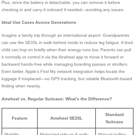
Plus, since the battery is detachable, you can remove it before
checking in and carry it onboard if needed—avoiding any issues.
Ideal Use Cases Across Generations
Imagine a family trip through an international airport: Grandparents
can use the SE3SL in walk-behind mode to reduce leg fatigue. A tired
child can hop on briefly when their energy runs low. Parents can pull
it normally or control it via the Airwheel app to move it forward or
backward hands-free while managing boarding passes or strollers.
Even better, Apple’s Find My network integration helps locate the
luggage if misplaced—no GPS tracking, but reliable Bluetooth-based
finding when nearby.
Airwheel vs. Regular Suitcase: What’s the Difference?
Standard
Feature
Airwheel SE3SL
Suitcase
Mobility
Motorized ride-on & walk-
Manual pulling