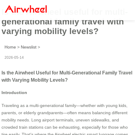
Is the Airwheel useful for multi-
generational family travel with
varying mobility levels?
Home
>
Newslist
>
2026-05-14
Is the Airwheel Useful for Multi-Generational Family Travel
with Varying Mobility Levels?
Introduction
Traveling as a multi-generational family—whether with young kids,
parents, or elderly grandparents—often means balancing different
mobility needs. Long airport terminals, uneven sidewalks, and
crowded train stations can be exhausting, especially for those who
tire easily. That’s where the Airwheel electric smart luggage comes