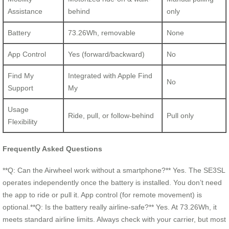
Assistance
behind
only
Battery
73.26Wh, removable
None
App Control
Yes (forward/backward)
No
Find My
Integrated with Apple Find
No
Support
My
Usage
Ride, pull, or follow-behind
Pull only
Flexibility
Frequently Asked Questions
**Q: Can the Airwheel work without a smartphone?** Yes. The SE3SL
operates independently once the battery is installed. You don’t need
the app to ride or pull it. App control (for remote movement) is
optional.**Q: Is the battery really airline-safe?** Yes. At 73.26Wh, it
meets standard airline limits. Always check with your carrier, but most