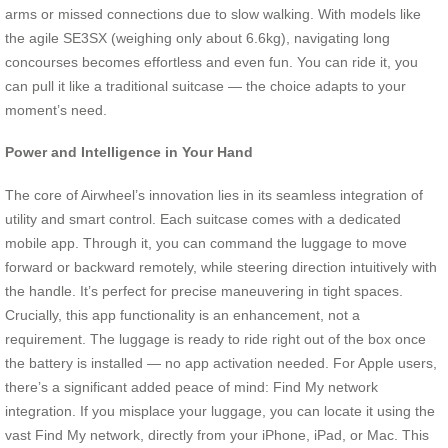
arms or missed connections due to slow walking. With models like
the agile SE3SX (weighing only about 6.6kg), navigating long
concourses becomes effortless and even fun. You can ride it, you
can pull it like a traditional suitcase — the choice adapts to your
moment’s need.
Power and Intelligence in Your Hand
The core of Airwheel’s innovation lies in its seamless integration of
utility and smart control. Each suitcase comes with a dedicated
mobile app. Through it, you can command the luggage to move
forward or backward remotely, while steering direction intuitively with
the handle. It’s perfect for precise maneuvering in tight spaces.
Crucially, this app functionality is an enhancement, not a
requirement. The luggage is ready to ride right out of the box once
the battery is installed — no app activation needed. For Apple users,
there’s a significant added peace of mind: Find My network
integration. If you misplace your luggage, you can locate it using the
vast Find My network, directly from your iPhone, iPad, or Mac. This