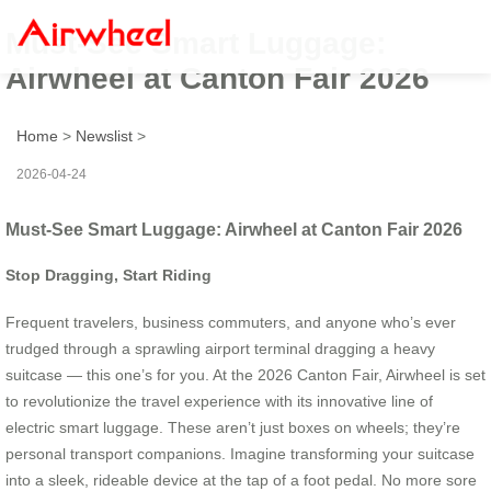
Must-See Smart Luggage:
Airwheel at Canton Fair 2026
Home
>
Newslist
>
2026-04-24
Must-See Smart Luggage: Airwheel at Canton Fair 2026
Stop Dragging, Start Riding
Frequent travelers, business commuters, and anyone who’s ever
trudged through a sprawling airport terminal dragging a heavy
suitcase — this one’s for you. At the 2026 Canton Fair, Airwheel is set
to revolutionize the travel experience with its innovative line of
electric smart luggage. These aren’t just boxes on wheels; they’re
personal transport companions. Imagine transforming your suitcase
into a sleek, rideable device at the tap of a foot pedal. No more sore