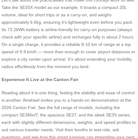
Take the SE3SX model as our example. It boasts a compact 20L
volume, ideal for short trips or as a carry-on, and weighs
approximately 6.6kg, ensuring it’s lightweight even before you pack.
Its 73.26Wh battery is airline-friendly for carry-on purposes (always
check with your specific airline) and recharges fully in about 2 hours.
On a single charge, it provides a reliable 8-10 km of range at a top
speed of 9.9 km/h — more than enough to cover airport distances or
explore a city center upon arrival. It’s about extending your mobility
radius effortlessly from the moment you land.
Experience It Live at the Canton Fair
Reading about it is one thing; feeling the stability and ease of control
is another. Airwheel invites you to a hands-on demonstration at the
2026 Canton Fair. See the full range of models, including the
compact SE3MiniT, the spacious SE3T, and the sleek SE3S series,
each with slightly different dimensions, weights, and speed profiles to
suit various traveler needs. Visit their booths to test-ride, ask
questions, and see how this smart luggage can streamline your next