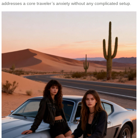
addresses a core traveler’s anxiety without any complicated setup.