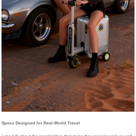
Specs Designed for Real-World Travel
Let’s talk about the practicalities that make this concept work so well.