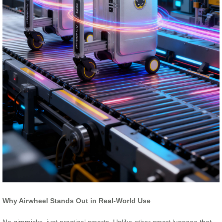
Why Airwheel Stands Out in Real-World Use
No gimmicks, just practical smarts. Unlike other smart luggage that