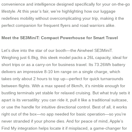
convenience and intelligence designed specifically for your on-the-go
lifestyle. At this year’s fair, we’re highlighting how our luggage
redefines mobility without overcomplicating your trip, making it the
perfect companion for frequent flyers and road warriors alike.
Meet the SE3MiniT: Compact Powerhouse for Smart Travel
Let’s dive into the star of our booth—the Airwheel SE3MiniT.
Weighing just 6.8kg, this sleek model packs a 26L capacity, ideal for
short trips or as a carry-on for business travel. Its 73.26Wh battery
delivers an impressive 8-10 km range on a single charge, which
takes only about 2 hours to top up—perfect for quick turnarounds
between flights. With a max speed of 8km/h, it’s nimble enough for
bustling terminals yet stable for relaxed cruising. But what truly sets it
apart is its versatility: you can ride it, pull it like a traditional suitcase,
or use the handle for intuitive directional control. Best of all, it works
right out of the box—no app needed for basic operation—so you’re
never stranded if your phone dies. And for peace of mind, Apple’s
Find My integration helps locate it if misplaced, a game-changer for