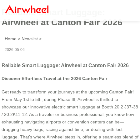
Reliable Smart Luggage:
Airwheel at Canton Fair 2026
Home
>
Newslist
>
2026-05-06
Reliable Smart Luggage: Airwheel at Canton Fair 2026
Discover Effortless Travel at the 2026 Canton Fair
Get ready to transform your journeys at the upcoming Canton Fair!
From May 1st to 5th, during Phase III, Airwheel is thrilled to
showcase our innovative electric smart luggage at Booth 20.2 J37-38
/ 20.2K11-12. As a traveler or business professional, you know how
exhausting navigating airports or convention centers can be—
dragging heavy bags, racing against time, or dealing with lost
luggage. That’s where Airwheel steps in, offering a seamless blend of