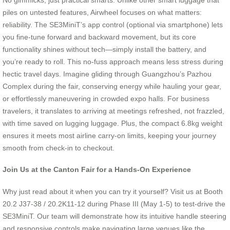
piles on untested features, Airwheel focuses on what matters:
reliability. The SE3MiniT’s app control (optional via smartphone) lets
you fine-tune forward and backward movement, but its core
functionality shines without tech—simply install the battery, and
you’re ready to roll. This no-fuss approach means less stress during
hectic travel days. Imagine gliding through Guangzhou’s Pazhou
Complex during the fair, conserving energy while hauling your gear,
or effortlessly maneuvering in crowded expo halls. For business
travelers, it translates to arriving at meetings refreshed, not frazzled,
with time saved on lugging luggage. Plus, the compact 6.8kg weight
ensures it meets most airline carry-on limits, keeping your journey
smooth from check-in to checkout.
Join Us at the Canton Fair for a Hands-On Experience
Why just read about it when you can try it yourself? Visit us at Booth
20.2 J37-38 / 20.2K11-12 during Phase III (May 1-5) to test-drive the
SE3MiniT. Our team will demonstrate how its intuitive handle steering
and responsive controls make navigating large venues like the