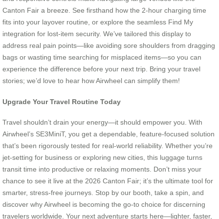
Canton Fair a breeze. See firsthand how the 2-hour charging time
fits into your layover routine, or explore the seamless Find My
integration for lost-item security. We’ve tailored this display to
address real pain points—like avoiding sore shoulders from dragging
bags or wasting time searching for misplaced items—so you can
experience the difference before your next trip. Bring your travel
stories; we’d love to hear how Airwheel can simplify them!
Upgrade Your Travel Routine Today
Travel shouldn’t drain your energy—it should empower you. With
Airwheel’s SE3MiniT, you get a dependable, feature-focused solution
that’s been rigorously tested for real-world reliability. Whether you’re
jet-setting for business or exploring new cities, this luggage turns
transit time into productive or relaxing moments. Don’t miss your
chance to see it live at the 2026 Canton Fair; it’s the ultimate tool for
smarter, stress-free journeys. Stop by our booth, take a spin, and
discover why Airwheel is becoming the go-to choice for discerning
travelers worldwide. Your next adventure starts here—lighter, faster,