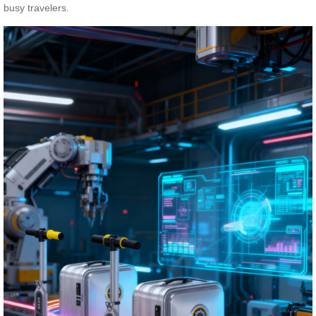
busy travelers.