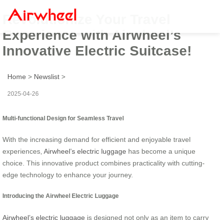
Revolutionize Your Travel
Experience with Airwheel’s
Innovative Electric Suitcase!
Home
>
Newslist
>
2025-04-26
Multi-functional Design for Seamless Travel
With the increasing demand for efficient and enjoyable travel
experiences,
Airwheel’s electric luggage
has become a unique
choice. This innovative product combines practicality with cutting-
edge technology to enhance your journey.
Introducing the Airwheel Electric Luggage
Airwheel’s electric luggage
is designed not only as an item to carry