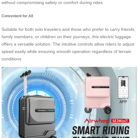
without compromising safety or comfort during rides.
Convenient for All
Suitable for both solo travelers and those who prefer to carry friends,
family members, or children on their journeys, this electric luggage
offers a versatile solution. The intuitive controls allow riders to adjust
speed easily while ensuring smooth operation regardless of terrain
conditions.