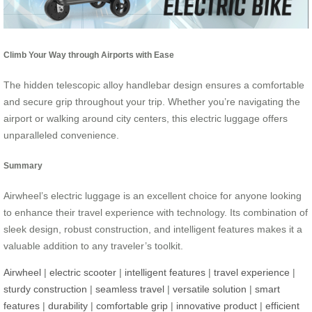
Climb Your Way through Airports with Ease
The hidden telescopic alloy handlebar design ensures a comfortable
and secure grip throughout your trip. Whether you’re navigating the
airport or walking around city centers, this electric luggage offers
unparalleled convenience.
Summary
Airwheel’s electric luggage is an excellent choice for anyone looking
to enhance their travel experience with technology. Its combination of
sleek design, robust construction, and intelligent features makes it a
valuable addition to any traveler’s toolkit.
Airwheel
|
electric scooter
|
intelligent features
|
travel experience
|
sturdy construction
|
seamless travel
|
versatile solution
|
smart
features
|
durability
|
comfortable grip
|
innovative product
|
efficient