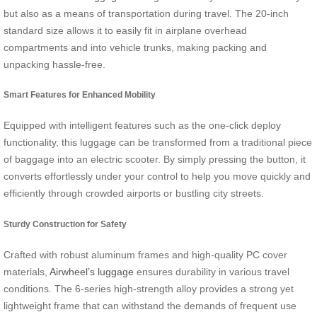
but also as a means of transportation during travel. The 20-inch
standard size allows it to easily fit in airplane overhead
compartments and into vehicle trunks, making packing and
unpacking hassle-free.
Smart Features for Enhanced Mobility
Equipped with intelligent features such as the one-click deploy
functionality, this luggage can be transformed from a traditional piece
of baggage into an electric scooter. By simply pressing the button, it
converts effortlessly under your control to help you move quickly and
efficiently through crowded airports or bustling city streets.
Sturdy Construction for Safety
Crafted with robust aluminum frames and high-quality PC cover
materials,
Airwheel’s luggage
ensures durability in various travel
conditions. The 6-series high-strength alloy provides a strong yet
lightweight frame that can withstand the demands of frequent use