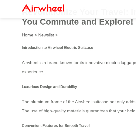
Revolutionize Your Travel: 
You Commute and Explore!
Home
>
Newslist
>
Introduction to Airwheel Electric Suitcase
Airwheel is a brand known for its innovative
electric luggag
experience.
Luxurious Design and Durability
The aluminum frame of the Airwheel suitcase not only adds
The use of high-quality materials guarantees that your belo
Convenient Features for Smooth Travel