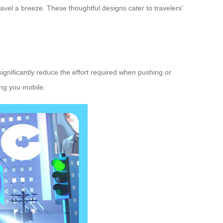
vel a breeze. These thoughtful designs cater to travelers’
significantly reduce the effort required when pushing or
ing you mobile.