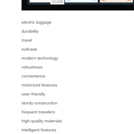
electric luggage
durability
travel
suitcase
modern technology
robustness
convenience
motorized features
user-friendly
sturdy construction
frequent travelers
high-quality materials
intelligent features