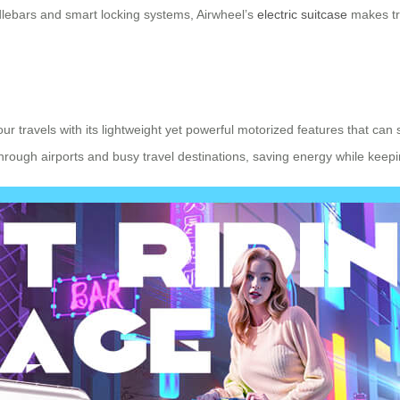
ndlebars and smart locking systems, Airwheel’s
electric suitcase
makes tra
ur travels with its lightweight yet powerful motorized features that can 
through airports and busy travel destinations, saving energy while keep