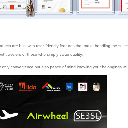
ucts are built with user-friendly features that make handling the suitca
nt travelers or those who simply value quality.
ot only convenience but also peace of mind knowing your belongings will