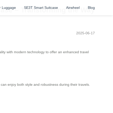
r Luggage
SE3T Smart Suitcase
Airwheel
Blog
tcase – Transforming the Way
2025-06-17
ality with modern technology to offer an enhanced travel
s can enjoy both style and robustness during their travels.