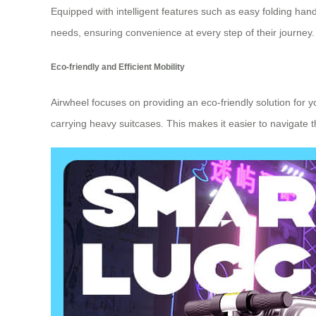
Equipped with intelligent features such as easy folding ha
needs, ensuring convenience at every step of their journey.
Eco-friendly and Efficient Mobility
Airwheel focuses on providing an eco-friendly solution for yo
carrying heavy suitcases. This makes it easier to navigate 