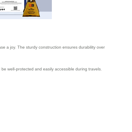
se a joy. The sturdy construction ensures durability over
 be well-protected and easily accessible during travels.