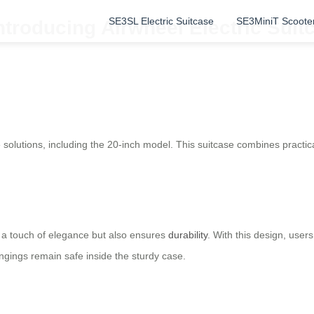
SE3SL Electric Suitcase
SE3MiniT Scoote
Introducing Airwheel Electric Sui
e
solutions, including the 20-inch model. This suitcase combines practic
 a touch of elegance but also ensures
durability
. With this design, user
ngings remain safe inside the sturdy case.