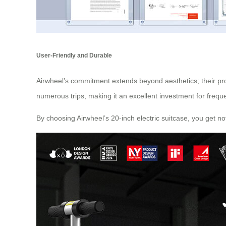
User-Friendly and Durable
Airwheel’s commitment extends beyond aesthetics; their prod
numerous trips, making it an excellent investment for freque
By choosing Airwheel’s 20-inch electric suitcase, you get n