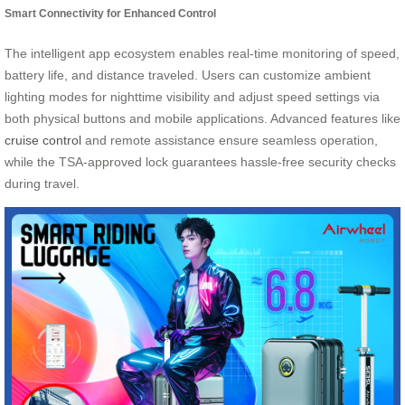
Smart Connectivity for Enhanced Control
The intelligent app ecosystem enables real-time monitoring of speed,
battery life, and distance traveled. Users can customize ambient
lighting modes for nighttime visibility and adjust speed settings via
both physical buttons and mobile applications. Advanced features like
cruise control
and remote assistance ensure seamless operation,
while the TSA-approved lock guarantees hassle-free security checks
during travel.