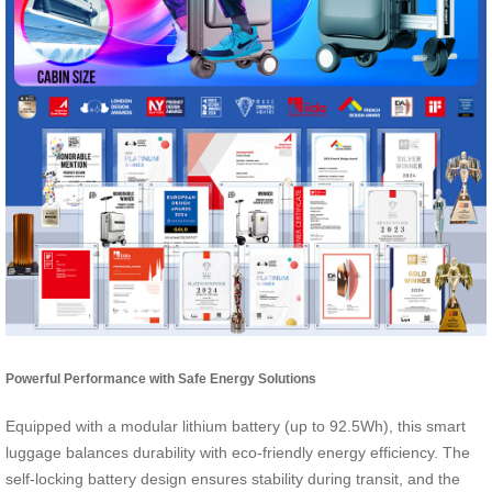
Powerful Performance with Safe Energy Solutions
Equipped with a modular lithium battery (up to 92.5Wh), this smart
luggage balances durability with eco-friendly energy efficiency. The
self-locking battery design ensures stability during transit, and the