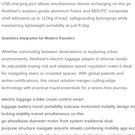
USB charging port allows simultaneous device recharging on-the-go.
Airwheel’s aviation-grade aluminum frame and ABS+PC composite
shell withstand up to 110kg of load, safeguarding belongings while
maintaining lightweight portability at just 8.1kg.
Seamless Integration for Modern Travelers
Whether commuting between destinations or exploring urban
environments, Airwheel’s electric luggage adapts to diverse needs.
Its adjustable towing rod and stepless speed regulation make it ideal
for navigating stairs or crowded spaces. With global patents and
airline certifications, this smart solution merges cutting-edge
technology with practical travel essentials for a stress-free journey.
electric luggage
e-bike
cruise control
smart
luggage
battery
travel
portability
suitcase
motorized
mobility
design
in
locking
stability
transit
simultaneous
on-the-
go
wheelbase
diameter
motor
front
system
traditional
dual-
purpose
structure
navigate
airports
streets
combining
mobility
app
ec