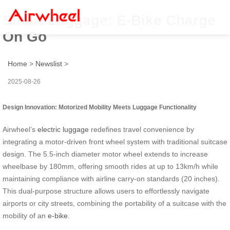
Smart Luggage: E-Bike Charge
On Go
Home
>
Newslist
>
2025-08-26
Design Innovation: Motorized Mobility Meets Luggage Functionality
Airwheel’s
electric luggage
redefines travel convenience by
integrating a motor-driven front wheel system with traditional suitcase
design. The 5.5-inch diameter motor wheel extends to increase
wheelbase by 180mm, offering smooth rides at up to 13km/h while
maintaining compliance with airline carry-on standards (20 inches).
This dual-purpose structure allows users to effortlessly navigate
airports or city streets, combining the portability of a suitcase with the
mobility of an
e-bike
.