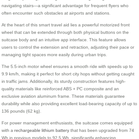
navigating stairs—a significant advantage for frequent flyers who
often encounter such obstacles at airports and stations.
At the heart of this smart travel aid lies a powerful motorized front
wheel that can be extended through both physical buttons on the
suitcase body and an intuitive app interface. This feature allows
users to control the extension and retraction, adjusting their pace or
managing tight spaces more easily during urban trips.
The 5.5-inch motor wheel ensures a smooth ride with speeds up to
9.9 km/h, making it perfect for short city hops without getting caught
in traffic jams. Additionally, its sturdy construction features high-
quality materials like reinforced ABS + PC composite and an
exclusive aviation aluminum frame. These materials guarantee
durability while also providing excellent load-bearing capacity of up to
136 pounds (62 kg).
For power management enthusiasts, the suitcase comes equipped
with a
rechargeable lithium battery
that has been upgraded from 74
Wh in previous models to 92.5 Wh, significantly enhancing