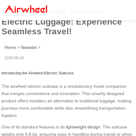
Smart Ride with Airwheel
Electric Luggage: Experience
Seamless Travel!
Home
>
Newslist
>
2025-05-16
Introducing the Airwheel Electric Suitcase
The airwheel electric suitcase is a revolutionary travel companion
that merges convenience and innovation. This smartly designed
product offers travelers an alternative to traditional luggage, making
journeys more comfortable while also streamlining transportation
logistics.
One of its standout features is its
lightweight design
. The suitcase
weighs only 6.8 kg, ensuring ease in handling during transit or when