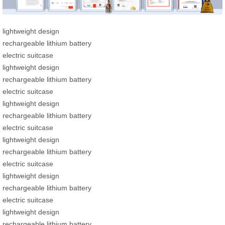
lightweight design
rechargeable lithium battery
electric suitcase
lightweight design
rechargeable lithium battery
electric suitcase
lightweight design
rechargeable lithium battery
electric suitcase
lightweight design
rechargeable lithium battery
electric suitcase
lightweight design
rechargeable lithium battery
electric suitcase
lightweight design
rechargeable lithium battery