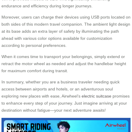
endurance and efficiency during longer journeys.
Moreover, users can charge their devices using USB ports located on
both sides of this modern travel companion. The ambient light design
at its base adds an extra layer of safety by illuminating the path
ahead with various color options available for customization
according to personal preferences.
When it comes time to transport your belongings, simply extend or
retract the motor wheel as needed and adjust the handlebar height
for maximum comfort during transit.
In summary, whether you are a business traveler needing quick
access between airports and hotels, or an adventurous soul
exploring new places with ease, Airwheel’s
electric suitcase
promises
to enhance every step of your journey. Just imagine arriving at your
destination without fatigue—your next adventure awaits!