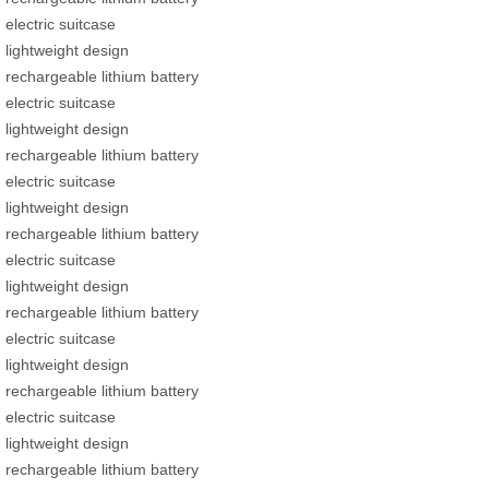
electric suitcase
lightweight design
rechargeable lithium battery
electric suitcase
lightweight design
rechargeable lithium battery
electric suitcase
lightweight design
rechargeable lithium battery
electric suitcase
lightweight design
rechargeable lithium battery
electric suitcase
lightweight design
rechargeable lithium battery
electric suitcase
lightweight design
rechargeable lithium battery