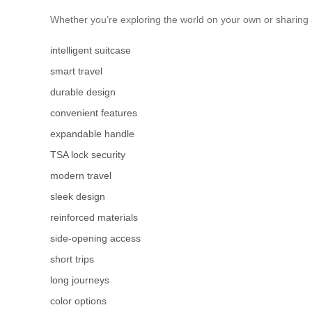
Whether you’re exploring the world on your own or sharing a
intelligent suitcase
smart travel
durable design
convenient features
expandable handle
TSA lock security
modern travel
sleek design
reinforced materials
side-opening access
short trips
long journeys
color options