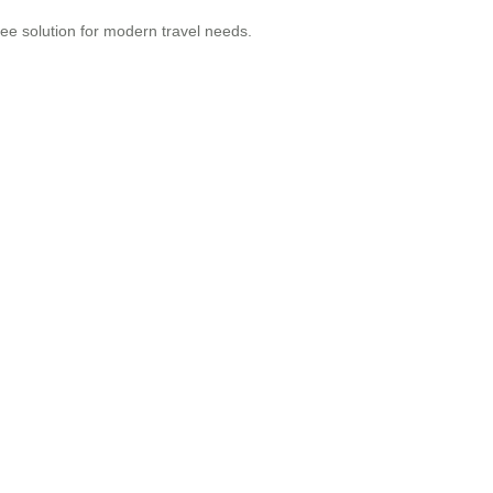
ree solution for modern travel needs.