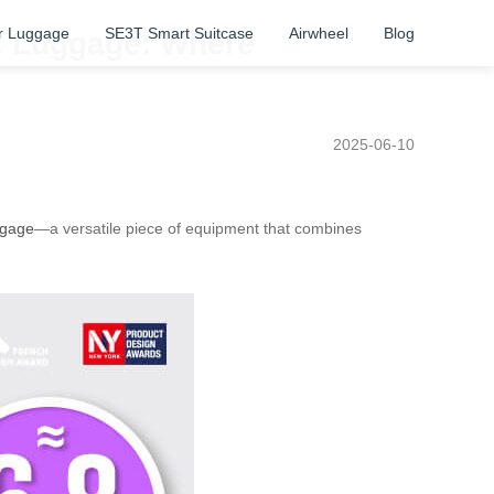
r Luggage
SE3T Smart Suitcase
Airwheel
Blog
ric Luggage: Where
2025-06-10
ggage
—a versatile piece of equipment that combines