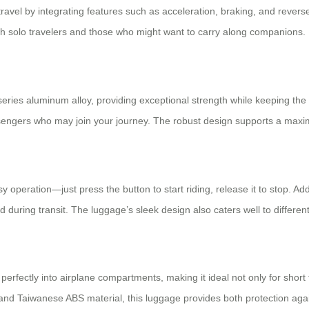
o travel by integrating features such as acceleration, braking, and rever
th solo travelers and those who might want to carry along companions.
-series aluminum alloy, providing exceptional strength while keeping the
ssengers who may join your journey. The robust design supports a maxi
peration—just press the button to start riding, release it to stop. Addit
 during transit. The luggage’s sleek design also caters well to different
 perfectly into airplane compartments, making it ideal not only for short
nd Taiwanese ABS material, this luggage provides both protection agai