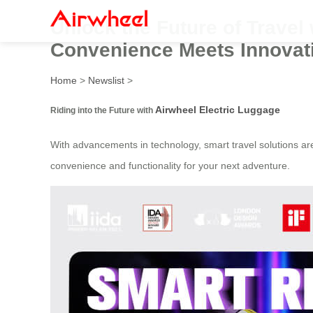
Unlock the Future of Travel 
Convenience Meets Innovat
Home
>
Newslist
>
Airwheel Electric Luggage
Riding into the Future with
With advancements in technology, smart travel solutions a
convenience and functionality for your next adventure.