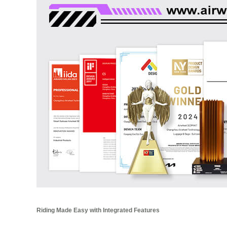
Riding Made Easy with Integrated Features