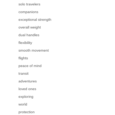
solo travelers
companions
exceptional strength
overall weight
dual handles
flexibility
smooth movement
flights
peace of mind
transit
adventures
loved ones
exploring
world
protection