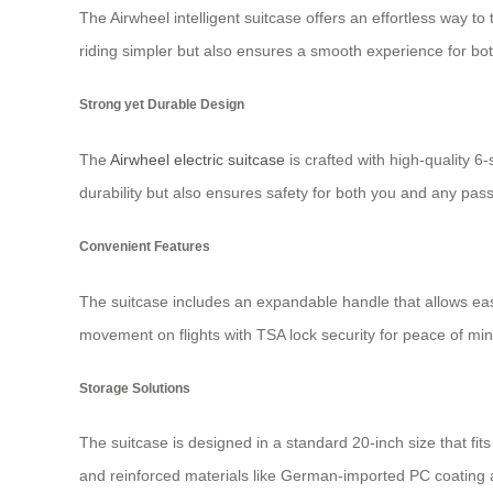
The Airwheel intelligent suitcase offers an effortless way t
riding simpler but also ensures a smooth experience for bo
Strong yet Durable Design
The
Airwheel electric suitcase
is crafted with high-quality 6
durability but also ensures safety for both you and any pa
Convenient Features
The suitcase includes an expandable handle that allows easy o
movement on flights with TSA lock security for peace of mind
Storage Solutions
The suitcase is designed in a standard 20-inch size that fits
and reinforced materials like German-imported PC coating a