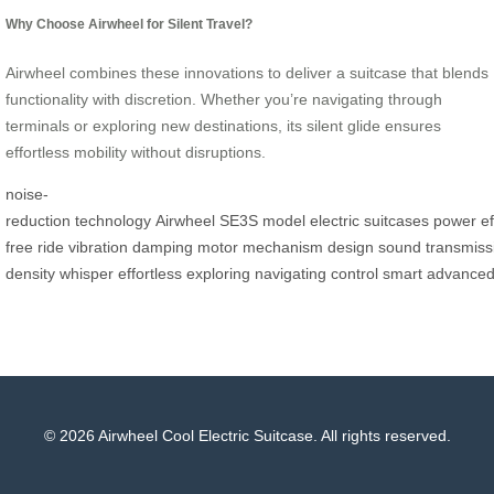
Why Choose Airwheel for Silent Travel?
Airwheel combines these innovations to deliver a suitcase that blends
functionality with discretion. Whether you’re navigating through
terminals or exploring new destinations, its silent glide ensures
effortless mobility without disruptions.
noise-
reduction
technology
Airwheel
SE3S
model
electric
suitcases
power
ef
free
ride
vibration
damping
motor
mechanism
design
sound
transmiss
density
whisper
effortless
exploring
navigating
control
smart
advance
© 2026 Airwheel Cool Electric Suitcase. All rights reserved.