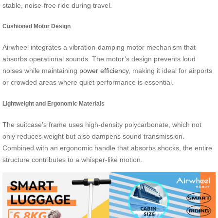
stable, noise-free ride during travel.
Cushioned Motor Design
Airwheel integrates a vibration-damping motor mechanism that
absorbs operational sounds. The motor’s design prevents loud
noises while maintaining
power efficiency
, making it ideal for airports
or crowded areas where quiet performance is essential.
Lightweight and Ergonomic Materials
The suitcase’s frame uses high-density polycarbonate, which not
only reduces weight but also dampens sound transmission.
Combined with an ergonomic handle that absorbs shocks, the entire
structure contributes to a whisper-like motion.