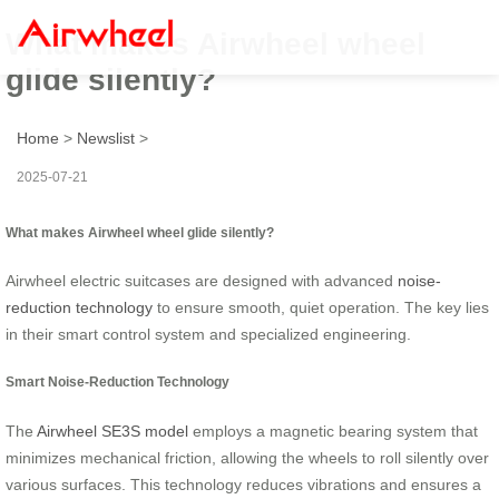
What makes Airwheel wheel
glide silently?
Home
>
Newslist
>
2025-07-21
What makes Airwheel wheel glide silently?
Airwheel electric suitcases are designed with advanced
noise-
reduction technology
to ensure smooth, quiet operation. The key lies
in their smart control system and specialized engineering.
Smart Noise-Reduction Technology
The
Airwheel SE3S model
employs a magnetic bearing system that
minimizes mechanical friction, allowing the wheels to roll silently over
various surfaces. This technology reduces vibrations and ensures a